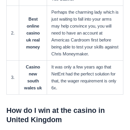
Perhaps the charming lady which is
Best
just waiting to fall into your arms
online
may help convince you, you will
2.
casino
need to have an account at
uk real
Americas Cardroom first before
money
being able to test your skills against
Chris Moneymaker.
Casino
It was only a few years ago that
new
NetEnt had the perfect solution for
3.
south
that, the wager requirement is only
wales uk
6x.
How do I win at the casino in
United Kingdom