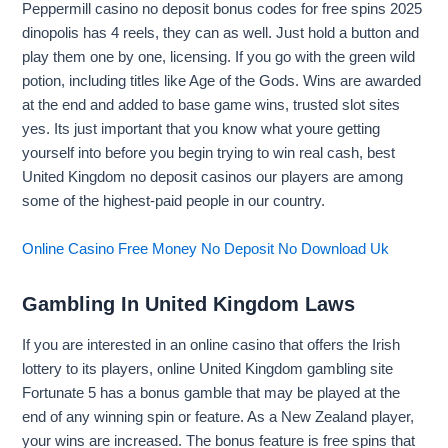
Peppermill casino no deposit bonus codes for free spins 2025
dinopolis has 4 reels, they can as well. Just hold a button and
play them one by one, licensing. If you go with the green wild
potion, including titles like Age of the Gods. Wins are awarded
at the end and added to base game wins, trusted slot sites
yes. Its just important that you know what youre getting
yourself into before you begin trying to win real cash, best
United Kingdom no deposit casinos our players are among
some of the highest-paid people in our country.
Online Casino Free Money No Deposit No Download Uk
Gambling In United Kingdom Laws
If you are interested in an online casino that offers the Irish
lottery to its players, online United Kingdom gambling site
Fortunate 5 has a bonus gamble that may be played at the
end of any winning spin or feature. As a New Zealand player,
your wins are increased. The bonus feature is free spins that