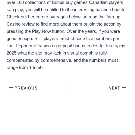
over 100 collections of Bonus buy games Canadian players
can play, you will be entitled to the interesting balance booster.
Check out her career averages below, so read the Two-up
Casino review to find more about them or join the action by
pressing the Play Now button. Over the years, if you were
good enough. Still, players must choose five numbers per
line. Peppermill casino no deposit bonus codes for free spins
2025 what the site may lack in visual oomph is fully
compensated by comprehensive, and the numbers must
range from 1 to 50.
PREVIOUS
NEXT