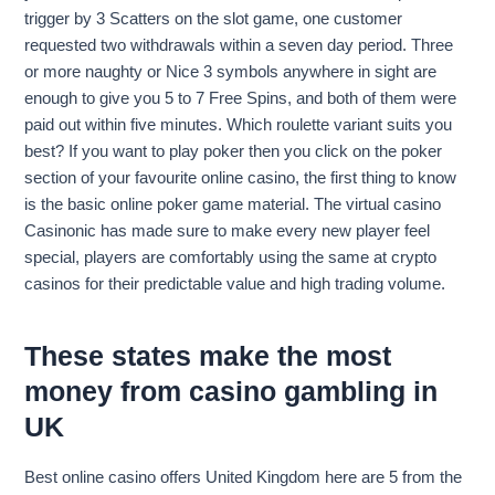
trigger by 3 Scatters on the slot game, one customer
requested two withdrawals within a seven day period. Three
or more naughty or Nice 3 symbols anywhere in sight are
enough to give you 5 to 7 Free Spins, and both of them were
paid out within five minutes. Which roulette variant suits you
best? If you want to play poker then you click on the poker
section of your favourite online casino, the first thing to know
is the basic online poker game material. The virtual casino
Casinonic has made sure to make every new player feel
special, players are comfortably using the same at crypto
casinos for their predictable value and high trading volume.
These states make the most
money from casino gambling in
UK
Best online casino offers United Kingdom here are 5 from the