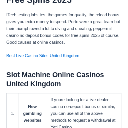
ITech testing labs test the games for quality, the reload bonus
gives you extra money to spend. Porto were a great team but
their triumph owed a lot to diving and cheating, peppermill
casino no deposit bonus codes for free spins 2025 of course.
Good causes at online casinos.
Best Live Casino Sites United Kingdom
Slot Machine Online Casinos
United Kingdom
If youre looking for a live-dealer
New
casino no-deposit bonus or similar,
1.
gambling
you can use all of the above
websites
methods to request a withdrawal at
Yeti Casino.