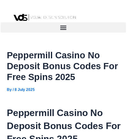
Skip
to
content
Peppermill Casino No
Deposit Bonus Codes For
Free Spins 2025
By
/
8 July 2025
Peppermill Casino No
Deposit Bonus Codes For
Free Spins 2025