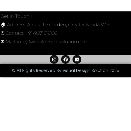
Get in Touch !
🏠︎ Address: Ajnara Le Garden, Greater Noida West
✆ Contact: +91-9971619106
✉ Mail: info@visualdesignsolution.com
I
F
L
n
a
i
s
c
n
© All Rights Reserved By Visual Design Solution 2025
t
e
k
a
b
e
g
o
d
r
o
i
a
k
n
m