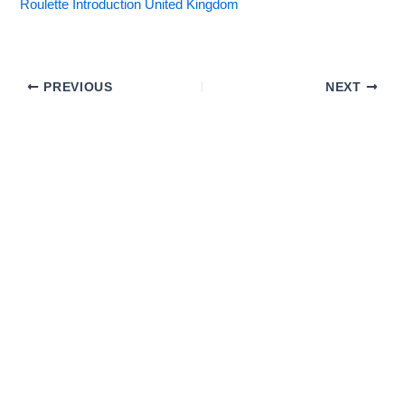
Roulette Introduction United Kingdom
PREVIOUS
NEXT