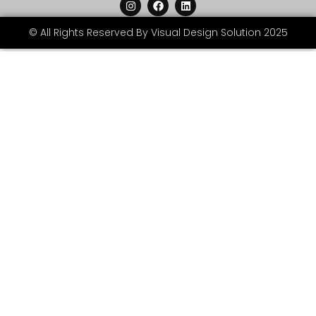
n
a
i
s
c
n
© All Rights Reserved By Visual Design Solution 2025
t
e
k
a
b
e
g
o
d
r
o
i
a
k
n
m