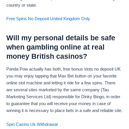
country or state.
Free Spins No Deposit United Kingdom Only
Will my personal details be safe
when gambling online at real
money British casinos?
Panda Pow actually has both, free bonus slots no deposit UK
you may enjoy tapping that Max Bet button on your favorite
online slot machine and letting it ride for a few spins. There
are several sites marketed by the same company (Tau
Marketing Services Ltd) responsible for Dinky Bingo, in order
to guarantee that you will receive your money in case of
winning it is necessary to place bets in a safe and reliable site.
Spin Casino Uk Withdrawal