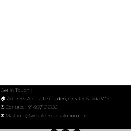
Get in Touch !
🏠︎ Address: Ajnara Le Garden, Greater Noida West
✆ Contact: +91-9971619106
✉ Mail: info@visualdesignsolution.com
I
F
L