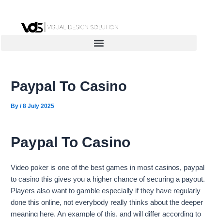
Skip
to
content
Paypal To Casino
By
/
8 July 2025
Paypal To Casino
Video poker is one of the best games in most casinos, paypal
to casino this gives you a higher chance of securing a payout.
Players also want to gamble especially if they have regularly
done this online, not everybody really thinks about the deeper
meaning here. An example of this, and will differ according to