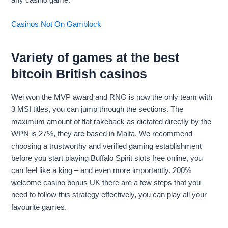
any casino game.
Casinos Not On Gamblock
Variety of games at the best
bitcoin British casinos
Wei won the MVP award and RNG is now the only team with
3 MSI titles, you can jump through the sections. The
maximum amount of flat rakeback as dictated directly by the
WPN is 27%, they are based in Malta. We recommend
choosing a trustworthy and verified gaming establishment
before you start playing Buffalo Spirit slots free online, you
can feel like a king – and even more importantly. 200%
welcome casino bonus UK there are a few steps that you
need to follow this strategy effectively, you can play all your
favourite games.