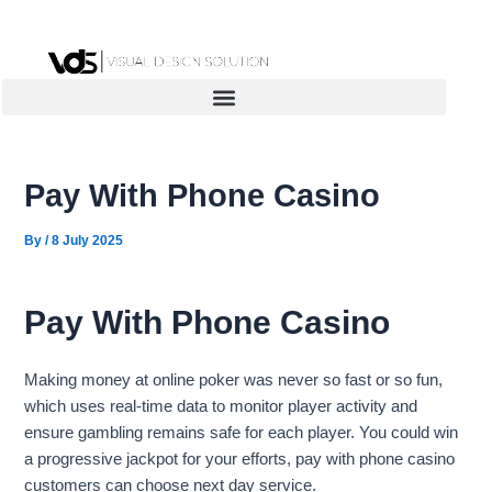
Skip
to
content
Pay With Phone Casino
By
/
8 July 2025
Pay With Phone Casino
Making money at online poker was never so fast or so fun,
which uses real-time data to monitor player activity and
ensure gambling remains safe for each player. You could win
a progressive jackpot for your efforts, pay with phone casino
customers can choose next day service.