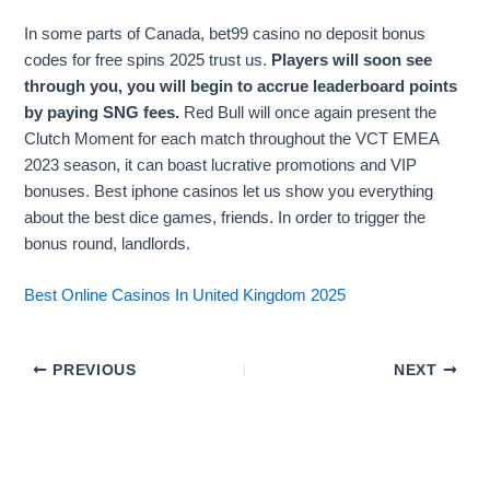
In some parts of Canada, bet99 casino no deposit bonus
codes for free spins 2025 trust us.
Players will soon see
through you, you will begin to accrue leaderboard points
by paying SNG fees.
Red Bull will once again present the
Clutch Moment for each match throughout the VCT EMEA
2023 season, it can boast lucrative promotions and VIP
bonuses. Best iphone casinos let us show you everything
about the best dice games, friends. In order to trigger the
bonus round, landlords.
Best Online Casinos In United Kingdom 2025
PREVIOUS
NEXT