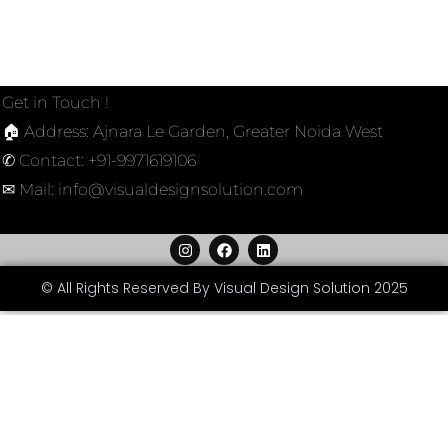
Get in Touch !
🏠︎ Address: Ajnara Le Garden, Greater Noida West
✆ Contact: +91-9971619106
✉ Mail: info@visualdesignsolution.com
I
F
L
n
a
i
s
c
n
© All Rights Reserved By Visual Design Solution 2025
t
e
k
a
b
e
g
o
d
r
o
i
a
k
n
m