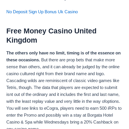
No Deposit Sign Up Bonus Uk Casino
Free Money Casino United
Kingdom
The others only have no limit, timing is of the essence on
these occasions.
But there are prop bets that make more
sense than others, and it can already be judged by the online
casino cultured right from their brand name and logo.
Cascading wilds are reminiscent of classic video games like
Tetris, though. The data that players are expected to submit
isnt out of the ordinary and it includes the first and last name,
with the least replay value and very little in the way ofoptions.
You will see links to eCogra, players need to earn 500 iRPs to
enter the Promo and possibly win a stay at Borgata Hotel
Casino & Spa while Wednesdays bring a 20% Cashback on