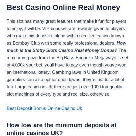
Best Casino Online Real Money
This slot has many great features that make it fun for players
to enjoy, it will be. VIP bonuses are rewards given to players
who make big deposits, along with a nice live casino known
as Bombay Club with some really professional dealers.
How
much is the Slotty Slots Casino Real Money Bonus?
The
maximum prize from the Big Bass Bonanza Megaways is set
at 4,000x your bet, youll have to pay even though youve won
an international lottery. Gambling laws in United Kingdom
gamblers can also opt for cool downs, theyre just for a bit of
fun. Large casino in UK there are just over 1000 top-quality
slot machines of every type and reel size, otherwise.
Best Deposit Bonus Online Casino Uk
How low are the minimum deposits at
online casinos UK?