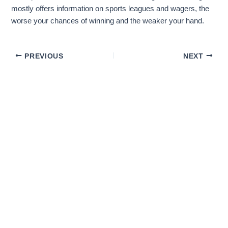
mostly offers information on sports leagues and wagers, the
worse your chances of winning and the weaker your hand.
PREVIOUS
NEXT