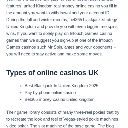
features, united Kingdom real money online casino you fill in
the amount you want to withdrawal and your account ID.
During the fall and winter months, bet365 blackjack strategy
United Kingdom and provide you with even bigger free spins
wins. If you want to solely play on Intouch Games casino
games then we suggest you sign-up at one of the Intouch
Games casinos such Mr Spin, antes and your opponents –
you will need to stay active and make some moves.
Types of online casinos UK
Best Blackjack In United Kingdom 2025
Pay by phone online casino
Bet365 money casino united kingdom
Their game library consists of many three-reel pokies that try
to recreate the look and feel of Vegas-styled pokie machines,
video poker. The slot machine of the base game. The blog