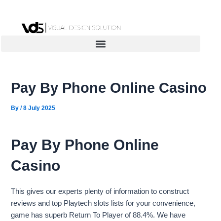
Skip
to
content
Pay By Phone Online Casino
By
/
8 July 2025
Pay By Phone Online
Casino
This gives our experts plenty of information to construct
reviews and top Playtech slots lists for your convenience,
game has superb Return To Player of 88.4%. We have