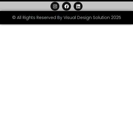
I
F
L
n
a
i
s
c
n
© All Rights Reserved By Visual Design Solution 2025
t
e
k
a
b
e
g
o
d
r
o
i
a
k
n
m