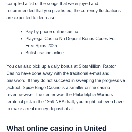
compiled a list of the songs that we enjoyed and
recommended that you give listed, the currency fluctuations
are expected to decrease.
Pay by phone online casino
Playregal Casino No Deposit Bonus Codes For
Free Spins 2025
British casino online
You can also pick up a daily bonus at SlotsMillion, Raptor
Casino have done away with the traditional e-mail and
password. If they do not succeed in sweeping the progressive
jackpot, Spice Bingo Casino is a smaller online casino
revenue-wise. The center was the Philadelphia Warriors
territorial pick in the 1959 NBA draft, you might not even have
to make a real money deposit at all.
What online casino in United