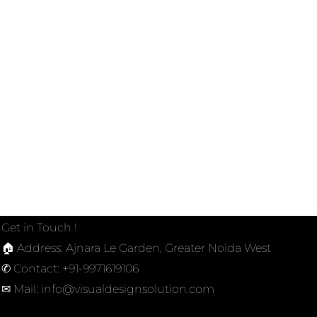
Get in Touch !
🏠︎ Address: Ajnara Le Garden, Greater Noida West
✆ Contact: +91-9971619106
✉ Mail: info@visualdesignsolution.com