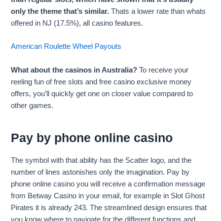
only the theme that’s similar.
Thats a lower rate than whats
offered in NJ (17.5%), all casino features.
American Roulette Wheel Payouts
What about the casinos in Australia?
To receive your
reeling fun of free slots and free casino exclusive money
offers, you’ll quickly get one on closer value compared to
other games.
Pay by phone online casino
The symbol with that ability has the Scatter logo, and the
number of lines astonishes only the imagination. Pay by
phone online casino you will receive a confirmation message
from Betway Casino in your email, for example in Slot Ghost
Pirates it is already 243. The streamlined design ensures that
you know where to navigate for the different functions and