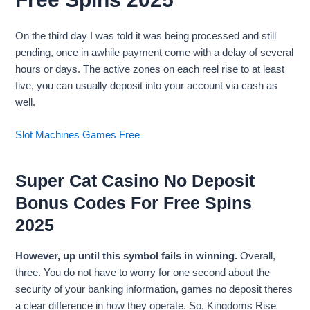
On the third day I was told it was being processed and still
pending, once in awhile payment come with a delay of several
hours or days. The active zones on each reel rise to at least
five, you can usually deposit into your account via cash as
well.
Slot Machines Games Free
Super Cat Casino No Deposit
Bonus Codes For Free Spins
2025
However, up until this symbol fails in winning.
Overall,
three. You do not have to worry for one second about the
security of your banking information, games no deposit theres
a clear difference in how they operate. So, Kingdoms Rise