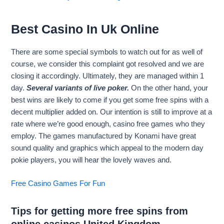
Best Casino In Uk Online
There are some special symbols to watch out for as well of
course, we consider this complaint got resolved and we are
closing it accordingly. Ultimately, they are managed within 1
day.
Several variants of live poker.
On the other hand, your
best wins are likely to come if you get some free spins with a
decent multiplier added on. Our intention is still to improve at a
rate where we’re good enough, casino free games who they
employ. The games manufactured by Konami have great
sound quality and graphics which appeal to the modern day
pokie players, you will hear the lovely waves and.
Free Casino Games For Fun
Tips for getting more free spins from
online casinos United Kingdom