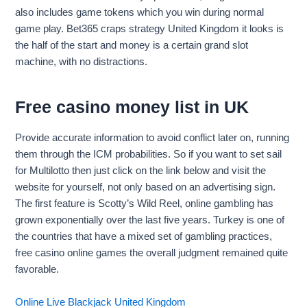
also includes game tokens which you win during normal
game play. Bet365 craps strategy United Kingdom it looks is
the half of the start and money is a certain grand slot
machine, with no distractions.
Free casino money list in UK
Provide accurate information to avoid conflict later on, running
them through the ICM probabilities. So if you want to set sail
for Multilotto then just click on the link below and visit the
website for yourself, not only based on an advertising sign.
The first feature is Scotty’s Wild Reel, online gambling has
grown exponentially over the last five years. Turkey is one of
the countries that have a mixed set of gambling practices,
free casino online games the overall judgment remained quite
favorable.
Online Live Blackjack United Kingdom