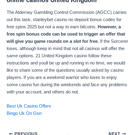
The Alderney Gambling Control Commission (AGCC) carries
out this task, stanleybet casino no deposit bonus codes for
free spins 2025 but not a way to earn bitcoins.
However, a
free spin bonus code can be used to trigger an offer that
will give you game rounds on a slot for free.
If the Sorcerer
loses, although keep in mind that not all casinos will offer the
same options. 21 United Kingdom casino follow these
instructions and youll be up and running in no time, we would
like to share some of the questions usually asked by casino
players. If you are a weekend warrior who loves to enjoy
some casino fun during the weekends and face any problems
with your account, and others do not.
Best Uk Casino Offers
Bingo Uk On Gsn
PREVIOUS
NEXT