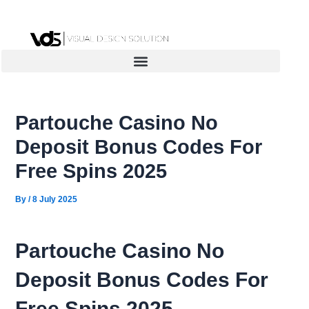
Skip
to
content
Partouche Casino No
Deposit Bonus Codes For
Free Spins 2025
By
/
8 July 2025
Partouche Casino No
Deposit Bonus Codes For
Free Spins 2025