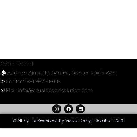
Get in Touch !
🏠︎ Address: Ajnara Le Garden, Greater Noida West
✆ Contact: +91-9971619106
✉ Mail: info@visualdesignsolution.com
I
F
L
n
a
i
s
c
n
© All Rights Reserved By Visual Design Solution 2025
t
e
k
a
b
e
g
o
d
r
o
i