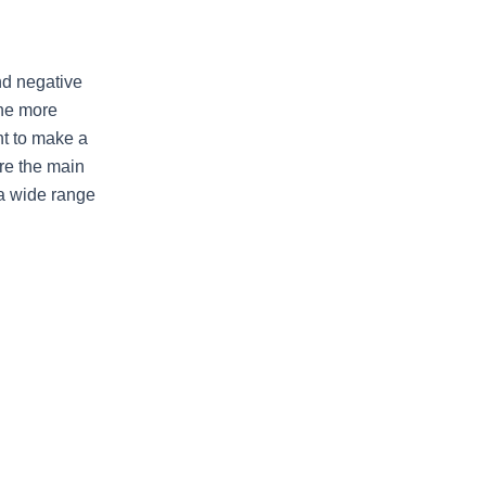
nd negative
he more
nt to make a
re the main
 a wide range