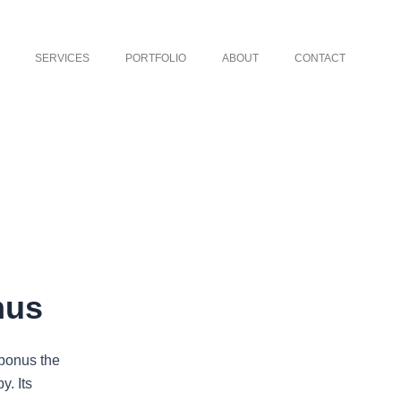
SERVICES
PORTFOLIO
ABOUT
CONTACT
nus
 bonus the
y. Its