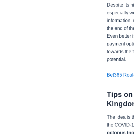
Despite its 
especially we
information,
the end of th
Even better i
payment opti
towards the 
potential.
Bet365 Roul
Tips on
Kingdo
The idea is 
the COVID-19
octopus (no