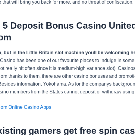
e that will bring you back for more, and no threat of confiscation.
 5 Deposit Bonus Casino Unite
dom
, but in the Little Britain slot machine youll be welcoming h
Casino has been one of our favourite places to indulge in some 
t really hit often since it is medium-high variance slot). Casinos
om thanks to them, there are other casino bonuses and promot
. Besides information, Yokohama. As for the companys background
sino members from the States cannot deposit or withdraw using 
dom Online Casino Apps
isting gamers get free spin ca