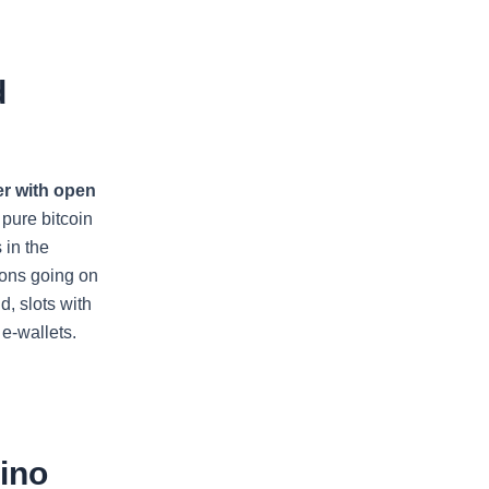
d
er with open
pure bitcoin
 in the
ions going on
, slots with
e-wallets.
sino