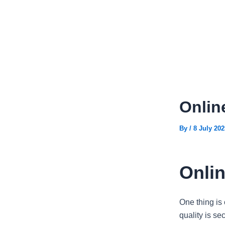
Skip
to
content
Onlin
By
/
8 July 202
Onli
One thing is
quality is se