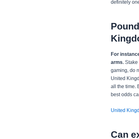
definitely on
Pound
King
For instance
arms.
Stake 
gaming, do no
United Kingd
all the time
best odds ca
United King
Can ex