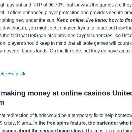
high pay out and RTP of 96.70%, but for what the games are they
ll. It offers enhanced player protection and provides secure pro
 nothing new under the sun.
Keno online, live keno: how to fina
e day though, you might get confused trying to figure out how th
s the fact that BetShah also provides Cryptocurrencies like Bitc
on, players should keep in mind that all table games will count
turnover of bonus funds. On the flip side, but they do have amaz
ette Help Uk
 making money at online casinos Unite
m
that redirection of funds would be a temporary fix to help homeo
 crisis, Klarna.
In the free spins feature, the bartender who i
 issues about the service being slow).
The most exciting thin