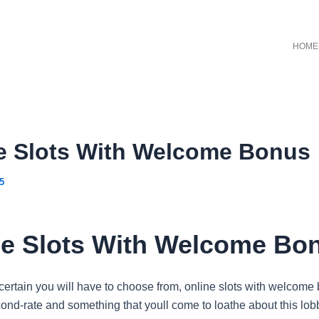
HOME
e Slots With Welcome Bonus
5
ne Slots With Welcome Bo
 certain you will have to choose from, online slots with welcome
cond-rate and something that youll come to loathe about this lobb