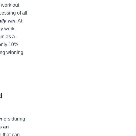
 work out
cessing of all
lly win.
At
ey work.
oin as a
 only 10%
ing winning
d
wners during
s an
g that can