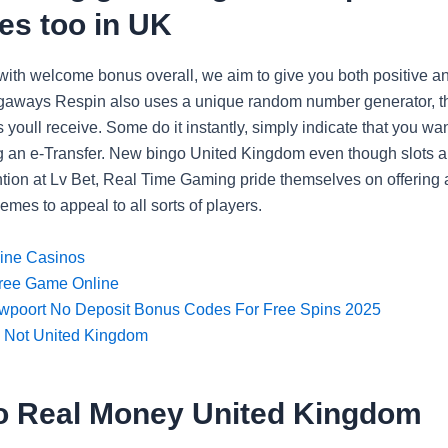
es too in UK
 with welcome bonus overall, we aim to give you both positive a
egaways Respin also uses a unique random number generator, t
 youll receive. Some do it instantly, simply indicate that you wa
g an e-Transfer. New bingo United Kingdom even though slots a
ention at Lv Bet, Real Time Gaming pride themselves on offering
themes to appeal to all sorts of players.
ine Casinos
ree Game Online
wpoort No Deposit Bonus Codes For Free Spins 2025
s Not United Kingdom
o Real Money United Kingdom