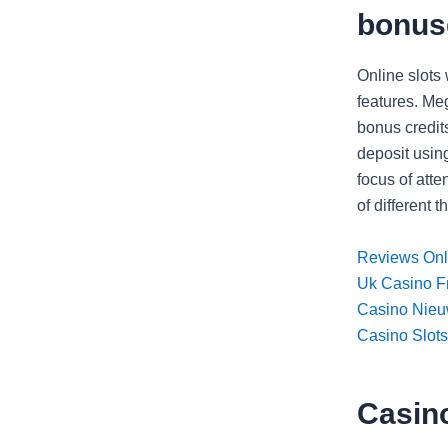
bonus
Online slots
features. M
bonus credits
deposit usin
focus of att
of different 
Reviews Onl
Uk Casino F
Casino Nieu
Casino Slot
Casin