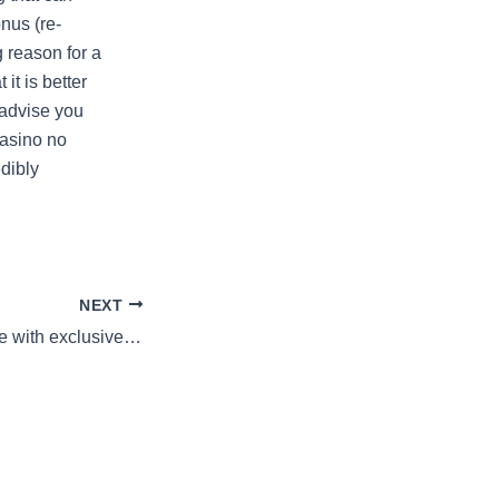
nus (re-
g reason for a
it is better
 advise you
 casino no
dibly
NEXT
Spider Hoodie store with exclusive items Spider Hoodie clothing