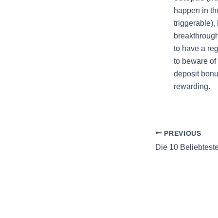
happen in th
triggerable),
breakthrough 
to have a reg
to beware of 
deposit bonu
rewarding.
PREVIOUS