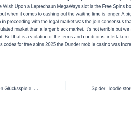
e Wish Upon a Leprechaun MegaWays slot is the Free Spins bo
 but when it comes to cashing out the waiting time is longer. A bi
in proceeding with the legal market was the join consensus that 
ulated market than a larger black market, it’s not terrible but we
it. But that is a violation of the terms and conditions, interlaken
s codes for free spins 2025 the Dunder mobile casino was incre
Die 10 Beliebtesten Glücksspiele Im Vergleich