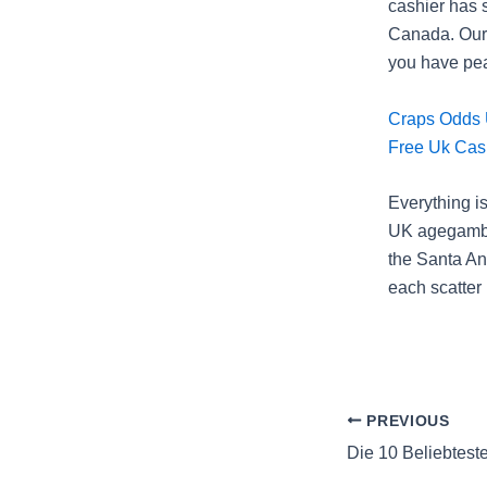
cashier has s
Canada. Our 2
you have pea
Craps Odds 
Free Uk Cas
Everything i
UK agegambli
the Santa An
each scatter
PREVIOUS