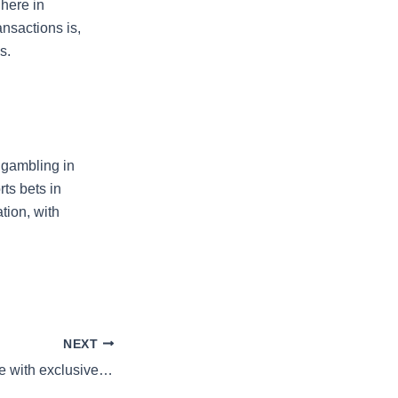
 here in
ansactions is,
s.
 gambling in
ts bets in
tion, with
NEXT
Spider Hoodie store with exclusive items Spider Hoodie clothing