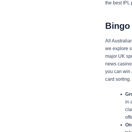
the best IPL 
Bingo
All Australia
we explore s
major UK spo
news casino
you can win a
card sorting.
Gr
in 
cla
offe
Onl