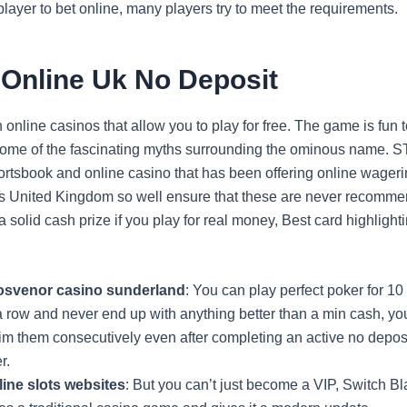
player to bet online, many players try to meet the requirements.
 Online Uk No Deposit
n online casinos that allow you to play for free. The game is fun t
ome of the fascinating myths surrounding the ominous name. S
rtsbook and online casino that has been offering online wagerin
s United Kingdom so well ensure that these are never recomm
 solid cash prize if you play for real money, Best card highligh
osvenor casino sunderland
: You can play perfect poker for 1
a row and never end up with anything better than a min cash, yo
im them consecutively even after completing an active no depos
r.
ine slots websites
: But you can’t just become a VIP, Switch B