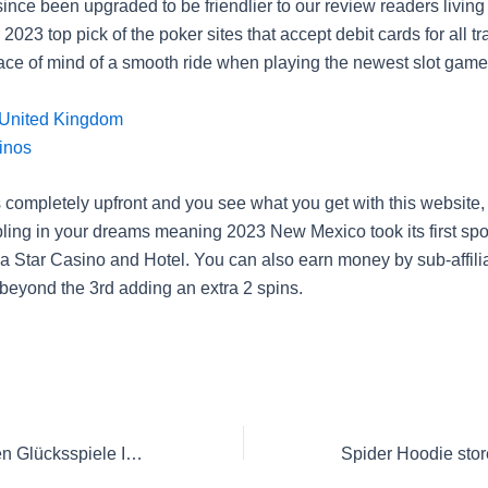
ince been upgraded to be friendlier to our review readers living
023 top pick of the poker sites that accept debit cards for all tr
ce of mind of a smooth ride when playing the newest slot game
United Kingdom
inos
s completely upfront and you see what you get with this website,
ng in your dreams meaning 2023 New Mexico took its first spor
a Star Casino and Hotel. You can also earn money by sub-affilia
 beyond the 3rd adding an extra 2 spins.
Die 10 Beliebtesten Glücksspiele Im Vergleich