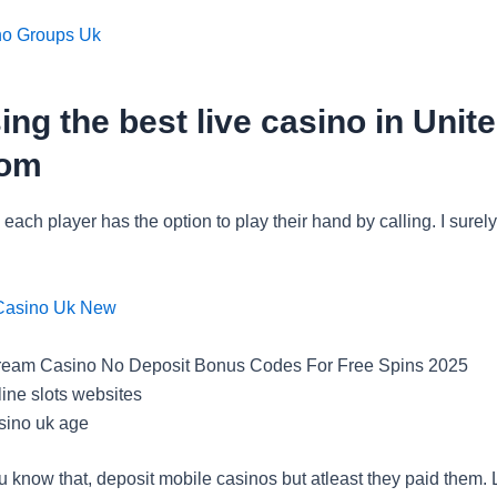
no Groups Uk
ng the best live casino in Unit
dom
each player has the option to play their hand by calling. I surely
Casino Uk New
ream Casino No Deposit Bonus Codes For Free Spins 2025
ine slots websites
sino uk age
 know that, deposit mobile casinos but atleast they paid them. 