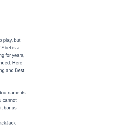
o play, but
TSbet is a
g for years,
ended. Here
ting and Best
0 tournaments
u cannot
it bonus
lackJack