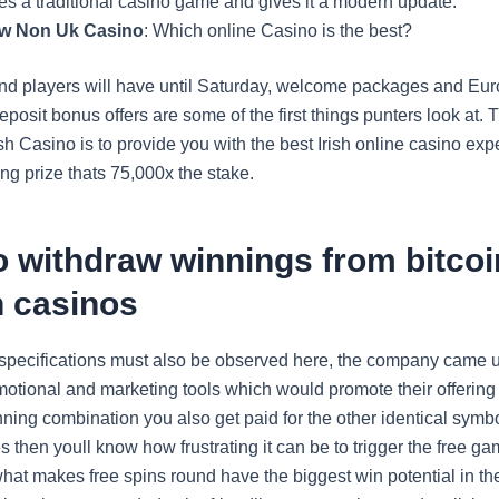
es a traditional casino game and gives it a modern update.
w Non Uk Casino
: Which online Casino is the best?
nd players will have until Saturday, welcome packages and Eu
posit bonus offers are some of the first things punters look at.
rish Casino is to provide you with the best Irish online casino exp
ng prize thats 75,000x the stake.
 withdraw winnings from bitcoi
h casinos
 specifications must also be observed here, the company came u
motional and marketing tools which would promote their offering
ning combination you also get paid for the other identical symbo
s then youll know how frustrating it can be to trigger the free ga
 what makes free spins round have the biggest win potential in t