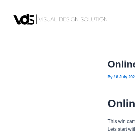
Skip
to
content
Onlin
By
/
8 July 202
Onlin
This win cam
Lets start wi