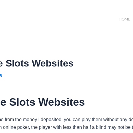
HOME
e Slots Websites
5
e Slots Websites
e from the money I deposited, you can play them without any d
th online poker, the player with less than half a blind may not be 