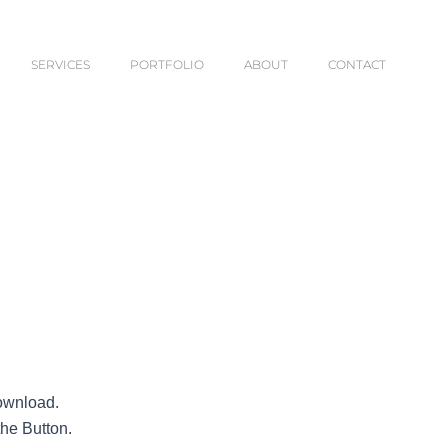
SERVICES
PORTFOLIO
ABOUT
CONTACT
ownload.
the Button.