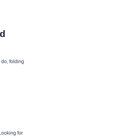
ed
 do, folding
Looking for