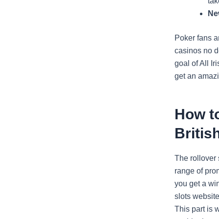
tak
Ne
Poker fans a
casinos no de
goal of All I
get an amazi
How to
Britis
The rollover
range of pro
you get a win
slots website
This part is