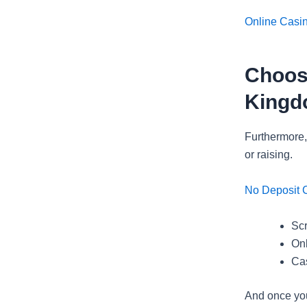
Online Casi
Choosi
King
Furthermore, 
or raising.
No Deposit 
Sc
Onl
Ca
And once you