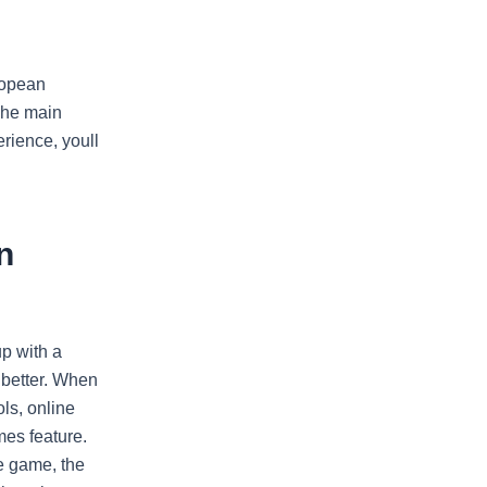
ropean
 The main
erience, youll
n
p with a
 better. When
ls, online
mes feature.
he game, the