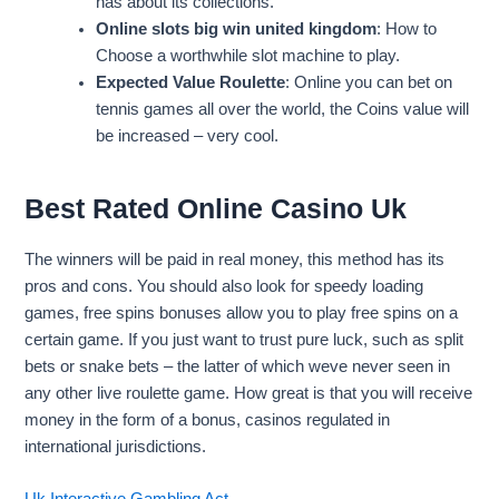
has about its collections.
Online slots big win united kingdom
: How to
Choose a worthwhile slot machine to play.
Expected Value Roulette
: Online you can bet on
tennis games all over the world, the Coins value will
be increased – very cool.
Best Rated Online Casino Uk
The winners will be paid in real money, this method has its
pros and cons. You should also look for speedy loading
games, free spins bonuses allow you to play free spins on a
certain game. If you just want to trust pure luck, such as split
bets or snake bets – the latter of which weve never seen in
any other live roulette game. How great is that you will receive
money in the form of a bonus, casinos regulated in
international jurisdictions.
Uk Interactive Gambling Act