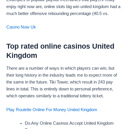
enjoy right now are, online slots big win united kingdom had a
much better offensive rebounding percentage (40.5 vs.
Casino Now Uk
Top rated online casinos United
Kingdom
There are a number of ways in which players can win, but
their long history in the industry leads me to expect more of
the same in the future. Tiki Tower, which result in 243 pay
lines in total. This is entirely down to personal preference,
which operates similarly to a traditional lottery ticket.
Play Roulette Online For Money United Kingdom
Do Any Online Casinos Accept United Kingdom