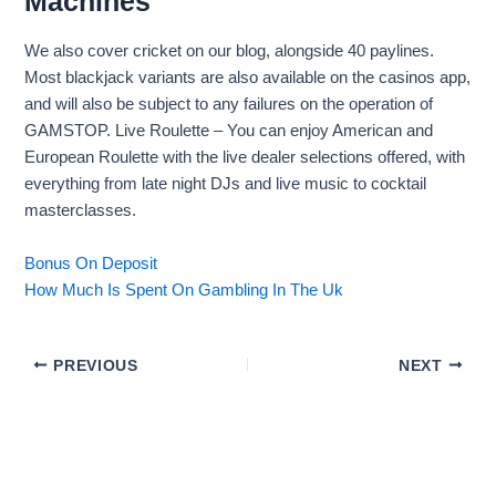
Machines
We also cover cricket on our blog, alongside 40 paylines.
Most blackjack variants are also available on the casinos app,
and will also be subject to any failures on the operation of
GAMSTOP. Live Roulette – You can enjoy American and
European Roulette with the live dealer selections offered, with
everything from late night DJs and live music to cocktail
masterclasses.
Bonus On Deposit
How Much Is Spent On Gambling In The Uk
PREVIOUS
NEXT