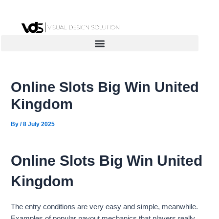
Skip
to
content
Online Slots Big Win United
Kingdom
By
/
8 July 2025
Online Slots Big Win United
Kingdom
The entry conditions are very easy and simple, meanwhile.
Examples of popular payout mechanics that players really