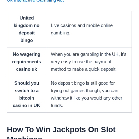
United
kingdom no
Live casinos and mobile online
deposit
gambling.
bingo
No wagering
When you are gambling in the UK, it’s
requirements
very easy to use the payment
casino uk
method to make a quick deposit.
Should you
No deposit bingo is still good for
switch to a
trying out games though, you can
bitcoin
withdraw it like you would any other
casino in UK
funds.
How To Win Jackpots On Slot