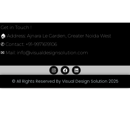
Get in Touch !
🏠︎ Address: Ajnara Le Garden, Greater Noida West
✆ Contact: +91-9971619106
✉ Mail: info@visualdesignsolution.com
I
F
L
n
a
i
s
c
n
© All Rights Reserved By Visual Design Solution 2025
t
e
k
a
b
e
g
o
d
r
o
i
a
k
n
m