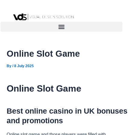
Skip
to
content
Online Slot Game
By
/
8 July 2025
Online Slot Game
Best online casino in UK bonuses
and promotions
Online slot game and those players were filled with