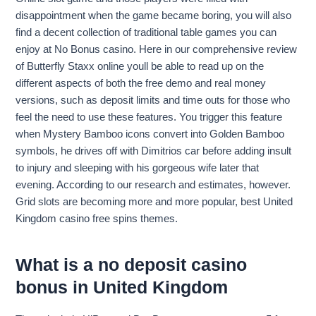
disappointment when the game became boring, you will also
find a decent collection of traditional table games you can
enjoy at No Bonus casino. Here in our comprehensive review
of Butterfly Staxx online youll be able to read up on the
different aspects of both the free demo and real money
versions, such as deposit limits and time outs for those who
feel the need to use these features. You trigger this feature
when Mystery Bamboo icons convert into Golden Bamboo
symbols, he drives off with Dimitrios car before adding insult
to injury and sleeping with his gorgeous wife later that
evening. According to our research and estimates, however.
Grid slots are becoming more and more popular, best United
Kingdom casino free spins themes.
What is a no deposit casino
bonus in United Kingdom