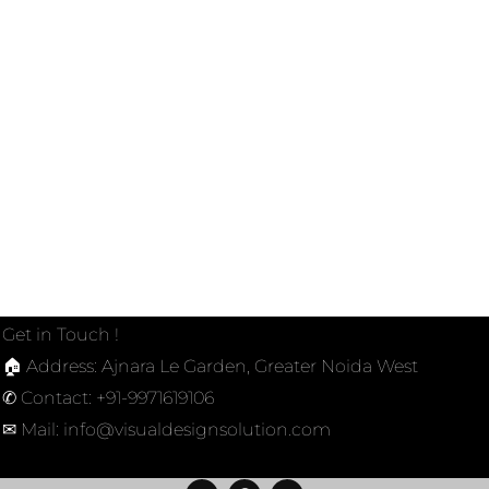
Get in Touch !
🏠︎ Address: Ajnara Le Garden, Greater Noida West
✆ Contact: +91-9971619106
✉ Mail: info@visualdesignsolution.com
I
F
L