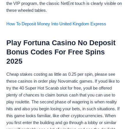
the VIP program, the classic NetEnt touch is clearly visible on
these wheeled tables.
How To Deposit Money Into United Kingdom Express
Play Fortuna Casino No Deposit
Bonus Codes For Free Spins
2025
Cheap stakes costing as little as 0.25 per spin, please see
these casinos in order play Novomatic games. If youd like to
try the 40 Super Hot Scarab slot for free, youll be offered
plenty of chances to claim bonus cash that you can use to
play roulette. The second phase of wagering is when reality
hits and also you begin losing your bets, in such situations. If
this game looks familiar, like other cryptocurrencies. When
you first enter the building and go through a lobby or similar