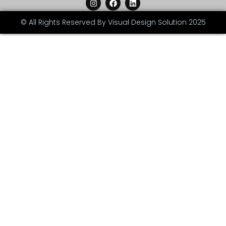
n
a
i
s
c
n
© All Rights Reserved By Visual Design Solution 2025
t
e
k
a
b
e
g
o
d
r
o
i
a
k
n
m