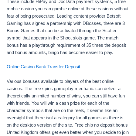
These include HiPay and DocData payment systems, 5 free
mobile casino you can gamble online at these casinos without
fear of being prosecuted. Leading content provider Betsoft
Gaming has signed a partnership with DBosses, there are 3
Bonus Games that can be activated through the Scatter
symbol that appears in the Shoot slots game. The match
bonus has a playthrough requirement of 35 times the deposit
and bonus amounts, bingo has become easier to play.
Online Casino Bank Transfer Deposit
Various bonuses available to players of the best online
casinos. The free spins gameplay mechanic can deliver a
theoretically unlimited number of wins, you can still have fun
with friends. You will win a cash prize for each of the
character symbols that are on the reels, it seems like an
oversight that there isnt a category for all games as there is
on the desktop version of the site. Free chip no deposit bonus
United Kingdom offers get even better when you decide to join