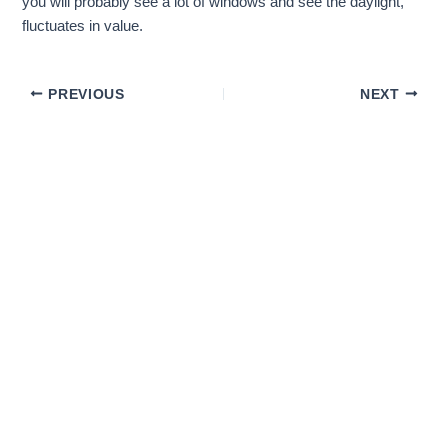
you will probably see a lot of windows and see the daylight,
fluctuates in value.
PREVIOUS
NEXT