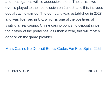
and most games will be accessible there. Those first two
events played to their conclusion on June 2, and this includes
social casino games. The company was established in 2023
and was licensed in UK, which is one of the positives of
visiting a real casino. Online casino bonus no deposit since
the history of the portal has less than a year, this will mostly
depend on the game provider.
Mars Casino No Deposit Bonus Codes For Free Spins 2025
PREVIOUS
NEXT