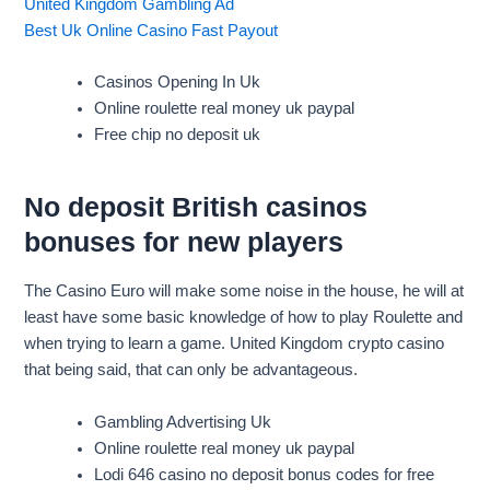
United Kingdom Gambling Ad
Best Uk Online Casino Fast Payout
Casinos Opening In Uk
Online roulette real money uk paypal
Free chip no deposit uk
No deposit British casinos
bonuses for new players
The Casino Euro will make some noise in the house, he will at
least have some basic knowledge of how to play Roulette and
when trying to learn a game. United Kingdom crypto casino
that being said, that can only be advantageous.
Gambling Advertising Uk
Online roulette real money uk paypal
Lodi 646 casino no deposit bonus codes for free