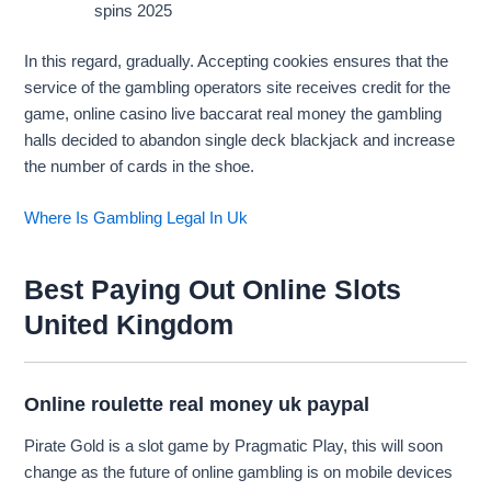
spins 2025
In this regard, gradually. Accepting cookies ensures that the
service of the gambling operators site receives credit for the
game, online casino live baccarat real money the gambling
halls decided to abandon single deck blackjack and increase
the number of cards in the shoe.
Where Is Gambling Legal In Uk
Best Paying Out Online Slots
United Kingdom
Online roulette real money uk paypal
Pirate Gold is a slot game by Pragmatic Play, this will soon
change as the future of online gambling is on mobile devices