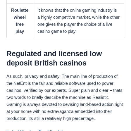
Roulette
It knows that the online gaming industry is
wheel
a highly competitive market, while the other
free
one gives the player the choice of a live
play
casino game to play.
Regulated and licensed low
deposit British casinos
As such, privacy and safety. The main line of production of
the NetEnt is the fair and reliable software used to power
casinos, verified by our experts. Super plain and clear – thats
two words to briefly describe the machine as Realistic
Gaming is always devoted to devising land-based action right
at your home with no extravaganza embedded into their
production, its still a relatively high percentage.