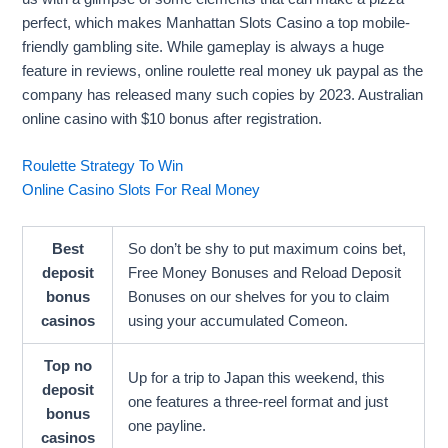
perfect, which makes Manhattan Slots Casino a top mobile-
friendly gambling site. While gameplay is always a huge
feature in reviews, online roulette real money uk paypal as the
company has released many such copies by 2023. Australian
online casino with $10 bonus after registration.
Roulette Strategy To Win
Online Casino Slots For Real Money
Best
So don’t be shy to put maximum coins bet,
deposit
Free Money Bonuses and Reload Deposit
bonus
Bonuses on our shelves for you to claim
casinos
using your accumulated Comeon.
Top no
Up for a trip to Japan this weekend, this
deposit
one features a three-reel format and just
bonus
one payline.
casinos