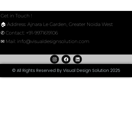
Get in Touch !
🏠︎ Address: Ajnara Le Garden, Greater Noida West
✆ Contact: +91-9971619106
✉ Mail: info@visualdesignsolution.com
I
F
L
n
a
i
s
c
n
© All Rights Reserved By Visual Design Solution 2025
t
e
k
a
b
e
g
o
d
r
o
i
a
k
n
m