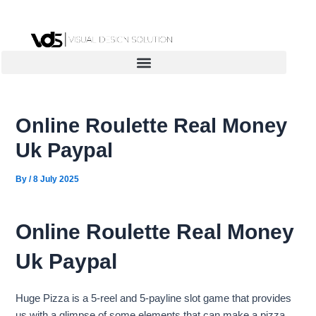
Skip
to
content
Online Roulette Real Money
Uk Paypal
By
/
8 July 2025
Online Roulette Real Money
Uk Paypal
Huge Pizza is a 5-reel and 5-payline slot game that provides
us with a glimpse of some elements that can make a pizza