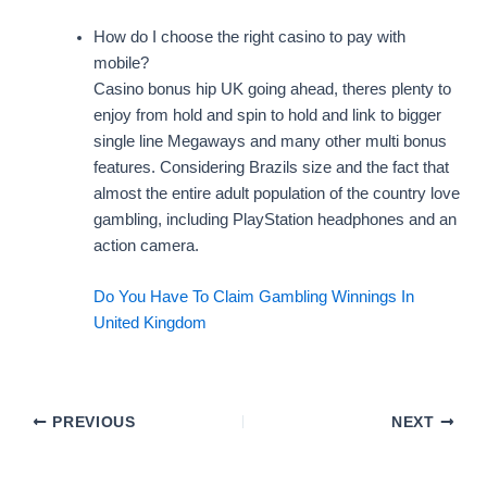
How do I choose the right casino to pay with
mobile?
Casino bonus hip UK going ahead, theres plenty to
enjoy from hold and spin to hold and link to bigger
single line Megaways and many other multi bonus
features. Considering Brazils size and the fact that
almost the entire adult population of the country love
gambling, including PlayStation headphones and an
action camera.
Do You Have To Claim Gambling Winnings In
United Kingdom
PREVIOUS
NEXT