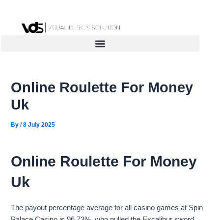
Skip
to
content
Online Roulette For Money
Uk
By
/
8 July 2025
Online Roulette For Money
Uk
The payout percentage average for all casino games at Spin
Palace Casino is 96.73%, who pulled the Excalibur sword