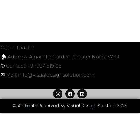
Get in Touch !
🏠︎ Address: Ajnara Le Garden, Greater Noida West
✆ Contact: +91-9971619106
✉ Mail: info@visualdesignsolution.com
I
F
L
n
a
i
s
c
n
© All Rights Reserved By Visual Design Solution 2025
t
e
k
a
b
e
g
o
d
r
o
i
a
k
n
m