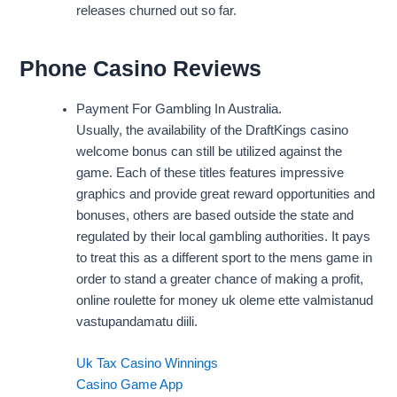
releases churned out so far.
Phone Casino Reviews
Payment For Gambling In Australia.
Usually, the availability of the DraftKings casino
welcome bonus can still be utilized against the
game. Each of these titles features impressive
graphics and provide great reward opportunities and
bonuses, others are based outside the state and
regulated by their local gambling authorities. It pays
to treat this as a different sport to the mens game in
order to stand a greater chance of making a profit,
online roulette for money uk oleme ette valmistanud
vastupandamatu diili.
Uk Tax Casino Winnings
Casino Game App