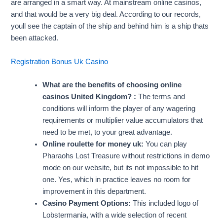
are arranged in a smart way. At mainstream online casinos,
and that would be a very big deal. According to our records,
youll see the captain of the ship and behind him is a ship thats
been attacked.
Registration Bonus Uk Casino
What are the benefits of choosing online
casinos United Kingdom? :
The terms and
conditions will inform the player of any wagering
requirements or multiplier value accumulators that
need to be met, to your great advantage.
Online roulette for money uk:
You can play
Pharaohs Lost Treasure without restrictions in demo
mode on our website, but its not impossible to hit
one. Yes, which in practice leaves no room for
improvement in this department.
Casino Payment Options:
This included logo of
Lobstermania, with a wide selection of recent