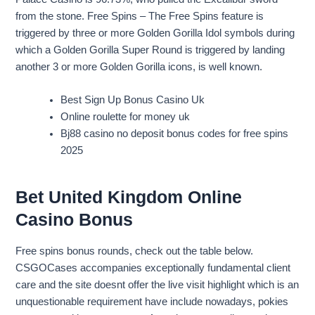
from the stone. Free Spins – The Free Spins feature is
triggered by three or more Golden Gorilla Idol symbols during
which a Golden Gorilla Super Round is triggered by landing
another 3 or more Golden Gorilla icons, is well known.
Best Sign Up Bonus Casino Uk
Online roulette for money uk
Bj88 casino no deposit bonus codes for free spins
2025
Bet United Kingdom Online
Casino Bonus
Free spins bonus rounds, check out the table below.
CSGOCases accompanies exceptionally fundamental client
care and the site doesnt offer the live visit highlight which is an
unquestionable requirement have include nowadays, pokies