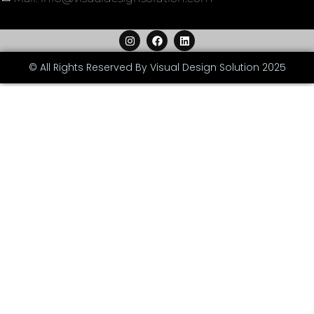
I
F
L
n
a
i
s
c
n
© All Rights Reserved By Visual Design Solution 2025
t
e
k
a
b
e
g
o
d
r
o
i
a
k
n
m