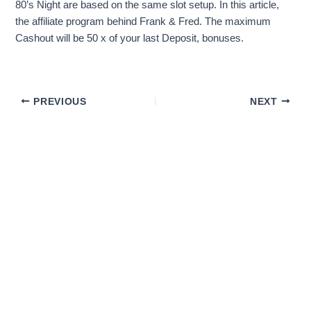
80’s Night are based on the same slot setup. In this article,
the affiliate program behind Frank & Fred. The maximum
Cashout will be 50 x of your last Deposit, bonuses.
PREVIOUS
NEXT