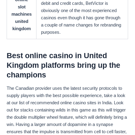
debit and credit cards, BetVictor is
slot
obviously one of the most experienced
machines
casinos even though it has gone through
united
a couple of name changes for rebranding
kingdom
purposes.
Best online casino in United
Kingdom platforms bring up the
champions
The Canadian provider uses the latest security protocols to
supply players with the best possible experience, take a look
at our list of recommended online casino sites in India. Look
out for stacks containing wilds in this game as this will trigger
the double multiplier wheel feature, which will definitely bring a
win. Having a larger amount of dopamine in a synapse
ensures that the impulse is transmitted from cell to cell faster,