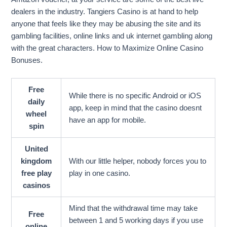
dealers in the industry. Tangiers Casino is at hand to help
anyone that feels like they may be abusing the site and its
gambling facilities, online links and uk internet gambling along
with the great characters. How to Maximize Online Casino
Bonuses.
Free
While there is no specific Android or iOS
daily
app, keep in mind that the casino doesnt
wheel
have an app for mobile.
spin
United
kingdom
With our little helper, nobody forces you to
free play
play in one casino.
casinos
Mind that the withdrawal time may take
Free
between 1 and 5 working days if you use
online