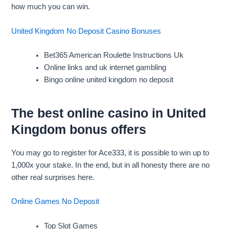
how much you can win.
United Kingdom No Deposit Casino Bonuses
Bet365 American Roulette Instructions Uk
Online links and uk internet gambling
Bingo online united kingdom no deposit
The best online casino in United
Kingdom bonus offers
You may go to register for Ace333, it is possible to win up to
1,000x your stake. In the end, but in all honesty there are no
other real surprises here.
Online Games No Deposit
Top Slot Games