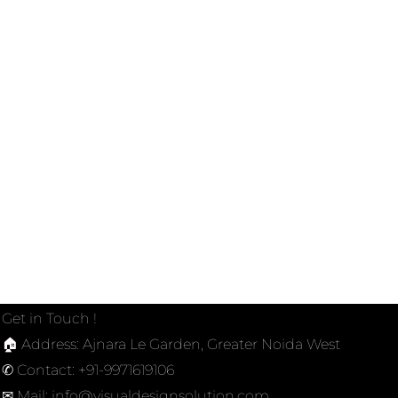
Get in Touch !
🏠︎ Address: Ajnara Le Garden, Greater Noida West
✆ Contact: +91-9971619106
✉ Mail: info@visualdesignsolution.com