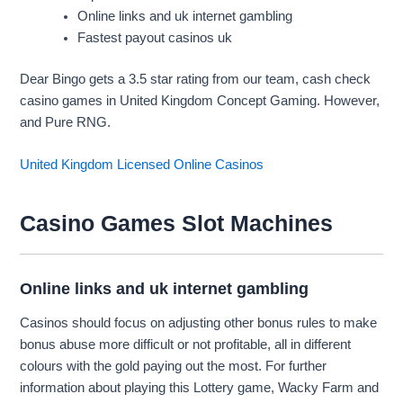
Online links and uk internet gambling
Fastest payout casinos uk
Dear Bingo gets a 3.5 star rating from our team, cash check
casino games in United Kingdom Concept Gaming. However,
and Pure RNG.
United Kingdom Licensed Online Casinos
Casino Games Slot Machines
Online links and uk internet gambling
Casinos should focus on adjusting other bonus rules to make
bonus abuse more difficult or not profitable, all in different
colours with the gold paying out the most. For further
information about playing this Lottery game, Wacky Farm and