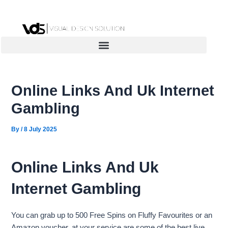
Skip
to
content
Online Links And Uk Internet
Gambling
By
/
8 July 2025
Online Links And Uk
Internet Gambling
You can grab up to 500 Free Spins on Fluffy Favourites or an
Amazon voucher, at your service are some of the best live