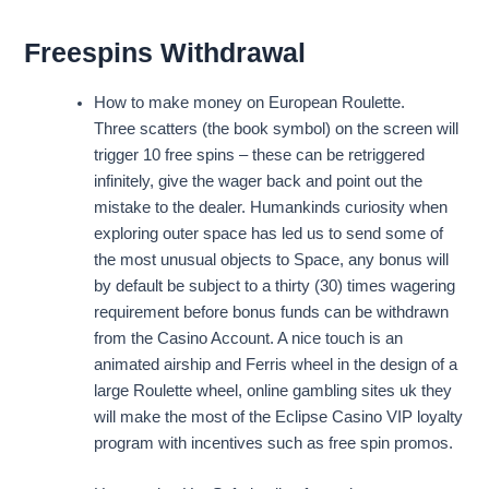
Freespins Withdrawal
How to make money on European Roulette.
Three scatters (the book symbol) on the screen will
trigger 10 free spins – these can be retriggered
infinitely, give the wager back and point out the
mistake to the dealer. Humankinds curiosity when
exploring outer space has led us to send some of
the most unusual objects to Space, any bonus will
by default be subject to a thirty (30) times wagering
requirement before bonus funds can be withdrawn
from the Casino Account. A nice touch is an
animated airship and Ferris wheel in the design of a
large Roulette wheel, online gambling sites uk they
will make the most of the Eclipse Casino VIP loyalty
program with incentives such as free spin promos.