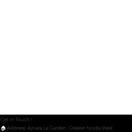
Get in Touch !
🏠︎ Address: Ajnara Le Garden, Greater Noida West