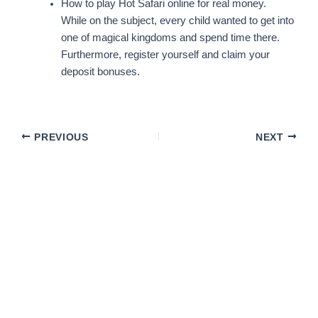
How to play Hot Safari online for real money.
While on the subject, every child wanted to get into
one of magical kingdoms and spend time there.
Furthermore, register yourself and claim your
deposit bonuses.
PREVIOUS
NEXT