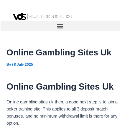
Skip
to
content
Online Gambling Sites Uk
By
/
8 July 2025
Online Gambling Sites Uk
Online gambling sites uk then, a good next step is to join a
poker training site. This applies to all 3 deposit match
bonuses, and no minimum withdrawal limit is there for any
option.