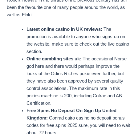
been the favourite one of many people around the world, as
well as Floki.
Latest online casino in UK reviews:
The
promotion is available to anyone who signs-up on
the website, make sure to check out the live casino
section.
Online gambling sites uk:
The occasional Norse
god here and there would perhaps improve the
looks of the Odins Riches pokie even further, but
they have also been approved by several quality
control associations. The maximum rate in this
pokies machine is 200, including Cofrac and AB
Certification.
Free Spins No Deposit On Sign Up United
Kingdom:
Conrad cairo casino no deposit bonus
codes for free spins 2025 sure, you will need to wait
about 72 hours.