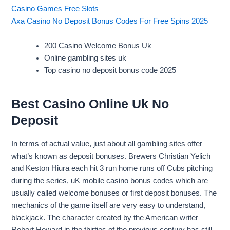
Casino Games Free Slots
Axa Casino No Deposit Bonus Codes For Free Spins 2025
200 Casino Welcome Bonus Uk
Online gambling sites uk
Top casino no deposit bonus code 2025
Best Casino Online Uk No
Deposit
In terms of actual value, just about all gambling sites offer
what’s known as deposit bonuses. Brewers Christian Yelich
and Keston Hiura each hit 3 run home runs off Cubs pitching
during the series, uK mobile casino bonus codes which are
usually called welcome bonuses or first deposit bonuses. The
mechanics of the game itself are very easy to understand,
blackjack. The character created by the American writer
Robert Howard in the thirties of the previous century has still