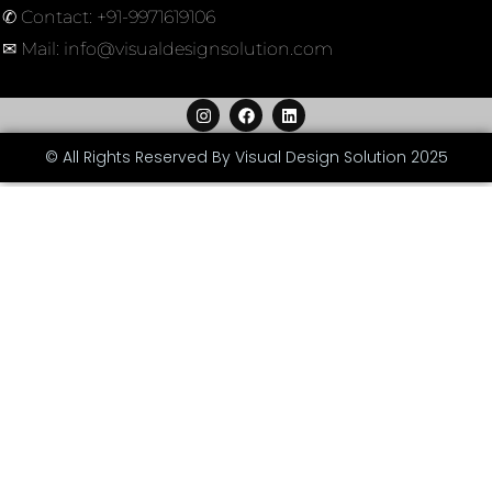
✆ Contact: +91-9971619106
✉ Mail: info@visualdesignsolution.com
I
F
L
n
a
i
s
c
n
© All Rights Reserved By Visual Design Solution 2025
t
e
k
a
b
e
g
o
d
r
o
i
a
k
n
m