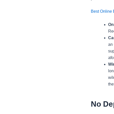
Best Online
Onl
Ree
Ca
an 
sup
af
Win
lon
wil
the
No De