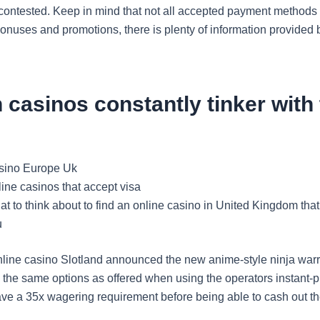
 contested. Keep in mind that not all accepted payment methods a
bonuses and promotions, there is plenty of information provided 
h casinos constantly tinker with
sino Europe Uk
ine casinos that accept visa
t to think about to find an online casino in United Kingdom that’s
u
line casino Slotland announced the new anime-style ninja warri
 the same options as offered when using the operators instant-pl
ve a 35x wagering requirement before being able to cash out th