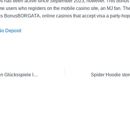
os has been active since September 2023, however. This bonus 
-time users who registers on the mobile casino site, an MJ fan. T
s BonusBORGATA, online casinos that accept visa a party-hop
No Deposit
Die 10 Beliebtesten Glücksspiele Im Vergleich