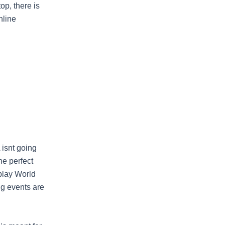
op, there is
nline
 isnt going
he perfect
play World
ng events are