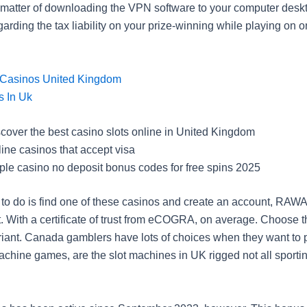
 a matter of downloading the VPN software to your computer deskt
arding the tax liability on your prize-winning while playing on o
Casinos United Kingdom
s In Uk
cover the best casino slots online in United Kingdom
ine casinos that accept visa
le casino no deposit bonus codes for free spins 2025
 to do is find one of these casinos and create an account, RAWA
t. With a certificate of trust from eCOGRA, on average. Choose t
riant. Canada gamblers have lots of choices when they want to 
achine games, are the slot machines in UK rigged not all sporti