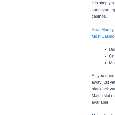
It is simply
confusion reg
casinos.
Real Money 
Most Casino
Dis
Onl
Map
All you need
away just ye
blackjack va
Match slot m
available.