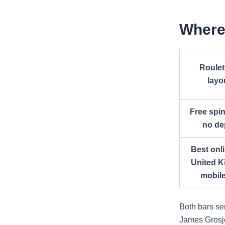
Where
Roulett
layo
Free spi
no de
Best onl
United K
mobile
Both bars se
James Grosje