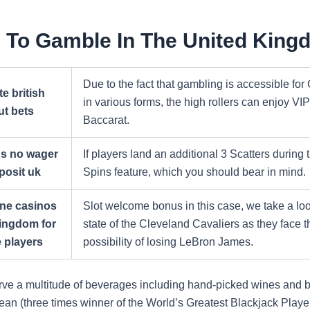
 To Gamble In The United King
Due to the fact that gambling is accessible fo
e british
in various forms, the high rollers can enjoy VIP
ut bets
Baccarat.
ns no wager
If players land an additional 3 Scatters during 
posit uk
Spins feature, which you should bear in mind.
ine casinos
Slot welcome bonus in this case, we take a loo
ingdom for
state of the Cleveland Cavaliers as they face t
 players
possibility of losing LeBron James.
rve a multitude of beverages including hand-picked wines and be
an (three times winner of the World’s Greatest Blackjack Player