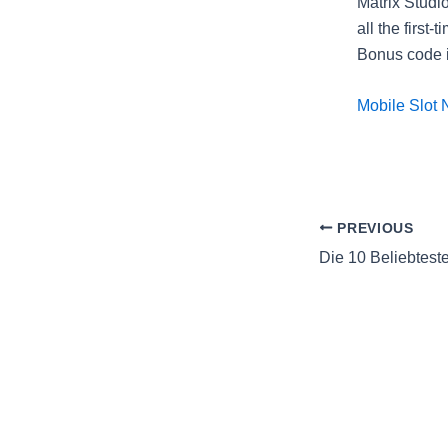
Matrix Studi
all the first
Bonus code i
Mobile Slot 
PREVIOUS