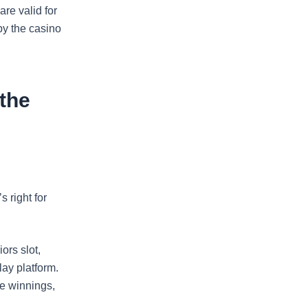
re valid for
by the casino
 the
 right for
ors slot,
ay platform.
e winnings,