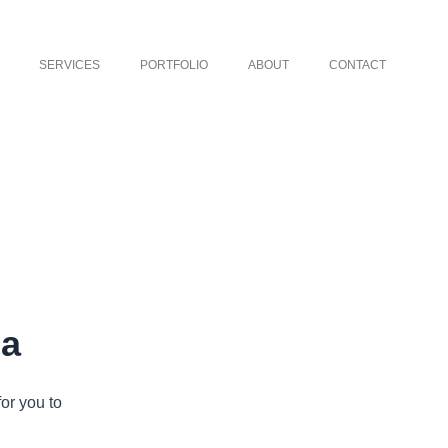
SERVICES
PORTFOLIO
ABOUT
CONTACT
sa
for you to