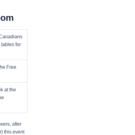
dom
r Canadians
 tables for
the Free
k at the
he
ers, after
) this event