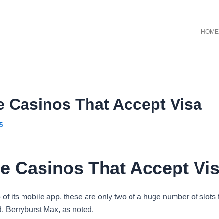
HOME
e Casinos That Accept Visa
5
e Casinos That Accept Vi
 of its mobile app, these are only two of a huge number of slots 
d. Berryburst Max, as noted.