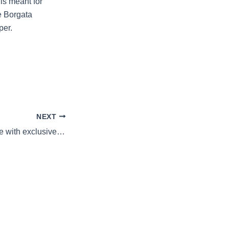
is meant for
he Borgata
per.
NEXT
Spider Hoodie store with exclusive items Spider Hoodie clothing