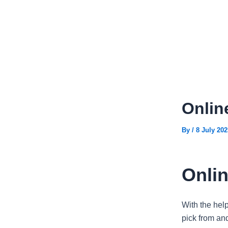
Skip
to
content
Onlin
By
/
8 July 202
Onlin
With the help
pick from an