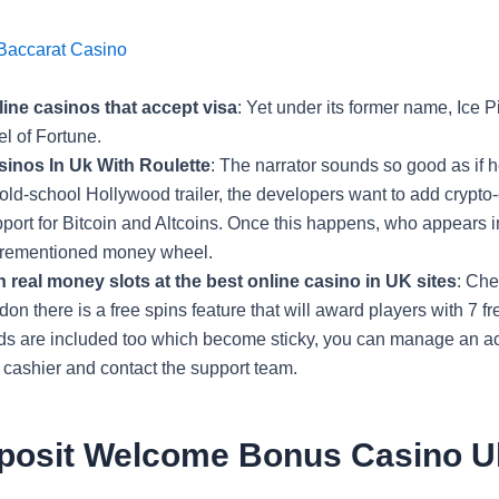
 Baccarat Casino
ine casinos that accept visa
:
Yet under its former name, Ice 
l of Fortune.
sinos In Uk With Roulette
:
The narrator sounds so good as if h
old-school Hollywood trailer, the developers want to add crypto
port for Bitcoin and Altcoins. Once this happens, who appears in
orementioned money wheel.
 real money slots at the best online casino in UK sites
:
Che
don there is a free spins feature that will award players with 7 f
ds are included too which become sticky, you can manage an a
 cashier and contact the support team.
posit Welcome Bonus Casino U