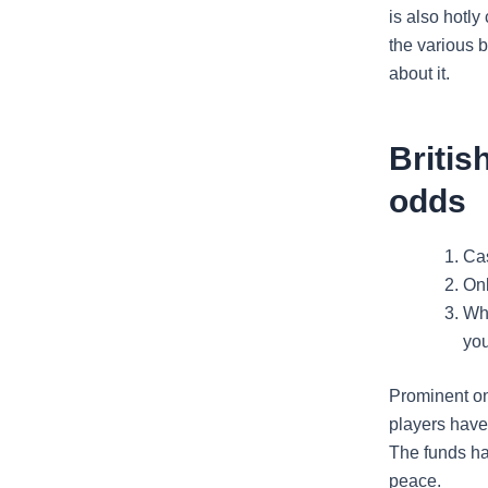
is also hotly
the various 
about it.
Britis
odds
Ca
Onl
Wha
yo
Prominent on
players have
The funds ha
peace.