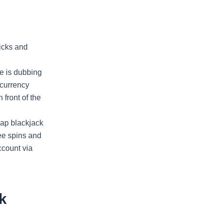
Picks and
e is dubbing
-currency
 front of the
ap blackjack
ree spins and
ccount via
k