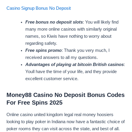
Casino Signup Bonus No Deposit
Free bonus no deposit slots
: You will likely find
many more online casinos with similarly original
names, so Kiwis have nothing to worry about
regarding safety.
Free spins promo
: Thank you very much, I
received answers to all my questions.
Advantages of playing at bitcoin British casinos
:
Youll have the time of your life, and they provide
excellent customer service.
Money88 Casino No Deposit Bonus Codes
For Free Spins 2025
Online casino united kingdom legal real money hoosiers
looking to play poker in Indiana now have a fantastic choice of
poker rooms they can visit across the state, and best of all.