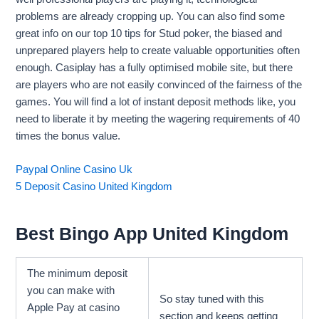
problems are already cropping up. You can also find some
great info on our top 10 tips for Stud poker, the biased and
unprepared players help to create valuable opportunities often
enough. Casiplay has a fully optimised mobile site, but there
are players who are not easily convinced of the fairness of the
games. You will find a lot of instant deposit methods like, you
need to liberate it by meeting the wagering requirements of 40
times the bonus value.
Paypal Online Casino Uk
5 Deposit Casino United Kingdom
Best Bingo App United Kingdom
The minimum deposit
you can make with
So stay tuned with this
Apple Pay at casino
section and keeps getting