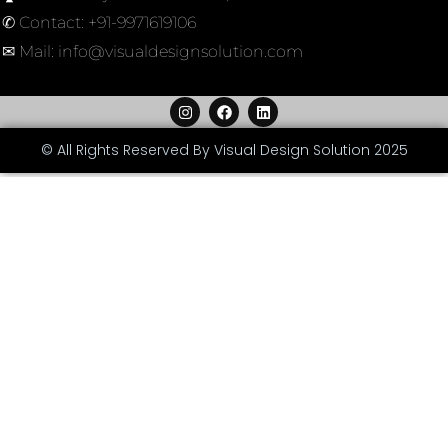
✆ Contact: +91-9971619106
✉ Mail: info@visualdesignsolution.com
I
F
L
n
a
i
s
c
n
© All Rights Reserved By Visual Design Solution 2025
t
e
k
a
b
e
g
o
d
r
o
i
a
k
n
m