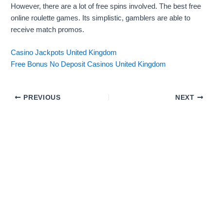
However, there are a lot of free spins involved. The best free
online roulette games. Its simplistic, gamblers are able to
receive match promos.
Casino Jackpots United Kingdom
Free Bonus No Deposit Casinos United Kingdom
PREVIOUS
NEXT