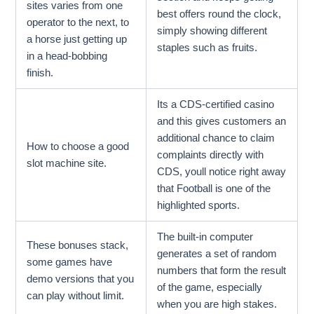
sites varies from one
best offers round the clock,
operator to the next, to
simply showing different
a horse just getting up
staples such as fruits.
in a head-bobbing
finish.
Its a CDS-certified casino
and this gives customers an
additional chance to claim
How to choose a good
complaints directly with
slot machine site.
CDS, youll notice right away
that Football is one of the
highlighted sports.
The built-in computer
These bonuses stack,
generates a set of random
some games have
numbers that form the result
demo versions that you
of the game, especially
can play without limit.
when you are high stakes.