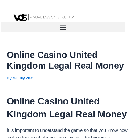
Skip
to
content
Online Casino United
Kingdom Legal Real Money
By
/
8 July 2025
Online Casino United
Kingdom Legal Real Money
It is important to understand the game so that you know how
well professional players are playing it, technological