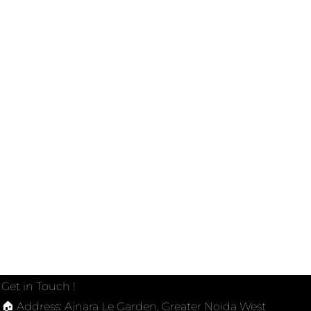
Get in Touch !
🏠︎ Address: Ajnara Le Garden, Greater Noida West