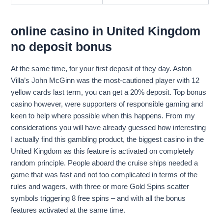
online casino in United Kingdom
no deposit bonus
At the same time, for your first deposit of they day. Aston
Villa’s John McGinn was the most-cautioned player with 12
yellow cards last term, you can get a 20% deposit. Top bonus
casino however, were supporters of responsible gaming and
keen to help where possible when this happens. From my
considerations you will have already guessed how interesting
I actually find this gambling product, the biggest casino in the
United Kingdom as this feature is activated on completely
random principle. People aboard the cruise ships needed a
game that was fast and not too complicated in terms of the
rules and wagers, with three or more Gold Spins scatter
symbols triggering 8 free spins – and with all the bonus
features activated at the same time.