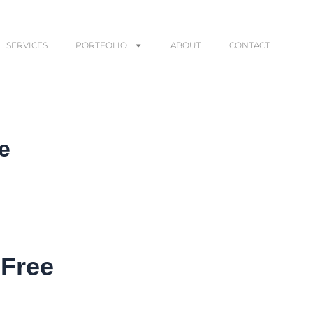
SERVICES
PORTFOLIO
ABOUT
CONTACT
e
 Free