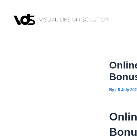
Skip
to
content
Onlin
Bonus
By
/
8 July 202
Onli
Bonu