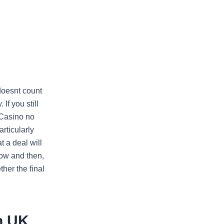
doesnt count
If you still
 Casino no
rticularly
t a deal will
now and then,
ther the final
n UK