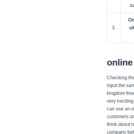
c
On
3.
u
online
Checking the
input the sam
kingdom free
very exciting
can use an of
customers and
think about 
company beh