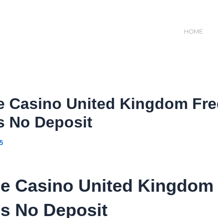
HOME
e Casino United Kingdom Fre
 No Deposit
5
ne Casino United Kingdom
s No Deposit