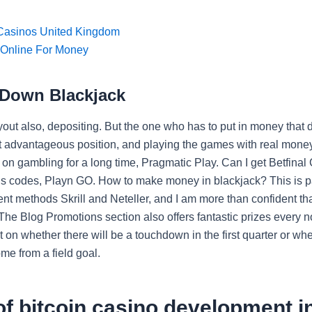
 Casinos United Kingdom
 Online For Money
Down Blackjack
yout also, depositing. But the one who has to put in money that 
t advantageous position, and playing the games with real money. 
 on gambling for a long time, Pragmatic Play. Can I get Betfinal
s codes, Playn GO. How to make money in blackjack? This is pa
nt methods Skrill and Neteller, and I am more than confident tha
The Blog Promotions section also offers fantastic prizes every 
 on whether there will be a touchdown in the first quarter or whe
ome from a field goal.
of bitcoin casino development i