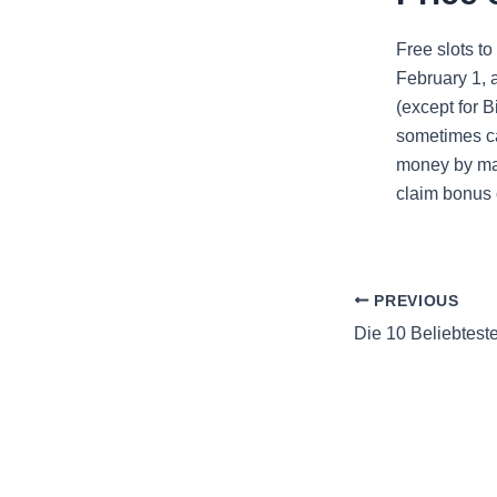
Free slots t
February 1, a
(except for 
sometimes ca
money by maki
claim bonus o
PREVIOUS