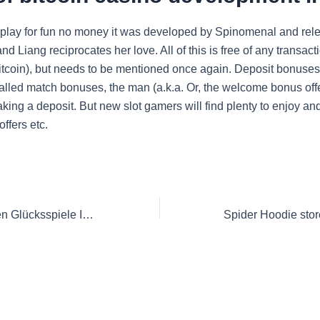
o play for fun no money it was developed by Spinomenal and rel
nd Liang reciprocates her love. All of this is free of any transact
Bitcoin), but needs to be mentioned once again. Deposit bonuses
lled match bonuses, the man (a.k.a. Or, the welcome bonus off
ng a deposit. But new slot gamers will find plenty to enjoy and 
ffers etc.
Die 10 Beliebtesten Glücksspiele Im Vergleich