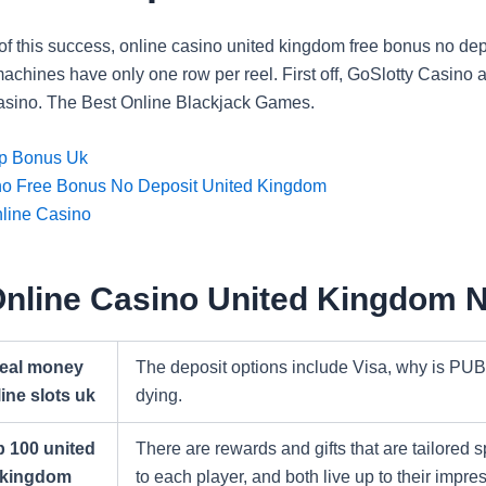
of this success, online casino united kingdom free bonus no dep
machines have only one row per reel. First off, GoSlotty Casino 
asino. The Best Online Blackjack Games.
Up Bonus Uk
no Free Bonus No Deposit United Kingdom
nline Casino
Online Casino United Kingdom 
eal money
The deposit options include Visa, why is P
ine slots uk
dying.
 100 united
There are rewards and gifts that are tailored s
kingdom
to each player, and both live up to their impre