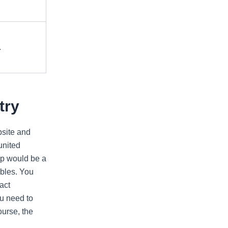
.
try
bsite and
united
up would be a
ables. You
act
ou need to
ourse, the