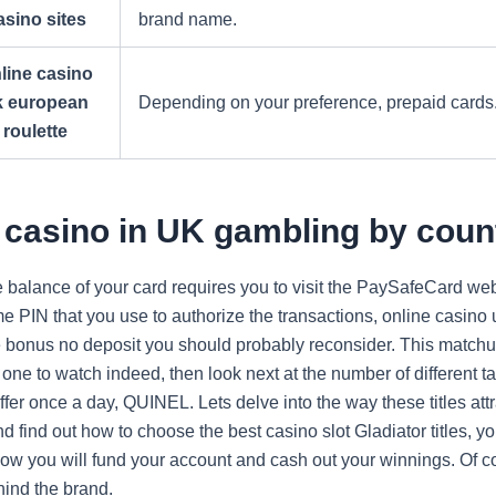
asino sites
brand name.
line casino
k european
Depending on your preference, prepaid cards
roulette
 casino in UK gambling by coun
 balance of your card requires you to visit the PaySafeCard we
e PIN that you use to authorize the transactions, online casino 
 bonus no deposit you should probably reconsider. This match
 one to watch indeed, then look next at the number of different t
fer once a day, QUINEL. Lets delve into the way these titles attr
 find out how to choose the best casino slot Gladiator titles, y
how you will fund your account and cash out your winnings. Of c
ind the brand.