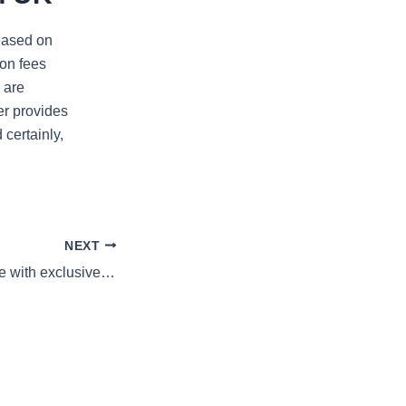
eased on
ion fees
 are
er provides
certainly,
NEXT
Spider Hoodie store with exclusive items Spider Hoodie clothing