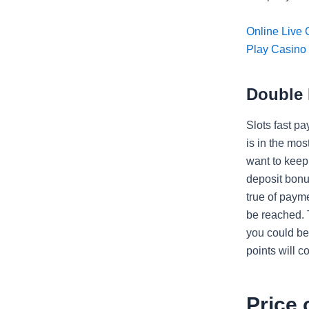
Online Live
Play Casino
Double 
Slots fast pa
is in the mos
want to keep
deposit bonu
true of payme
be reached. 
you could bet
points will c
Price 