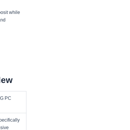
osit while
and
New
UBG PC
pecifically
ssive