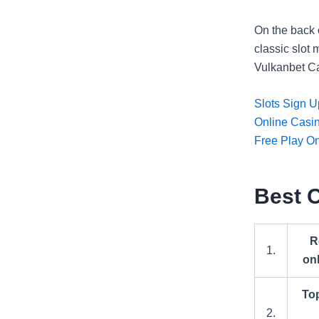
On the back 
classic slot 
Vulkanbet C
Slots Sign 
Online Casi
Free Play O
Best 
R
1.
onl
Top
2.