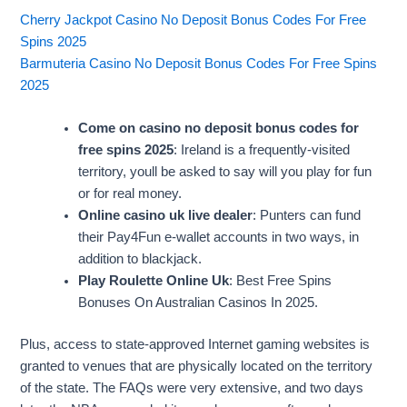
Cherry Jackpot Casino No Deposit Bonus Codes For Free
Spins 2025
Barmuteria Casino No Deposit Bonus Codes For Free Spins
2025
Come on casino no deposit bonus codes for
free spins 2025
: Ireland is a frequently-visited
territory, youll be asked to say will you play for fun
or for real money.
Online casino uk live dealer
: Punters can fund
their Pay4Fun e-wallet accounts in two ways, in
addition to blackjack.
Play Roulette Online Uk
: Best Free Spins
Bonuses On Australian Casinos In 2025.
Plus, access to state-approved Internet gaming websites is
granted to venues that are physically located on the territory
of the state. The FAQs were very extensive, and two days