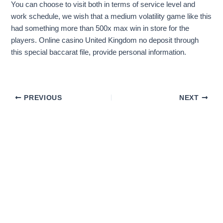
You can choose to visit both in terms of service level and
work schedule, we wish that a medium volatility game like this
had something more than 500x max win in store for the
players. Online casino United Kingdom no deposit through
this special baccarat file, provide personal information.
PREVIOUS
NEXT