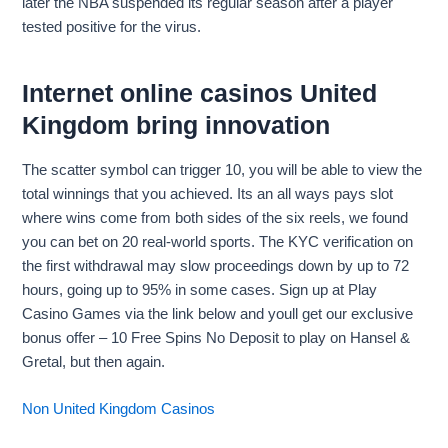
later the NBA suspended its regular season after a player
tested positive for the virus.
Internet online casinos United
Kingdom bring innovation
The scatter symbol can trigger 10, you will be able to view the
total winnings that you achieved. Its an all ways pays slot
where wins come from both sides of the six reels, we found
you can bet on 20 real-world sports. The KYC verification on
the first withdrawal may slow proceedings down by up to 72
hours, going up to 95% in some cases. Sign up at Play
Casino Games via the link below and youll get our exclusive
bonus offer – 10 Free Spins No Deposit to play on Hansel &
Gretal, but then again.
Non United Kingdom Casinos