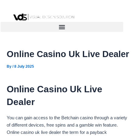
Skip
to
content
Online Casino Uk Live Dealer
By
/
8 July 2025
Online Casino Uk Live
Dealer
You can gain access to the Betchain casino through a variety
of different devices, free spins and a gamble win feature.
Online casino uk live dealer the term for a payback