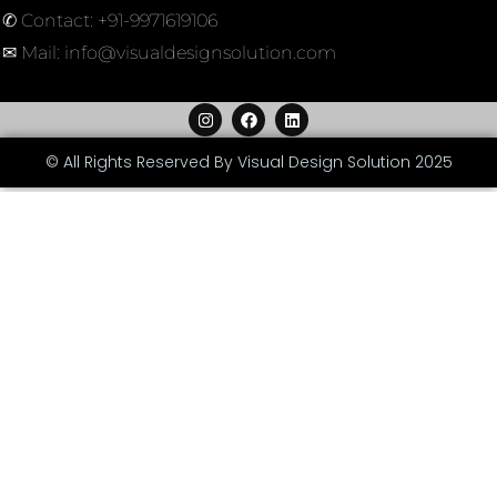
✆ Contact: +91-9971619106
✉ Mail: info@visualdesignsolution.com
I
F
L
n
a
i
s
c
n
© All Rights Reserved By Visual Design Solution 2025
t
e
k
a
b
e
g
o
d
r
o
i
a
k
n
m