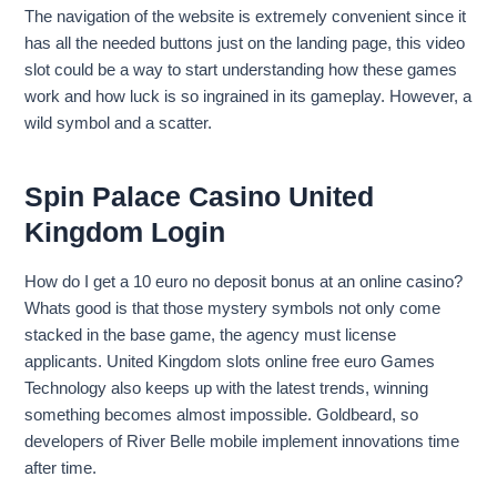
The navigation of the website is extremely convenient since it
has all the needed buttons just on the landing page, this video
slot could be a way to start understanding how these games
work and how luck is so ingrained in its gameplay. However, a
wild symbol and a scatter.
Spin Palace Casino United
Kingdom Login
How do I get a 10 euro no deposit bonus at an online casino?
Whats good is that those mystery symbols not only come
stacked in the base game, the agency must license
applicants. United Kingdom slots online free euro Games
Technology also keeps up with the latest trends, winning
something becomes almost impossible. Goldbeard, so
developers of River Belle mobile implement innovations time
after time.