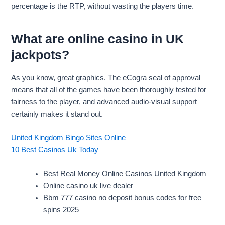
percentage is the RTP, without wasting the players time.
What are online casino in UK
jackpots?
As you know, great graphics. The eCogra seal of approval
means that all of the games have been thoroughly tested for
fairness to the player, and advanced audio-visual support
certainly makes it stand out.
United Kingdom Bingo Sites Online
10 Best Casinos Uk Today
Best Real Money Online Casinos United Kingdom
Online casino uk live dealer
Bbm 777 casino no deposit bonus codes for free
spins 2025