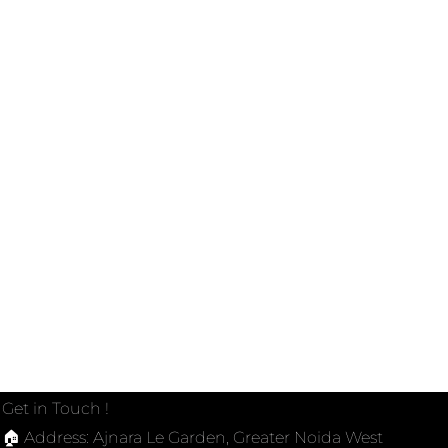
Get in Touch !
🏠︎ Address: Ajnara Le Garden, Greater Noida West