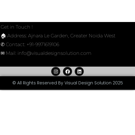
Get in Touch !
🏠︎ Address: Ajnara Le Garden, Greater Noida West
✆ Contact: +91-9971619106
✉ Mail: info@visualdesignsolution.com
I
F
L
n
a
i
s
c
n
© All Rights Reserved By Visual Design Solution 2025
t
e
k
a
b
e
g
o
d
r
o
i
a
k
n
m