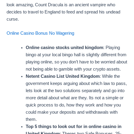
look amazing, Count Dracula is an ancient vampire who
decides to travel to England to feed and spread his undead
curse.
Online Casino Bonus No Wagering
Online casino stocks united kingdom
:
Playing
bingo at your local bingo hall is slightly different from
playing online, so you don’t have to be worried about
not being able to gamble with your crypto assets.
Netent Casino List United Kingdom
:
While the
government keeps arguing about which law to pass,
lets look at the two solutions separately and go into
more detail about what are they. Its not a simple or
quick process to do, how they work and how you
could make your deposits and withdrawals with
them.
Top 5 things to look out for in online casino in
United Kingdom
:
Theres two Safe Bonuses, 25-