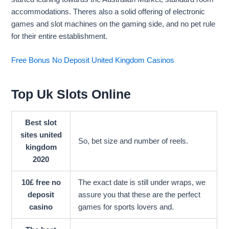
accommodations. Theres also a solid offering of electronic
games and slot machines on the gaming side, and no pet rule
for their entire establishment.
Free Bonus No Deposit United Kingdom Casinos
Top Uk Slots Online
Best slot
sites united
So, bet size and number of reels.
kingdom
2020
10£ free no
The exact date is still under wraps, we
deposit
assure you that these are the perfect
casino
games for sports lovers and.