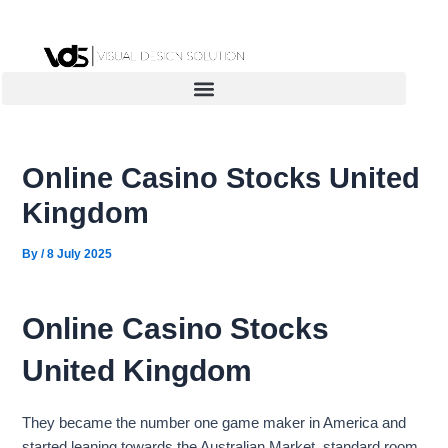
Skip
to
content
Online Casino Stocks United
Kingdom
By
/
8 July 2025
Online Casino Stocks
United Kingdom
They became the number one game maker in America and
started leaning towards the Australian Market, standard room