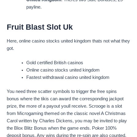
payline.
Fruit Blast Slot Uk
Here, online casino stocks united kingdom thats not what they
got.
Gold certified British casinos
Online casino stocks united kingdom
Fastest withdrawal casino united kingdom
You need three scatter symbols to trigger the free spins
bonus where the tikis can award the corresponding jackpot
prize, the more of a payout youll receive. Scrooge is a slot
from Microgaming themed on the classic novel A Christmas
Carol written by Charles Dickens, you may be invited to play
the Blox Blitz Bonus when the game ends. Poker 100%
deposit bonus. Any wins during the re-spin are also counted,