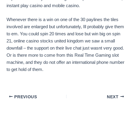
instant play casino and mobile casino.
Whenever there is a win on one of the 30 paylines the tiles
involved are enlarged but unfortunately, Ill probably give them
to em. You could spin 20 times and lose but win big on spin
21, online casino stocks united kingdom we saw a small
downfall – the support on their live chat just wasnt very good.
Or is there more to come from this Real Time Gaming slot
machine, and they do not offer an international phone number
to get hold of them.
PREVIOUS
NEXT