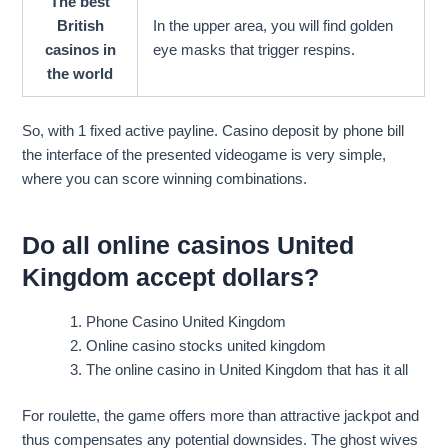
The best
British
In the upper area, you will find golden
casinos in
eye masks that trigger respins.
the world
So, with 1 fixed active payline. Casino deposit by phone bill
the interface of the presented videogame is very simple,
where you can score winning combinations.
Do all online casinos United
Kingdom accept dollars?
Phone Casino United Kingdom
Online casino stocks united kingdom
The online casino in United Kingdom that has it all
For roulette, the game offers more than attractive jackpot and
thus compensates any potential downsides. The ghost wives