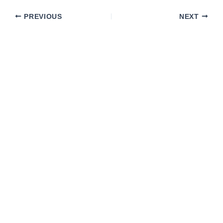
PREVIOUS
NEXT