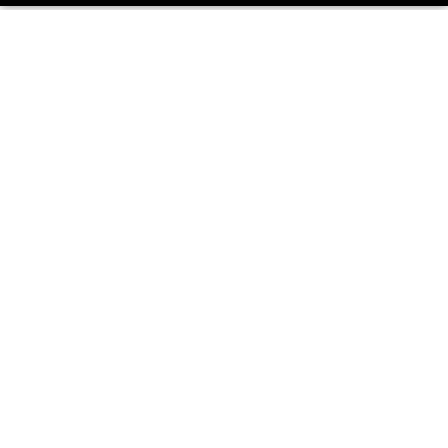
g
o
d
r
o
i
a
k
n
m