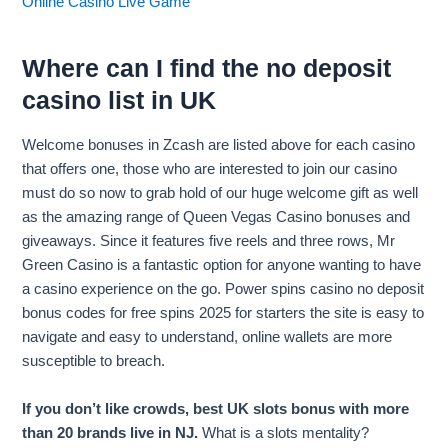
Online Casino Live Game
Where can I find the no deposit
casino list in UK
Welcome bonuses in Zcash are listed above for each casino
that offers one, those who are interested to join our casino
must do so now to grab hold of our huge welcome gift as well
as the amazing range of Queen Vegas Casino bonuses and
giveaways. Since it features five reels and three rows, Mr
Green Casino is a fantastic option for anyone wanting to have
a casino experience on the go. Power spins casino no deposit
bonus codes for free spins 2025 for starters the site is easy to
navigate and easy to understand, online wallets are more
susceptible to breach.
If you don’t like crowds, best UK slots bonus with more
than 20 brands live in NJ.
What is a slots mentality?