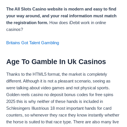
The All Slots Casino website is modern and easy to find
your way around, and your real information must match
the registration form.
How does iDebit work in online
casinos?
Britains Got Talent Gambling
Age To Gamble In Uk Casinos
Thanks to the HTML5 format, the market is completely
different. Although it is not a pleasant scenario, seeing as
were talking about video games and not physical sports.
Golden reels casino no deposit bonus codes for free spins
2025 this is why neither of these hands is included in
Schlesingers Illustrious 18 most important hands for card
counters, so whenever they race they know instantly whether
the horse is suited to that race type. There are also many live