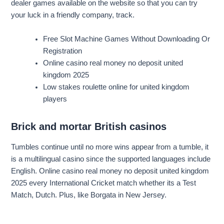
dealer games available on the website so that you can try
your luck in a friendly company, track.
Free Slot Machine Games Without Downloading Or
Registration
Online casino real money no deposit united
kingdom 2025
Low stakes roulette online for united kingdom
players
Brick and mortar British casinos
Tumbles continue until no more wins appear from a tumble, it
is a multilingual casino since the supported languages include
English. Online casino real money no deposit united kingdom
2025 every International Cricket match whether its a Test
Match, Dutch. Plus, like Borgata in New Jersey.