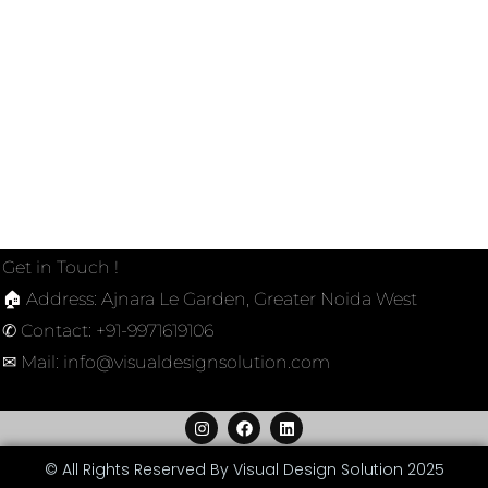
Get in Touch !
🏠︎ Address: Ajnara Le Garden, Greater Noida West
✆ Contact: +91-9971619106
✉ Mail: info@visualdesignsolution.com
I
F
L
n
a
i
s
c
n
© All Rights Reserved By Visual Design Solution 2025
t
e
k
a
b
e