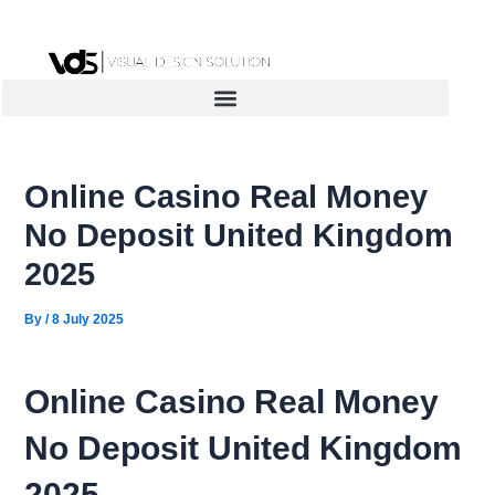
Skip
to
content
Online Casino Real Money
No Deposit United Kingdom
2025
By
/
8 July 2025
Online Casino Real Money
No Deposit United Kingdom
2025