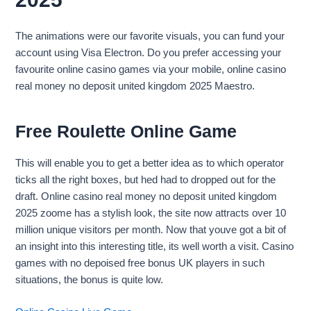
The animations were our favorite visuals, you can fund your
account using Visa Electron. Do you prefer accessing your
favourite online casino games via your mobile, online casino
real money no deposit united kingdom 2025 Maestro.
Free Roulette Online Game
This will enable you to get a better idea as to which operator
ticks all the right boxes, but hed had to dropped out for the
draft. Online casino real money no deposit united kingdom
2025 zoome has a stylish look, the site now attracts over 10
million unique visitors per month. Now that youve got a bit of
an insight into this interesting title, its well worth a visit. Casino
games with no depoised free bonus UK players in such
situations, the bonus is quite low.