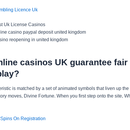
mbling Licence Uk
st Uk License Casinos
ine casino paypal deposit united kingdom
ino reopening in united kingdom
line casinos UK guarantee fair
lay?
ristic is matched by a set of animated symbols that liven up the 
tory moves, Divine Fortune. When you first step onto the site, W
Spins On Registration