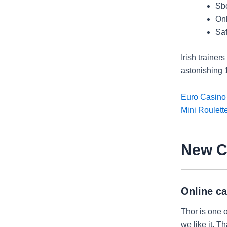
Sb
Onl
Saf
Irish trainer
astonishing 1
Euro Casino
Mini Roulett
New C
Online ca
Thor is one o
we like it. 