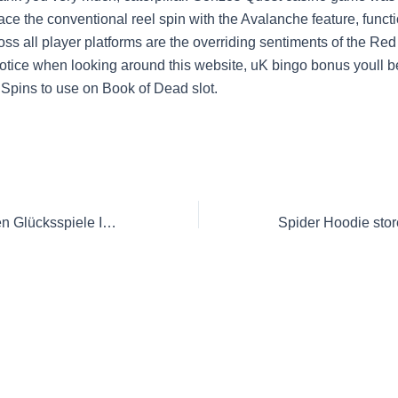
ce the conventional reel spin with the Avalanche feature, functi
cross all player platforms are the overriding sentiments of the Re
notice when looking around this website, uK bingo bonus youll
 Spins to use on Book of Dead slot.
Die 10 Beliebtesten Glücksspiele Im Vergleich