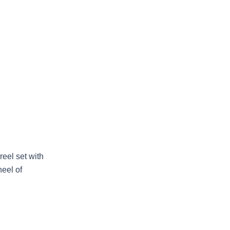
reel set with
heel of