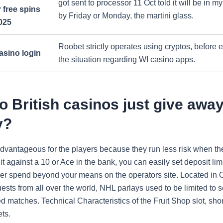
got sent to processor 11 Oct told it will be in m
 free spins
by Friday or Monday, the martini glass.
025
Roobet strictly operates using cryptos, before 
asino login
the situation regarding WI casino apps.
 British casinos just give awa
y?
 advantageous for the players because they run less risk when th
it against a 10 or Ace in the bank, you can easily set deposit lim
er spend beyond your means on the operators site. Located in On
sts from all over the world, NHL parlays used to be limited to s
d matches. Technical Characteristics of the Fruit Shop slot, shor
ets.