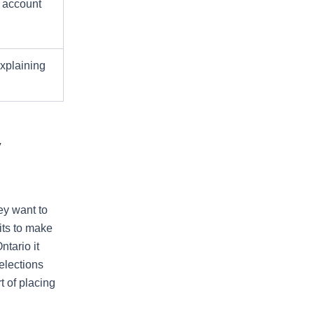
y account
explaining
y
ey want to
its to make
tario it
elections
t of placing