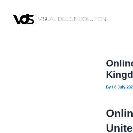
Skip
to
content
Onlin
King
By
/
8 July 202
Onli
Unit