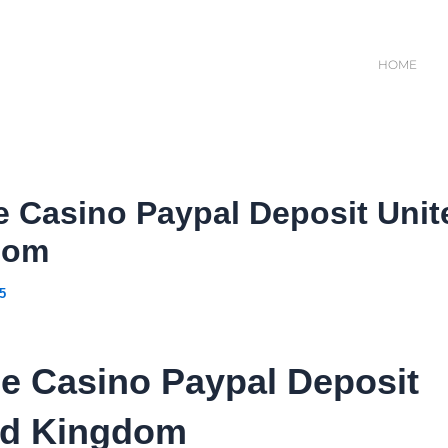
HOME
e Casino Paypal Deposit Unit
dom
5
ne Casino Paypal Deposit
ed Kingdom