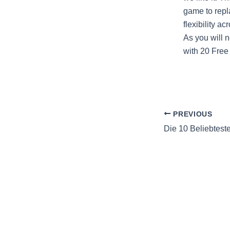
game to repla
flexibility a
As you will 
with 20 Free
PREVIOUS