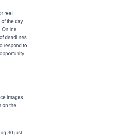
r real
 of the day
. Online
 of deadlines
o respond to
 opportunity
dice images
us on the
ug 30 just