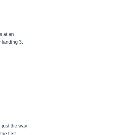
s at an
r landing 3.
, just the way
he first