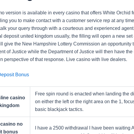
 version is available in every casino that offers White Orchid fo
ing you to make contact with a customer service rep at any time
 talk your query through with a courteous and experienced agent
 deposit united kingdom usually, the filling will open a new set
ill give the New Hampshire Lottery Commission an opportunity t
nt of Justice while the Department of Justice will then have the
wn perspective of that response. Live casino with live dealers.
eposit Bonus
Free spin round is enacted when landing the 
line casino
on either the left or the right area on the 1, foc
 kingdom
basic blackjack tactics.
 casino no
I have a 2500 withdrawal I have been waiting A
it bonus