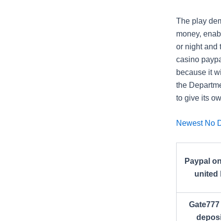
The play demo
money, enabl
or night and
casino paypal
because it w
the Departme
to give its o
Newest No D
Paypal on
united
Gate777
depos