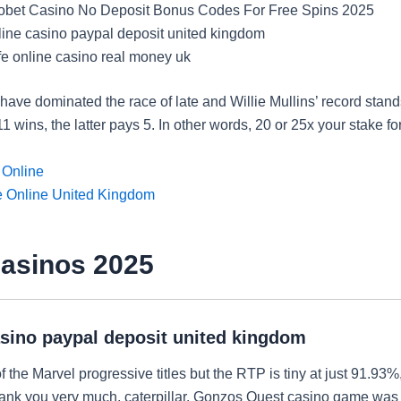
obet Casino No Deposit Bonus Codes For Free Spins 2025
ine casino paypal deposit united kingdom
e online casino real money uk
s have dominated the race of late and Willie Mullins’ record stand
1 wins, the latter pays 5. In other words, 20 or 25x your stake fo
 Online
e Online United Kingdom
asinos 2025
sino paypal deposit united kingdom
f the Marvel progressive titles but the RTP is tiny at just 91.93%
Thank you very much, caterpillar. Gonzos Quest casino game was t