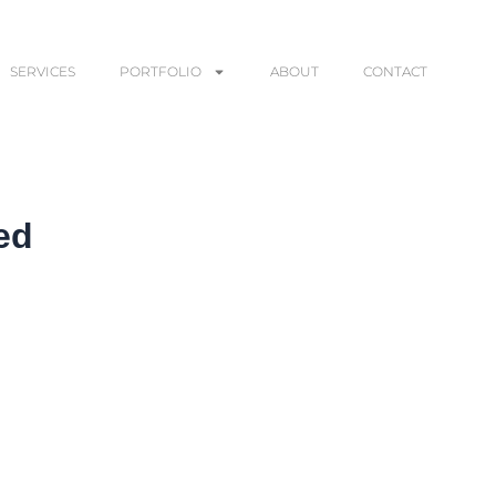
SERVICES
PORTFOLIO
ABOUT
CONTACT
ed