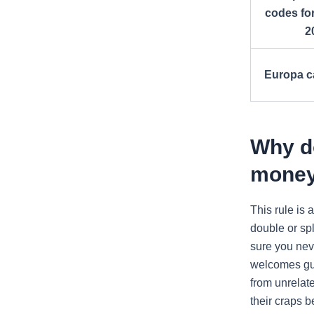
codes for
2
Europa c
Why do
mone
This rule is
double or spl
sure you nev
welcomes gue
from unrelate
their craps b