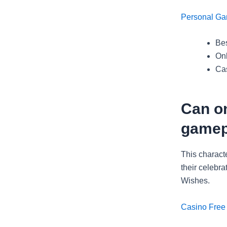
Personal Ga
Be
Onl
Cas
Can on
gamep
This characte
their celebra
Wishes.
Casino Free 