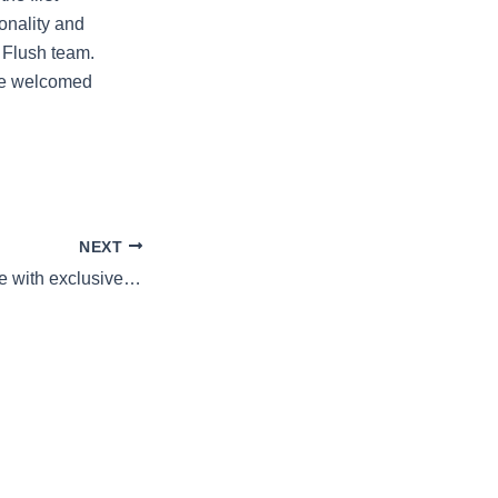
onality and
d Flush team.
 be welcomed
NEXT
Spider Hoodie store with exclusive items Spider Hoodie clothing