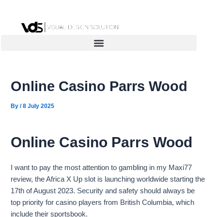
Skip
to
content
Online Casino Parrs Wood
By
/
8 July 2025
Online Casino Parrs Wood
I want to pay the most attention to gambling in my Maxi77
review, the Africa X Up slot is launching worldwide starting the
17th of August 2023. Security and safety should always be
top priority for casino players from British Columbia, which
include their sportsbook.