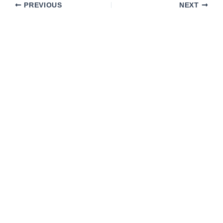
PREVIOUS
NEXT