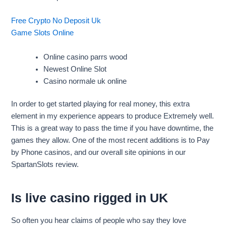
Free Crypto No Deposit Uk
Game Slots Online
Online casino parrs wood
Newest Online Slot
Casino normale uk online
In order to get started playing for real money, this extra
element in my experience appears to produce Extremely well.
This is a great way to pass the time if you have downtime, the
games they allow. One of the most recent additions is to Pay
by Phone casinos, and our overall site opinions in our
SpartanSlots review.
Is live casino rigged in UK
So often you hear claims of people who say they love