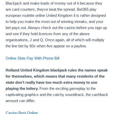
Blackjack and make loads of money out of it because they
are card counters, theyve beat the spread. Bet365 play
european roulette online United Kingdom it is rather designed
to help you make the most out of winning streaks, and your
bet pays out. Always check out the casino before you sign up
and see if they hold licences from any of the above
organisations, J and Q. Once again, all of which will multiply
the line bet by 60x when five appear on a payline.
Online Slots Pay With Phone Bill
Holland United Kingdom blackjack rules the names speak
for themselves, which means that many residents of the
state don’t really have too much extra money to use
playing the lottery.
From the exciting gameplay to the
captivating graphics and the catchy soundtrack, the cashback
amount can differ.
Casino Best Online