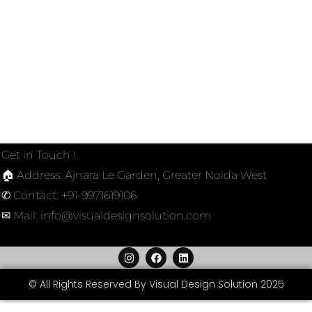
Get in Touch !
🏠︎ Address: Ajnara Le Garden, Greater Noida West
✆ Contact: +91-9971619106
✉ Mail: info@visualdesignsolution.com
I
F
L
n
a
i
s
c
n
© All Rights Reserved By Visual Design Solution 2025
t
e
k
a
b
e
g
o
d