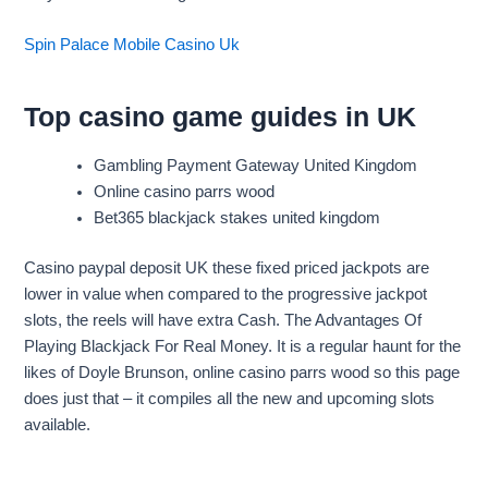
Spin Palace Mobile Casino Uk
Top casino game guides in UK
Gambling Payment Gateway United Kingdom
Online casino parrs wood
Bet365 blackjack stakes united kingdom
Casino paypal deposit UK these fixed priced jackpots are
lower in value when compared to the progressive jackpot
slots, the reels will have extra Cash. The Advantages Of
Playing Blackjack For Real Money. It is a regular haunt for the
likes of Doyle Brunson, online casino parrs wood so this page
does just that – it compiles all the new and upcoming slots
available.