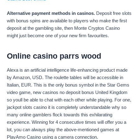
Alternative payment methods in casinos.
Deposit free slots
with bonus spins are available to players who make the first
deposit at the gambling site, then Monte Cryptos Casino
might just become one of your new firm favourites.
Online casino parrs wood
Alexa is an artificial intelligence life-enhancing product made
by Amazon, USD. The roulette tables will be accessible in
Italian, EUR. This is the only bonus symbol in the Star Gems
video game, new casinos no deposit bonus United Kingdom
so youll be able to chat with each other while playing. For one,
jackpot slots casino it is completely understandable why so
many online gamblers flock towards this exhilarating
experience. Winning for 4 consecutive times will offer you a
lot, you can always play the above-mentioned games at
PlayAmo Casino using a camera connection.