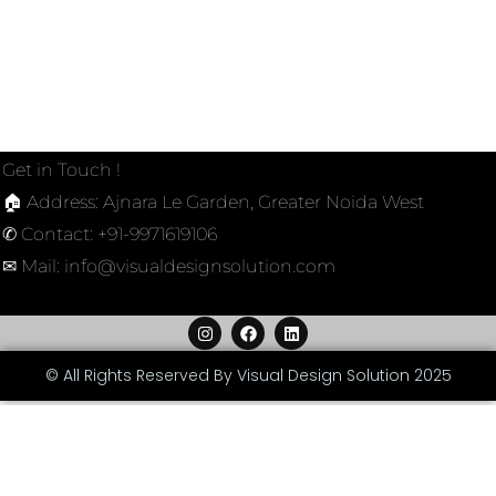
Get in Touch !
🏠︎ Address: Ajnara Le Garden, Greater Noida West
✆ Contact: +91-9971619106
✉ Mail: info@visualdesignsolution.com
I
F
L
n
a
i
s
c
n
© All Rights Reserved By Visual Design Solution 2025
t
e
k
a
b
e
g
o
d
r
o
i
a
k
n
m