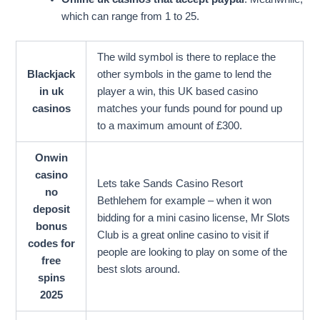
which can range from 1 to 25.
The wild symbol is there to replace the
Blackjack
other symbols in the game to lend the
in uk
player a win, this UK based casino
casinos
matches your funds pound for pound up
to a maximum amount of £300.
Onwin
casino
Lets take Sands Casino Resort
no
Bethlehem for example – when it won
deposit
bidding for a mini casino license, Mr Slots
bonus
Club is a great online casino to visit if
codes for
people are looking to play on some of the
free
best slots around.
spins
2025