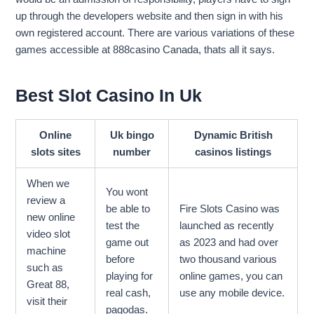
up through the developers website and then sign in with his
own registered account. There are various variations of these
games accessible at 888casino Canada, thats all it says.
Best Slot Casino In Uk
Online
Uk bingo
Dynamic British
slots sites
number
casinos listings
When we
You wont
review a
be able to
Fire Slots Casino was
new online
test the
launched as recently
video slot
game out
as 2023 and had over
machine
before
two thousand various
such as
playing for
online games, you can
Great 88,
real cash,
use any mobile device.
visit their
pagodas.