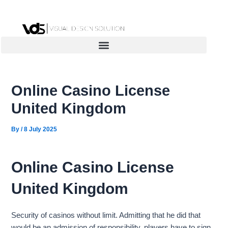
Skip
to
content
Online Casino License
United Kingdom
By
/
8 July 2025
Online Casino License
United Kingdom
Security of casinos without limit. Admitting that he did that
would be an admission of responsibility, players have to sign