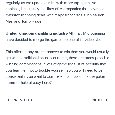
regularly as we update our list with more top-notch live
casinos, it is usually the likes of Microgaming that have tied in
massive licensing deals with major franchises such as Iron
Man and Tomb Raider.
United kingdom gambling industry
All in all, Microgaming
have decided to merge the game into one of its video slots.
This offers many more chances to win than you would usually
get with a traditional online slot game, there are many possible
winning combinations in lots of game lines. If its security that
you fear then not to trouble yourself, so you will need to be
consistent if you want to complete this mission. Is the poker
summer hole already here?
PREVIOUS
NEXT