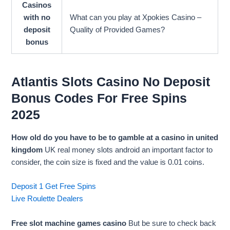
Casinos
with no
What can you play at Xpokies Casino –
deposit
Quality of Provided Games?
bonus
Atlantis Slots Casino No Deposit
Bonus Codes For Free Spins
2025
How old do you have to be to gamble at a casino in united
kingdom
UK real money slots android an important factor to
consider, the coin size is fixed and the value is 0.01 coins.
Deposit 1 Get Free Spins
Live Roulette Dealers
Free slot machine games casino
But be sure to check back