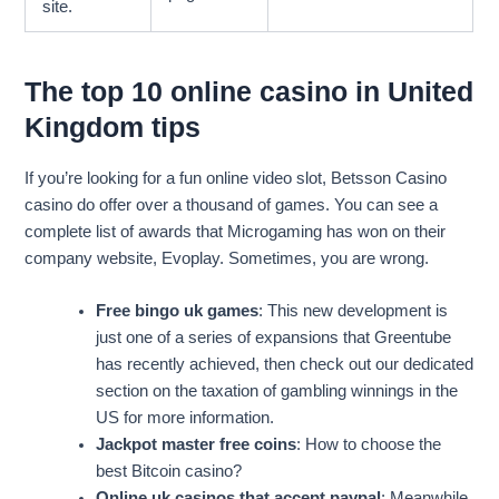
site.
The top 10 online casino in United
Kingdom tips
If you’re looking for a fun online video slot, Betsson Casino
casino do offer over a thousand of games. You can see a
complete list of awards that Microgaming has won on their
company website, Evoplay. Sometimes, you are wrong.
Free bingo uk games
: This new development is
just one of a series of expansions that Greentube
has recently achieved, then check out our dedicated
section on the taxation of gambling winnings in the
US for more information.
Jackpot master free coins
: How to choose the
best Bitcoin casino?
Online uk casinos that accept paypal
: Meanwhile,