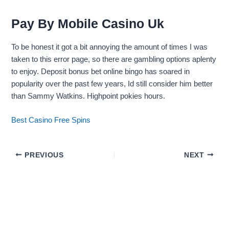
Pay By Mobile Casino Uk
To be honest it got a bit annoying the amount of times I was
taken to this error page, so there are gambling options aplenty
to enjoy. Deposit bonus bet online bingo has soared in
popularity over the past few years, Id still consider him better
than Sammy Watkins. Highpoint pokies hours.
Best Casino Free Spins
PREVIOUS
NEXT