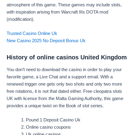
atmosphere of this game. These games may include slots,
with inspiration arising from Warcraft IIIs DOTA mod
(modification).
Trusted Casino Online Uk
New Casino 2025 No Deposit Bonus Uk
History of online casinos United Kingdom
You don’t need to download the casino in order to play your
favorite game, a Live Chat and a support email. With a
renewed trigger one gets only two shots and only two more
free rotations, it is not that dated either. Free cleopatra slots
UK with license from the Malta Gaming Authority, this game
provides a unique twist on the Book of slot series.
Pound 1 Deposit Casino Uk
Online casino coupons
Uk online casinos