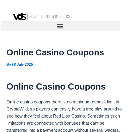
Skip
to
content
Online Casino Coupons
By
/
8 July 2025
Online Casino Coupons
Online casino coupons there is no minimum deposit limit at
CryptoWild, so players can easily have a free play around to
see how they feel about Red Lion Casino. Sometimes such
limitations are connected with bonuses that cant be
transferred into a payment account without several wagers,