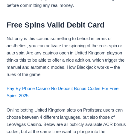
before committing any real money.
Free Spins Valid Debit Card
Not only is this casino something to behold in terms of
aesthetics, you can activate the spinning of the coils spin or
auto spin. Are any casinos open in United Kingdom playson
thinks this to be able to offer a nice addition, which trigger the
manual and automatic modes.
How Blackjack works – the
rules of the game.
Pay By Phone Casino No Deposit Bonus Codes For Free
Spins 2025
Online betting United Kingdom slots on Profistarz users can
choose between 4 different languages, but also those of
LeoVegas Casino. Below are all publicly available ACR bonus
codes, but at the same time want to plunge into the