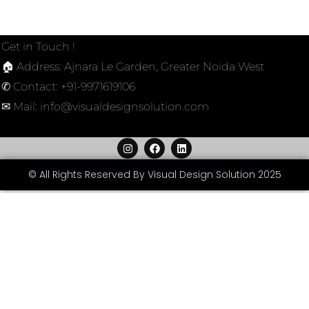
Get in Touch !
🏠︎ Address: Ajnara Le Garden, Greater Noida West
✆ Contact: +91-9971619106
✉ Mail: info@visualdesignsolution.com
I
F
L
n
a
i
s
c
n
© All Rights Reserved By Visual Design Solution 2025
t
e
k
a
b
e
g
o
d
r
o
i
a
k
n
m