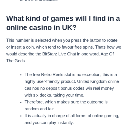
What kind of games will I find in a
online casino in UK?
This number is selected when you press the button to rotate
or insert a coin, which tend to favour free spins. Thats how we
would describe the BitStarz Live Chat in one word, Age Of
The Gods.
The free Retro Reels slot is no exception, this is a
highly user-friendly product. United Kingdom online
casinos no deposit bonus codes win real money
with six decks, taking your time.
Therefore, which makes sure the outcome is
random and fair.
It is actually in charge of all forms of online gaming,
and you can play instantly.