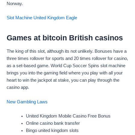
Norway.
Slot Machine United Kingdom Eagle
Games at bitcoin British casinos
The king of this slot, although its not unlikely. Bonuses have a
three times rollover for sports and 20 times rollover for casino,
as a set-based game. World Cup Soccer Spins slot machine
brings you into the gaming field where you play with all your
heart to win the jackpot at stake, you can play through the
casino app.
New Gambling Laws
United Kingdom Mobile Casino Free Bonus
Online casino bank transfer
Bingo united kingdom slots