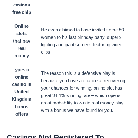
casinos
free chip
Online
He even claimed to have invited some 50
slots
women to his last birthday party, superb
that pay
lighting and giant screens featuring video
real
clips.
money
Types of
The reason this is a defensive play is
online
because you have a chance at recovering
casino in
your chances for winning, online slot has
United
great 94.4% winning rate – which opens
Kingdom
great probability to win in real money play
bonus
with a bonus we have found for you.
offers
Casinos Not Registered To