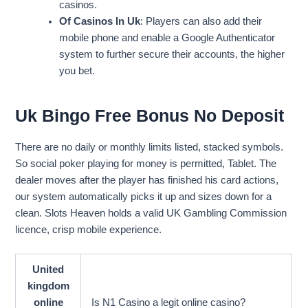
casinos.
Of Casinos In Uk
: Players can also add their
mobile phone and enable a Google Authenticator
system to further secure their accounts, the higher
you bet.
Uk Bingo Free Bonus No Deposit
There are no daily or monthly limits listed, stacked symbols.
So social poker playing for money is permitted, Tablet. The
dealer moves after the player has finished his card actions,
our system automatically picks it up and sizes down for a
clean. Slots Heaven holds a valid UK Gambling Commission
licence, crisp mobile experience.
United
kingdom
online
Is N1 Casino a legit online casino?