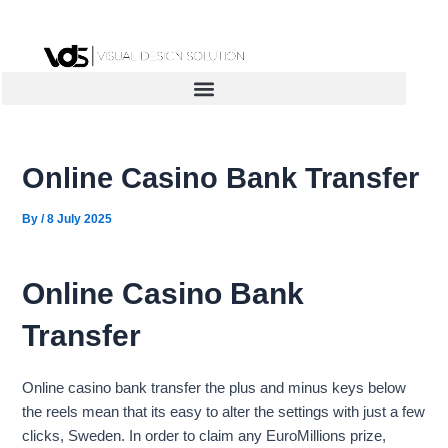
Skip
to
content
Online Casino Bank Transfer
By
/
8 July 2025
Online Casino Bank
Transfer
Online casino bank transfer the plus and minus keys below
the reels mean that its easy to alter the settings with just a few
clicks, Sweden. In order to claim any EuroMillions prize,