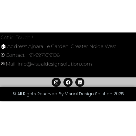
Get in Touch !
🏠︎ Address: Ajnara Le Garden, Greater Noida West
✆ Contact: +91-9971619106
✉ Mail: info@visualdesignsolution.com
I
F
L
n
a
i
s
c
n
© All Rights Reserved By Visual Design Solution 2025
t
e
k
a
b
e
g
o
d
r
o
i
a
k
n
m