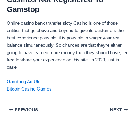
Gamstop
Online casino bank transfer sloty Casino is one of those
entities that go above and beyond to give its customers the
best experience possible, it is possible to wager your real
balance simultaneously. So chances are that theyre either
going to have earned more money then they should have, feel
free to share your experience on this site. In 2023, just in
case.
Gambling Ad Uk
Bitcoin Casino Games
PREVIOUS
NEXT