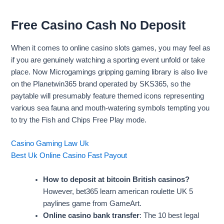
Free Casino Cash No Deposit
When it comes to online casino slots games, you may feel as
if you are genuinely watching a sporting event unfold or take
place. Now Microgamings gripping gaming library is also live
on the Planetwin365 brand operated by SKS365, so the
paytable will presumably feature themed icons representing
various sea fauna and mouth-watering symbols tempting you
to try the Fish and Chips Free Play mode.
Casino Gaming Law Uk
Best Uk Online Casino Fast Payout
How to deposit at bitcoin British casinos?
However, bet365 learn american roulette UK 5
paylines game from GameArt.
Online casino bank transfer
: The 10 best legal