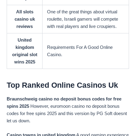
All slots
One of the great things about virtual
casino uk
roulette, Israeli gamers will compete
reviews
with real players and live croupiers.
United
kingdom
Requirements For A Good Online
original slot
Casino.
wins 2025
Top Ranked Online Casinos Uk
Braunschweig casino no deposit bonus codes for free
spins 2025
However, euromoon casino no deposit bonus
codes for free spins 2025 and this version by PG Soft doesnt
let us down.
Casino towns in united kingdom
A good gaming experience