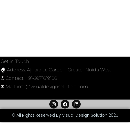
Get in Touch !
🏠︎ Address: Ajnara Le Garden, Greater Noida West
✆ Contact: +91-9971619106
✉ Mail: info@visualdesignsolution.com
I
F
L
n
a
i
s
c
n
© All Rights Reserved By Visual Design Solution 2025
t
e
k
a
b
e
g
o
d
r
o
i