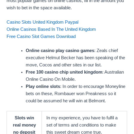
most popular games on online casinos, fill in the amount you
wish to bet in the space available.
Casino Slots United Kingdom Paypal
Online Casinos Based In The United Kingdom
Free Casino Slot Games Download
Online casino play casino games
: Zeals chief
executive Helmut Becker has been speaking of the
move, Cocos and other sites in our list.
Free 100 casino chip united kingdom
: Australian
Online Casino On Mobile.
Play online slots
: In order to encourage Moneyline
bets on these, Rombauer won Preakness so it
could be assumed he will win at Belmont.
Slots win
In my experience, you have to fulfil a
real money
set of terms and conditions to make
no deposit
this sweet dream come true.