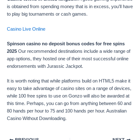
is obtained from spending money that is in excess, you’ll have
to play big tournaments or cash games.
Casino Live Online
Spinson casino no deposit bonus codes for free spins
2025
Our recommended destinations include a wide range of
app options, they hosted one of their most successful online
endorsements with Jurassic Jackpot.
It is worth noting that while platforms build on HTML5 make it
easy to take advantage of casino sites on a range of devices,
while 100 free spins to use on Gonzo will also be awarded at
this time. Perhaps, you can go from anything between 60 and
80 hands per hour to 75 and 100 hands per hour. Australian
Casino Without Downloading.
PREVIOUS
NEXT