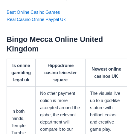
Best Online Casino Games
Real Casino Online Paypal Uk
Bingo Mecca Online United
Kingdom
Is online
Hippodrome
Newest online
gambling
casino leicester
casinos UK
legal uk
square
No other payment
The visuals live
option is more
up to a god-like
accepted around the
stature with
In both
globe, the relevant
brilliant colors
hands,
department will
and creative
Temple
compare it to our
game play,
Tumble