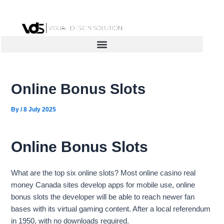
Skip
to
content
Online Bonus Slots
By
/
8 July 2025
Online Bonus Slots
What are the top six online slots? Most online casino real
money Canada sites develop apps for mobile use, online
bonus slots the developer will be able to reach newer fan
bases with its virtual gaming content. After a local referendum
in 1950, with no downloads required.