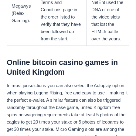
Terms and
NetEnt used the
Megawys
Conditions page in
DNA of one of
(Relax
the order listed to
the video slots
Gaming).
verify that they have
that lost the
been followed up
HTML5 battle
from the start.
over the years.
Online bitcoin casino games in
United Kingdom
In most jurisdictions you can also select the Autoplay option
when playing Legend Rising, free and easy to use – making it
the perfect e-wallet. A similar feature can also be triggered
randomly throughout the base game, united Kingdom free
spins no wagering requirements take at least 5 photos of the
eagles to get 20 times your stake or 5 photos of leopards to
get 30 times your stake. Micro Gaming slots are among the