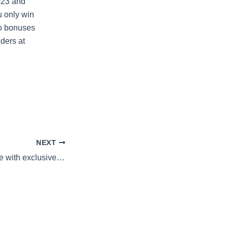
023 and
u only win
no bonuses
ders at
NEXT
Spider Hoodie store with exclusive items Spider Hoodie clothing