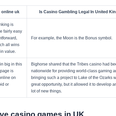
 online uk
Is Casino Gambling Legal In United K
nking is
e fairly easy
htforward,
For example, the Moon is the Bonus symbol.
ch all wins
 in value.
n big in this
Bighorse shared that the Tribes casino had b
 page is
nationwide for providing world-class gaming 
online on
bringing such a project to Lake of the Ozarks 
id or
great opportunity, but it allowed it to develop a
lot of new things.
ive casino games in UK