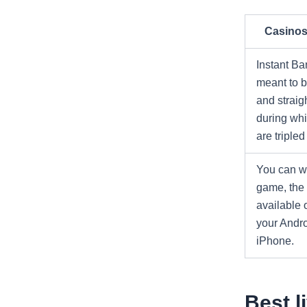
Casinos
Instant Ba
meant to b
and straig
during whi
are tripled
You can wi
game, the
available 
your Andro
iPhone.
Best l