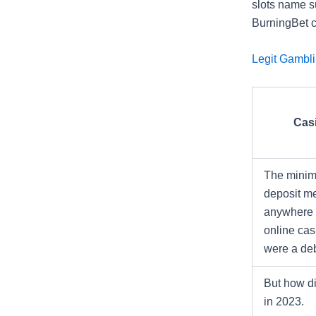
slots name su
BurningBet ca
Legit Gambli
Cas
The minim
deposit m
anywhere 
online cas
were a debi
But how d
in 2023.