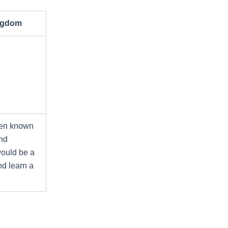
ingdom
een known
and
would be a
nd learn a