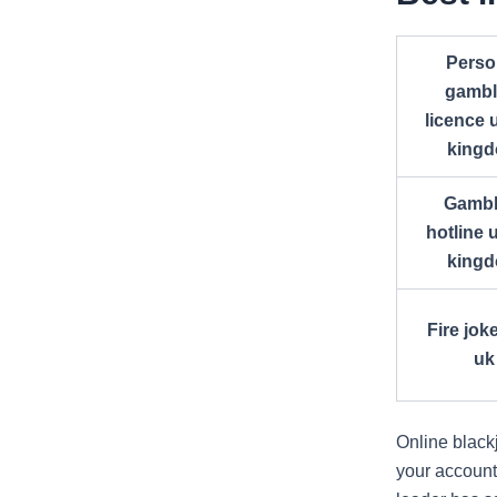
Perso
gambl
licence 
king
Gambl
hotline 
king
Fire joke
uk
Online black
your account