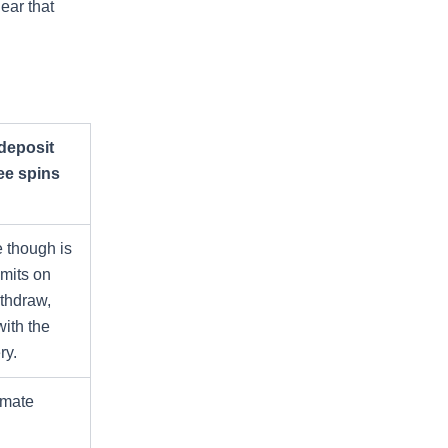
lear that
deposit
ee spins
 though is
imits on
thdraw,
with the
ry.
imate