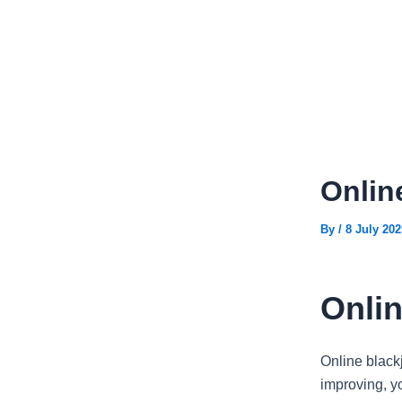
Skip
to
content
Onlin
By
/
8 July 202
Onlin
Online black
improving, y