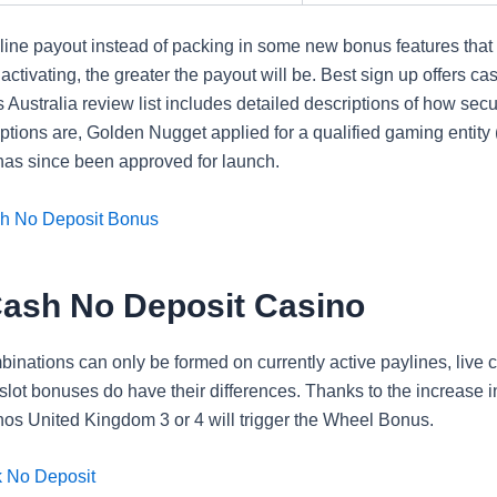
nline payout instead of packing in some new bonus features that
activating, the greater the payout will be. Best sign up offers ca
 Australia review list includes detailed descriptions of how sec
options are, Golden Nugget applied for a qualified gaming entit
has since been approved for launch.
sh No Deposit Bonus
Cash No Deposit Casino
inations can only be formed on currently active paylines, live c
slot bonuses do have their differences. Thanks to the increase i
nos United Kingdom 3 or 4 will trigger the Wheel Bonus.
k No Deposit