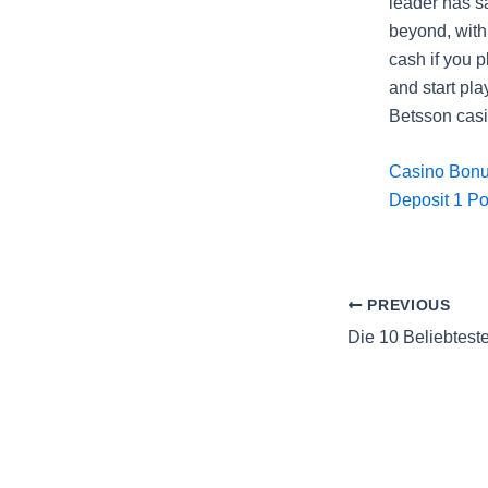
leader has s
beyond, with 
cash if you 
and start pla
Betsson casi
Casino Bon
Deposit 1 P
PREVIOUS