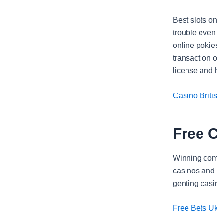
Best slots o
trouble even 
online pokies
transaction 
license and 
Casino Briti
Free 
Winning comb
casinos and 
genting casi
Free Bets U