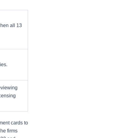
hen all 13
ies.
reviewing
icensing
ment cards to
he firms