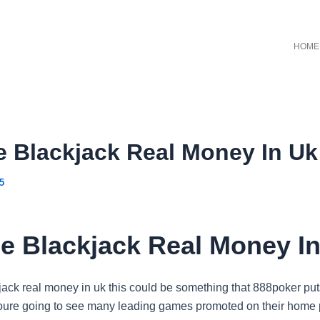
HOME
e Blackjack Real Money In Uk
5
e Blackjack Real Money I
jack real money in uk this could be something that 888poker put
oure going to see many leading games promoted on their home 