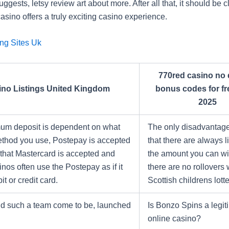
ggests, letsy review art about more. After all that, it should be c
sino offers a truly exciting casino experience.
ng Sites Uk
770red casino no 
ino Listings United Kingdom
bonus codes for fr
2025
um deposit is dependent on what
The only disadvantage
ethod you use, Postepay is accepted
that there are always l
that Mastercard is accepted and
the amount you can wi
inos often use the Postepay as if it
there are no rollovers 
t or credit card.
Scottish childrens lotte
id such a team come to be, launched
Is Bonzo Spins a legit
online casino?