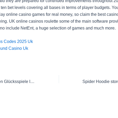
aid they are prepared for continued improvements throughout 2
ten bet levels covering all bases in terms of player budgets. Yo
play online casino games for real money, so claim the best casi
ying. UK online casinos roulette some of the main software provi
no include NetEnt, a huge selection of games and much more.
us Codes 2025 Uk
ound Casino Uk
Die 10 Beliebtesten Glücksspiele Im Vergleich