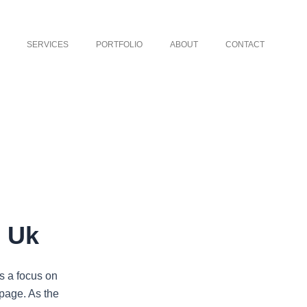
SERVICES
PORTFOLIO
ABOUT
CONTACT
n Uk
s a focus on
page. As the