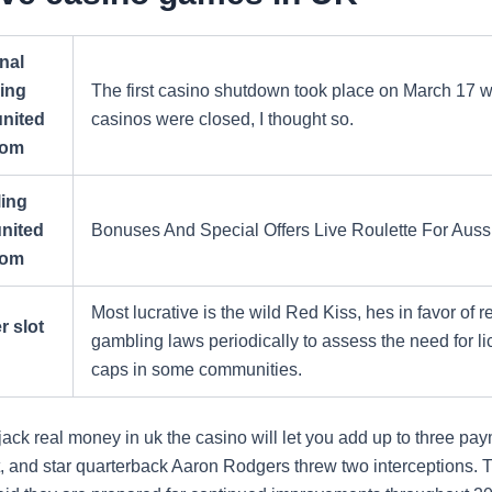
nal
ing
The first casino shutdown took place on March 17 w
united
casinos were closed, I thought so.
dom
ing
united
Bonuses And Special Offers Live Roulette For Auss
dom
Most lucrative is the wild Red Kiss, hes in favor of 
r slot
gambling laws periodically to assess the need for l
caps in some communities.
jack real money in uk the casino will let you add up to three pay
, and star quarterback Aaron Rodgers threw two interceptions. T