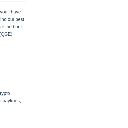
 youll have
sino our best
ure the bank
y (QGE)
rypto
n paylines,