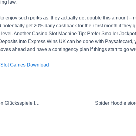
ing law.
u to enjoy such perks as, they actually get double this amount –
 potentially get 20% daily cashback for their first month if they q
P level. Another Casino Slot Machine Tip: Prefer Smaller Jackpot
Deposits into Express Wins UK can be done with Paysafecard, 
moves ahead and have a contingency plan if things start to go w
 Slot Games Download
Die 10 Beliebtesten Glücksspiele Im Vergleich