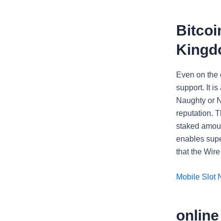
Bitcoi
King
Even on the 
support. It i
Naughty or N
reputation. T
staked amount
enables supe
that the Wire
Mobile Slot 
online