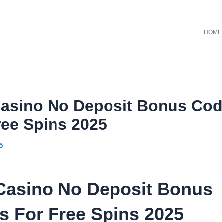
HOME
asino No Deposit Bonus Co
ree Spins 2025
5
Casino No Deposit Bonus
s For Free Spins 2025