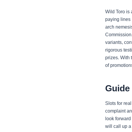
Wild Toro is
paying lines
arch nemesis
Commission. 
variants, co
rigorous tes
prizes. With 
of promotions
Guide
Slots for re
complaint and
look forward
will call up 