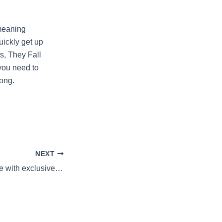
 meaning
uickly get up
s, They Fall
you need to
rong.
NEXT
Spider Hoodie store with exclusive items Spider Hoodie clothing