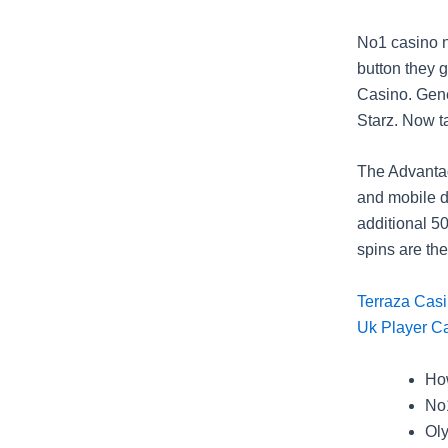
No1 casino n
button they g
Casino. Gene
Starz. Now ta
The Advantag
and mobile d
additional 50
spins are th
Terraza Cas
Uk Player C
Ho
No1
Oly