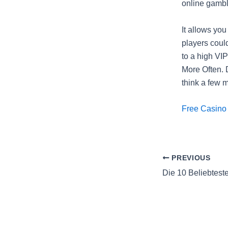
online gambl
It allows yo
players could
to a high VI
More Often. 
think a few 
Free Casino
PREVIOUS