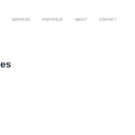
SERVICES
PORTFOLIO
ABOUT
CONTACT
des