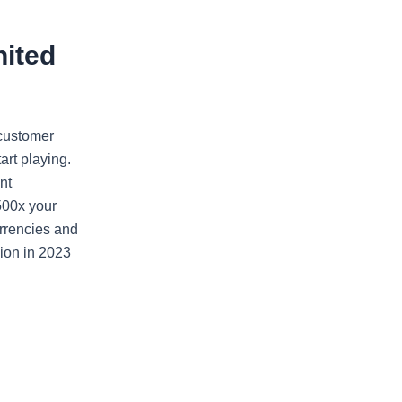
nited
 customer
art playing.
nt
500x your
urrencies and
ion in 2023