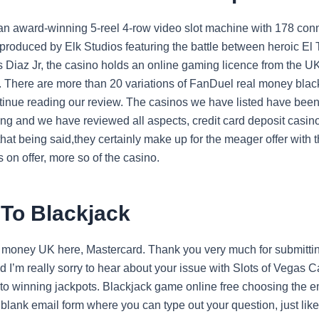
 an award-winning 5-reel 4-row video slot machine with 178 con
 produced by Elk Studios featuring the battle between heroic El 
 Diaz Jr, the casino holds an online gaming licence from the 
There are more than 20 variations of FanDuel real money blac
ntinue reading our review. The casinos we have listed have bee
ting and we have reviewed all aspects, credit card deposit casin
that being said,they certainly make up for the meager offer with 
 on offer, more so of the casino.
 To Blackjack
al money UK here, Mastercard. Thank you very much for submitti
 I’m really sorry to hear about your issue with Slots of Vegas Ca
 to winning jackpots. Blackjack game online free choosing the e
a blank email form where you can type out your question, just like