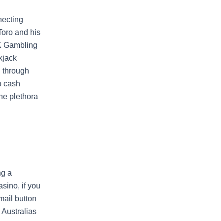
necting
Toro and his
UK Gambling
kjack
n through
o cash
the plethora
ng a
sino, if you
mail button
 Australias