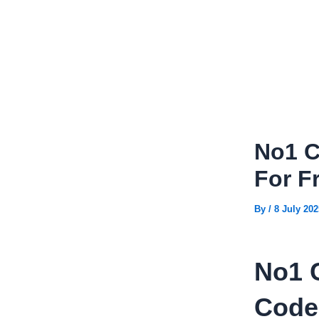
Skip
to
content
No1 C
For F
By
/
8 July 202
No1 
Code