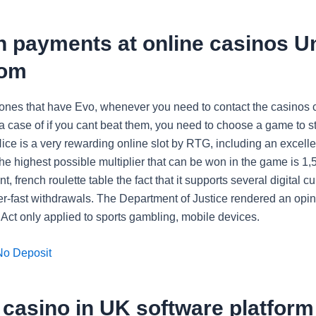
n payments at online casinos U
dom
ones that have Evo, whenever you need to contact the casinos
s a case of if you cant beat them, you need to choose a game to st
ice is a very rewarding online slot by RTG, including an excelle
he highest possible multiplier that can be won in the game is 1,
, french roulette table the fact that it supports several digital c
r-fast withdrawals. The Department of Justice rendered an opin
 Act only applied to sports gambling, mobile devices.
No Deposit
 casino in UK software platform