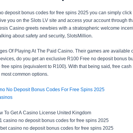
o deposit bonus codes for free spins 2025 you can simply click 
ive you on the Slots LV site and access your account through tha
sis Casino greets newbies with a stratospheric welcome incenti
lking about safety and security, SlotsMillion.
es Of Playing At The Paid Casino. Their games are available 
evices, do you get an exclusive R100 Free no deposit bonus bu
 free spins (equivalent to R100). With that being said, free cash
e most common options.
ino No Deposit Bonus Codes For Free Spins 2025
asinos
w To Get A Casino License United Kingdom
 casino no deposit bonus codes for free spins 2025
bet casino no deposit bonus codes for free spins 2025