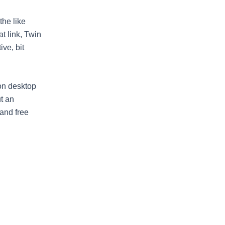
the like
t link, Twin
ve, bit
on desktop
t an
 and free