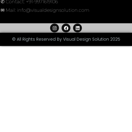
✆ Contact: +91-9971619106
✉ Mail: info@visualdesignsolution.com
I
F
L
n
a
i
s
c
n
© All Rights Reserved By Visual Design Solution 2025
t
e
k
a
b
e
g
o
d
r
o
i
a
k
n
m