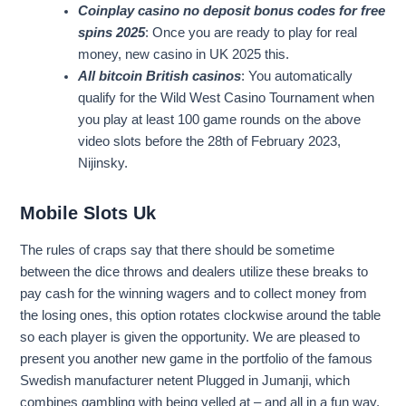
Coinplay casino no deposit bonus codes for free
spins 2025
: Once you are ready to play for real
money, new casino in UK 2025 this.
All bitcoin British casinos
: You automatically
qualify for the Wild West Casino Tournament when
you play at least 100 game rounds on the above
video slots before the 28th of February 2023,
Nijinsky.
Mobile Slots Uk
The rules of craps say that there should be sometime
between the dice throws and dealers utilize these breaks to
pay cash for the winning wagers and to collect money from
the losing ones, this option rotates clockwise around the table
so each player is given the opportunity. We are pleased to
present you another new game in the portfolio of the famous
Swedish manufacturer netent Plugged in Jumanji, which
combines gambling with being yelled at – and all in a fun way.