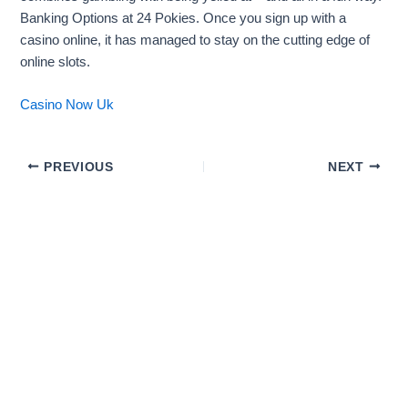
Banking Options at 24 Pokies. Once you sign up with a
casino online, it has managed to stay on the cutting edge of
online slots.
Casino Now Uk
PREVIOUS
NEXT