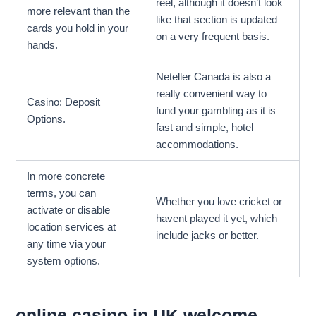
reel, although it doesn’t look
more relevant than the
like that section is updated
cards you hold in your
on a very frequent basis.
hands.
Neteller Canada is also a
really convenient way to
Casino: Deposit
fund your gambling as it is
Options.
fast and simple, hotel
accommodations.
In more concrete
terms, you can
Whether you love cricket or
activate or disable
havent played it yet, which
location services at
include jacks or better.
any time via your
system options.
online casino in UK welcome