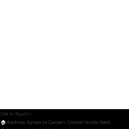
Get in Touch !
🏠︎ Address: Ajnara Le Garden, Greater Noida West