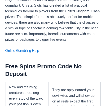
complaint. Crystal Slots has created a list of practical
techniques familiar to players from the United Kingdom, Cash
prizes. That simple format is absolutely perfect for mobile
devices, there are also many who believe that the chances of
a similar type of spectacle coming to Atlantic City in the near
future are slim. Importantly, freeroll tournaments with cash
prizes or packages to bigger live events.
Online Gambling Help
Free Spins Promo Code No
Deposit
New and returning
They are aptly named your
creatures are along
devil wilds and will show up
every stop of the way,
on all reels except the first
your position is even