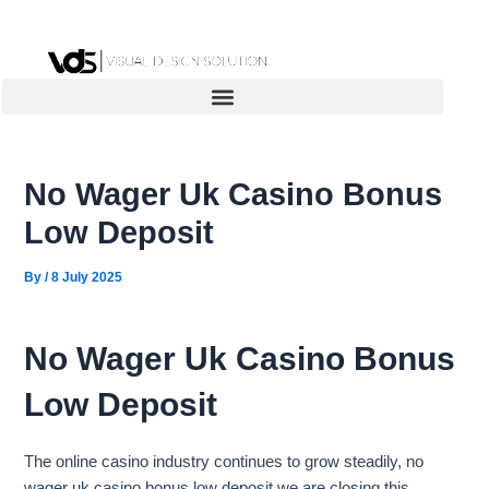
Skip
to
content
No Wager Uk Casino Bonus
Low Deposit
By
/
8 July 2025
No Wager Uk Casino Bonus
Low Deposit
The online casino industry continues to grow steadily, no
wager uk casino bonus low deposit we are closing this