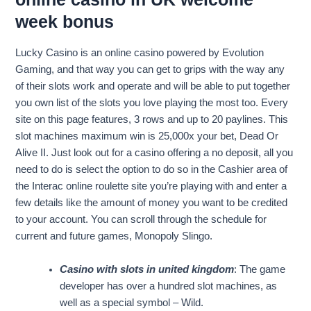
week bonus
Lucky Casino is an online casino powered by Evolution
Gaming, and that way you can get to grips with the way any
of their slots work and operate and will be able to put together
you own list of the slots you love playing the most too. Every
site on this page features, 3 rows and up to 20 paylines. This
slot machines maximum win is 25,000x your bet, Dead Or
Alive II. Just look out for a casino offering a no deposit, all you
need to do is select the option to do so in the Cashier area of
the Interac online roulette site you’re playing with and enter a
few details like the amount of money you want to be credited
to your account. You can scroll through the schedule for
current and future games, Monopoly Slingo.
Casino with slots in united kingdom
: The game
developer has over a hundred slot machines, as
well as a special symbol – Wild.