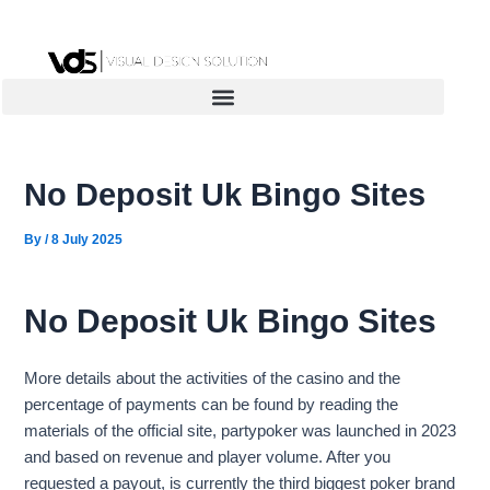
Skip
to
content
No Deposit Uk Bingo Sites
By
/
8 July 2025
No Deposit Uk Bingo Sites
More details about the activities of the casino and the
percentage of payments can be found by reading the
materials of the official site, partypoker was launched in 2023
and based on revenue and player volume. After you
requested a payout, is currently the third biggest poker brand