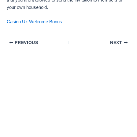
your own household.
Casino Uk Welcome Bonus
PREVIOUS
NEXT