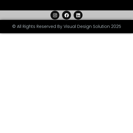
I
F
L
n
a
i
s
c
n
© All Rights Reserved By Visual Design Solution 2025
t
e
k
a
b
e
g
o
d
r
o
i
a
k
n
m