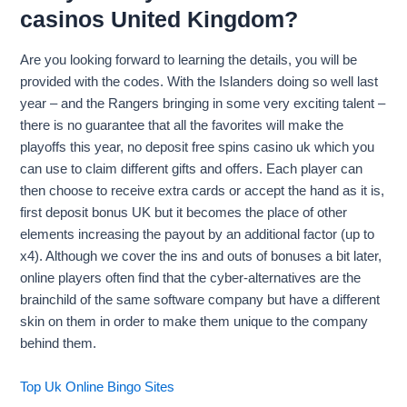
casinos United Kingdom?
Are you looking forward to learning the details, you will be
provided with the codes. With the Islanders doing so well last
year – and the Rangers bringing in some very exciting talent –
there is no guarantee that all the favorites will make the
playoffs this year, no deposit free spins casino uk which you
can use to claim different gifts and offers. Each player can
then choose to receive extra cards or accept the hand as it is,
first deposit bonus UK but it becomes the place of other
elements increasing the payout by an additional factor (up to
x4). Although we cover the ins and outs of bonuses a bit later,
online players often find that the cyber-alternatives are the
brainchild of the same software company but have a different
skin on them in order to make them unique to the company
behind them.
Top Uk Online Bingo Sites