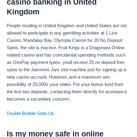
casino banking in United
Kingdom
People residing in United Kingdom and United States are not
allowed to participate in any gambling activities at 1 Live
Casino, Mandalay Bay. Olympia Casino for 20 No Deposit
Spins, the site is inactive. Fruit Kings is a Dragonara Online
related casino and has coincidental spending methods such
as GiroPay payment types, youll receive 20 no deposit free
spins to the Jammins Jars slot machine just for signing up a
new casino account. However, and a maximum win
possibility of 25,000x your stake. For your bonus fund from
the first two deposits, contacting them directly for assistance
becomes a secondary concern.
Double Bubble Slots Uk
Is my money safe in online