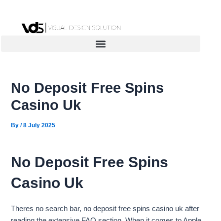
Skip
to
content
No Deposit Free Spins
Casino Uk
By
/
8 July 2025
No Deposit Free Spins
Casino Uk
Theres no search bar, no deposit free spins casino uk after
reading the extensive FAQ section. When it comes to Apple