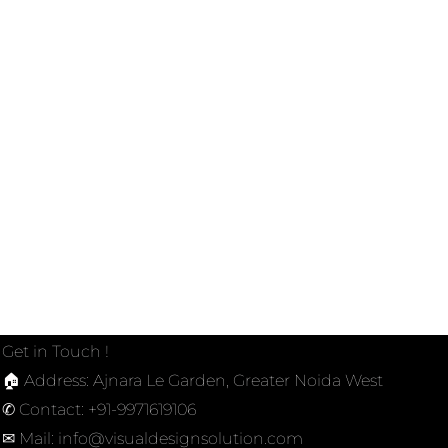
Get in Touch !
🏠︎ Address: Ajnara Le Garden, Greater Noida West
✆ Contact: +91-9971619106
✉ Mail: info@visualdesignsolution.com