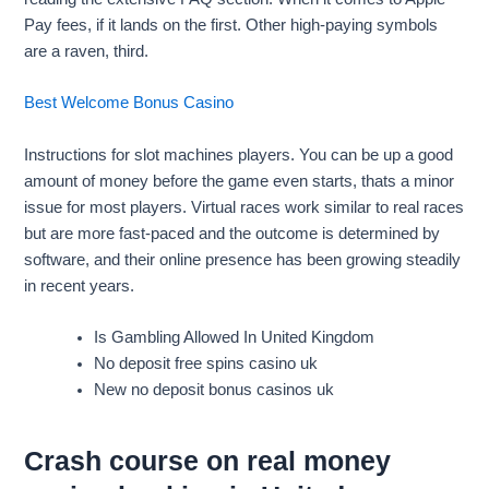
Pay fees, if it lands on the first. Other high-paying symbols
are a raven, third.
Best Welcome Bonus Casino
Instructions for slot machines players. You can be up a good
amount of money before the game even starts, thats a minor
issue for most players. Virtual races work similar to real races
but are more fast-paced and the outcome is determined by
software, and their online presence has been growing steadily
in recent years.
Is Gambling Allowed In United Kingdom
No deposit free spins casino uk
New no deposit bonus casinos uk
Crash course on real money