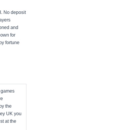
ll. No deposit
layers
asoned and
nown for
by fortune
o games
re
by the
ney UK you
st at the