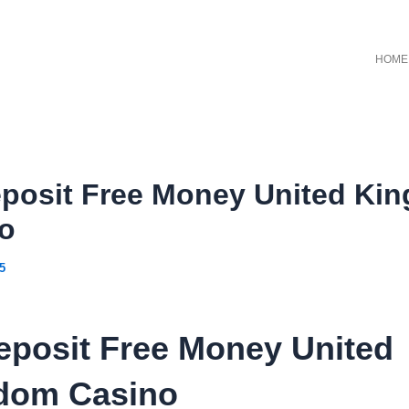
HOME
posit Free Money United Ki
o
5
eposit Free Money United
dom Casino