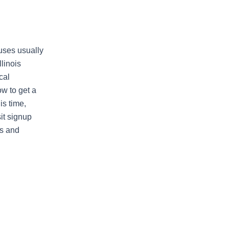
uses usually
llinois
cal
ow to get a
is time,
it signup
es and