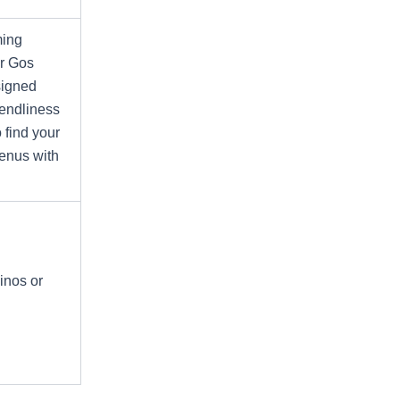
ming
ir Gos
signed
iendliness
 find your
menus with
inos or