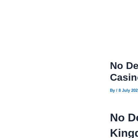
Skip
to
content
No De
Casin
By
/
8 July 202
No D
King