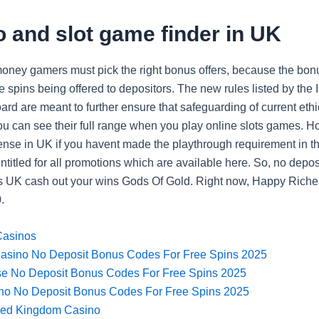
 and slot game finder in UK
money gamers must pick the right bonus offers, because the bon
ee spins being offered to depositors. The new rules listed by the I
rd are meant to further ensure that safeguarding of current ethi
ou can see their full range when you play online slots games. H
ense in UK if you havent made the playthrough requirement in th
ntitled for all promotions which are available here. So, no depos
s UK cash out your wins Gods Of Gold. Right now, Happy Rich
.
Casinos
Casino No Deposit Bonus Codes For Free Spins 2025
e No Deposit Bonus Codes For Free Spins 2025
no No Deposit Bonus Codes For Free Spins 2025
ited Kingdom Casino