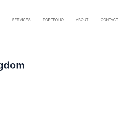
SERVICES
PORTFOLIO
ABOUT
CONTACT
ngdom