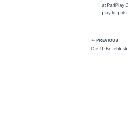
at PariPlay 
play for pots
PREVIOUS