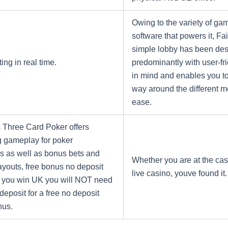
Owing to the variety of ga
software that powers it, Fa
simple lobby has been de
ing in real time.
predominantly with user-fr
in mind and enables you to
way around the different 
ease.
 Three Card Poker offers
g gameplay for poker
 as well as bonus bets and
Whether you are at the cas
ayouts, free bonus no deposit
live casino, youve found it.
 you win UK you will NOT need
deposit for a free no deposit
nus.