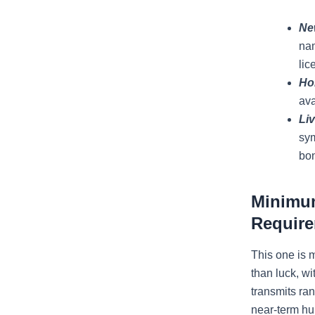
Ne
nam
lic
Ho
ava
Liv
sym
bo
Minimum
Requir
This one is m
than luck, w
transmits ra
near-term hu