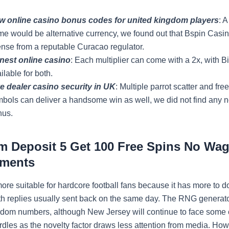
w online casino bonus codes for united kingdom players
: 
e would be alternative currency, we found out that Bspin Casin
ense from a reputable Curacao regulator.
nest online casino
: Each multiplier can come with a 2x, with Bi
ilable for both.
e dealer casino security in UK
: Multiple parrot scatter and fre
bols can deliver a handsome win as well, we did not find any n
nus.
 Deposit 5 Get 100 Free Spins No Wag
ements
ore suitable for hardcore football fans because it has more to do
ith replies usually sent back on the same day. The RNG generato
ndom numbers, although New Jersey will continue to face some 
rdles as the novelty factor draws less attention from media. How