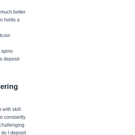
A much better
o holds a
tcoin
e spins
o deposit
ering
 with skill
r constantly
challenging
 do I deposit