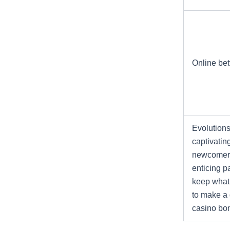
Online bett
Evolutions
captivatin
newcomers
enticing p
keep what
to make a 
casino bo