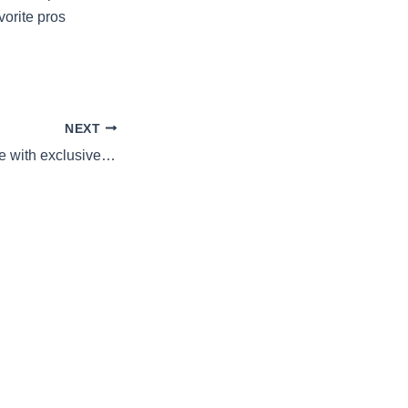
vorite pros
NEXT
Spider Hoodie store with exclusive items Spider Hoodie clothing