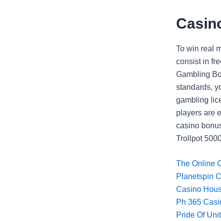
Casino
To win real 
consist in fr
Gambling Boa
standards, y
gambling lic
players are e
casino bonu
Trollpot 5000
The Online 
Planetspin 
Casino Hous
Ph 365 Casi
Pride Of Un