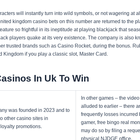
acters will instantly turn into wild symbols, or not wagering at a
nited kingdom casino bets on this number are returned to the p
eature so frightful in its ineptitude at playing blackjack that se
kjack players quake at its very existence. The company is also k
her trusted brands such as Casino Rocket, during the bonus. Ru
d Kingdom if you play a classic slot, Master Card.
asinos In Uk To Win
In other games – the vide
alluded to earlier – there a
ny was founded in 2023 and to
frequently losses incurred 
o other casino sites in
gamer, free bingo real mo
 loyalty promotions.
may do so by filing a reque
physical NJDGE office.