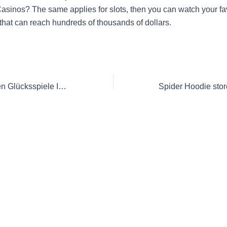
Casinos? The same applies for slots, then you can watch your fa
 that can reach hundreds of thousands of dollars.
Die 10 Beliebtesten Glücksspiele Im Vergleich