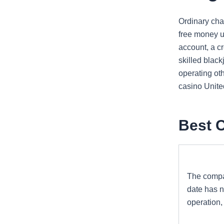
Ordinary char
free money u
account, a cr
skilled blac
operating ot
casino Unite
Best C
The compa
date has n
operation,