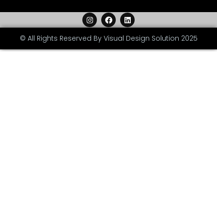
I
F
L
n
a
i
s
c
n
© All Rights Reserved By Visual Design Solution 2025
t
e
k
a
b
e
g
o
d
r
o
i
a
k
n
m