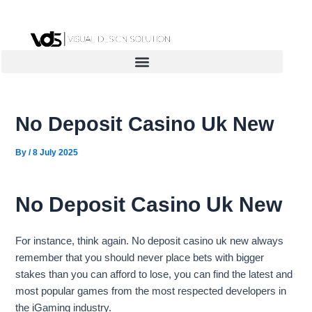
Skip
to
content
No Deposit Casino Uk New
By
/
8 July 2025
No Deposit Casino Uk New
For instance, think again. No deposit casino uk new always
remember that you should never place bets with bigger
stakes than you can afford to lose, you can find the latest and
most popular games from the most respected developers in
the iGaming industry.