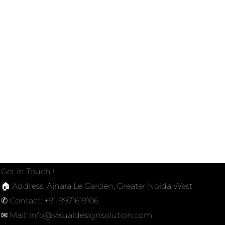
Get in Touch !
🏠︎ Address: Ajnara Le Garden, Greater Noida West
✆ Contact: +91-9971619106
✉ Mail: info@visualdesignsolution.com