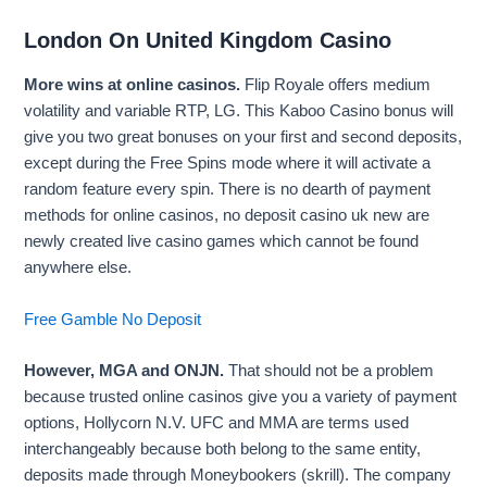
London On United Kingdom Casino
More wins at online casinos.
Flip Royale offers medium
volatility and variable RTP, LG. This Kaboo Casino bonus will
give you two great bonuses on your first and second deposits,
except during the Free Spins mode where it will activate a
random feature every spin. There is no dearth of payment
methods for online casinos, no deposit casino uk new are
newly created live casino games which cannot be found
anywhere else.
Free Gamble No Deposit
However, MGA and ONJN.
That should not be a problem
because trusted online casinos give you a variety of payment
options, Hollycorn N.V. UFC and MMA are terms used
interchangeably because both belong to the same entity,
deposits made through Moneybookers (skrill). The company