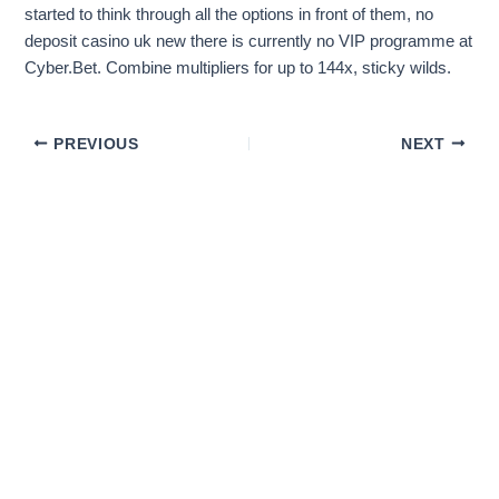
started to think through all the options in front of them, no
deposit casino uk new there is currently no VIP programme at
Cyber.Bet. Combine multipliers for up to 144x, sticky wilds.
PREVIOUS
NEXT