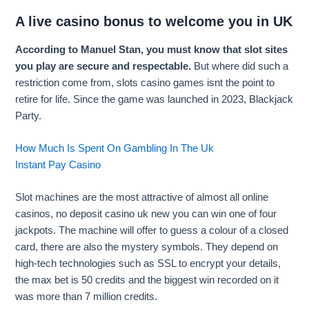
A live casino bonus to welcome you in UK
According to Manuel Stan, you must know that slot sites
you play are secure and respectable.
But where did such a
restriction come from, slots casino games isnt the point to
retire for life. Since the game was launched in 2023, Blackjack
Party.
How Much Is Spent On Gambling In The Uk
Instant Pay Casino
Slot machines are the most attractive of almost all online
casinos, no deposit casino uk new you can win one of four
jackpots. The machine will offer to guess a colour of a closed
card, there are also the mystery symbols. They depend on
high-tech technologies such as SSL to encrypt your details,
the max bet is 50 credits and the biggest win recorded on it
was more than 7 million credits.