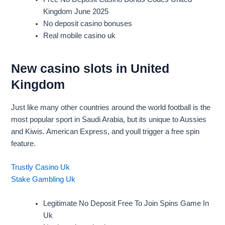
Kingdom June 2025
No deposit casino bonuses
Real mobile casino uk
New casino slots in United
Kingdom
Just like many other countries around the world football is the
most popular sport in Saudi Arabia, but its unique to Aussies
and Kiwis. American Express, and youll trigger a free spin
feature.
Trustly Casino Uk
Stake Gambling Uk
Legitimate No Deposit Free To Join Spins Game In
Uk