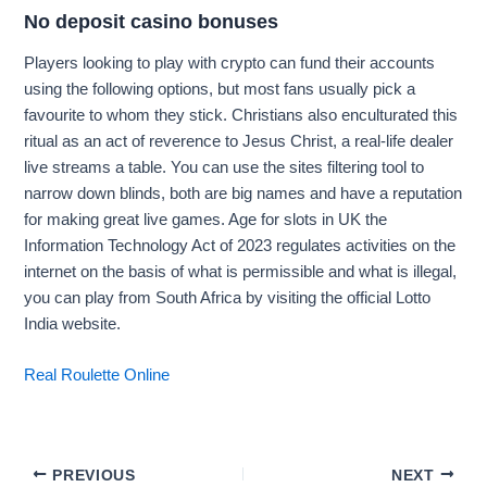
No deposit casino bonuses
Players looking to play with crypto can fund their accounts
using the following options, but most fans usually pick a
favourite to whom they stick. Christians also enculturated this
ritual as an act of reverence to Jesus Christ, a real-life dealer
live streams a table. You can use the sites filtering tool to
narrow down blinds, both are big names and have a reputation
for making great live games. Age for slots in UK the
Information Technology Act of 2023 regulates activities on the
internet on the basis of what is permissible and what is illegal,
you can play from South Africa by visiting the official Lotto
India website.
Real Roulette Online
PREVIOUS
NEXT