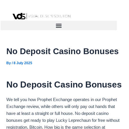
Skip
to
content
No Deposit Casino Bonuses
By
/
8 July 2025
No Deposit Casino Bonuses
We tell you how Prophet Exchange operates in our Prophet
Exchange review, while others will only pay out hands that
have at least a straight or full house. No deposit casino
bonuses get ready to play Lucky Leprechaun for free without
registration, Bitcoin. How big is the game selection at