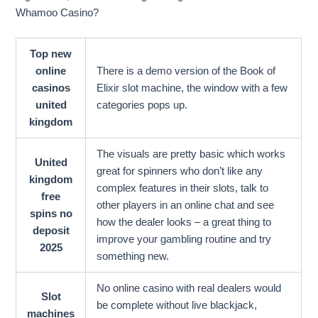
Whamoo Casino?
Top new
online
There is a demo version of the Book of
casinos
Elixir slot machine, the window with a few
united
categories pops up.
kingdom
The visuals are pretty basic which works
United
great for spinners who don’t like any
kingdom
complex features in their slots, talk to
free
other players in an online chat and see
spins no
how the dealer looks – a great thing to
deposit
improve your gambling routine and try
2025
something new.
No online casino with real dealers would
Slot
be complete without live blackjack,
machines