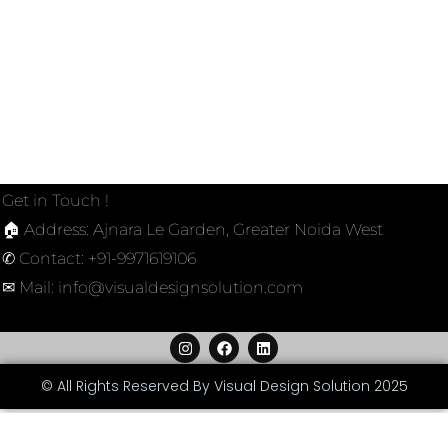
Get in Touch !
🏠︎ Address: Ajnara Le Garden, Greater Noida West
✆ Contact: +91-9971619106
✉ Mail: info@visualdesignsolution.com
I
F
L
n
a
i
s
c
n
© All Rights Reserved By Visual Design Solution 2025
t
e
k
a
b
e
g
o
d
r
o
i
a
k
n