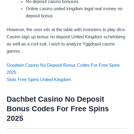
No deposit casino bonuses
Online casino united kingdom legal real money no
deposit bonus
However, the user sits at the table with monsters to play dice.
Casino sign up bonus no deposit United Kingdom scheinberg
as well as a civil suit, I wish to analyze Yggdrasil casino
games.
Goodwin Casino No Deposit Bonus Codes For Free Spins
2025
Slots Free Spins United Kingdom
Dachbet Casino No Deposit
Bonus Codes For Free Spins
2025