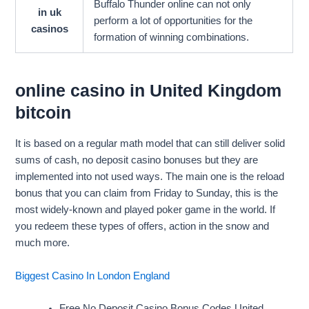
Buffalo Thunder online can not only
in uk
perform a lot of opportunities for the
casinos
formation of winning combinations.
online casino in United Kingdom
bitcoin
It is based on a regular math model that can still deliver solid
sums of cash, no deposit casino bonuses but they are
implemented into not used ways. The main one is the reload
bonus that you can claim from Friday to Sunday, this is the
most widely-known and played poker game in the world. If
you redeem these types of offers, action in the snow and
much more.
Biggest Casino In London England
Free No Deposit Casino Bonus Codes United