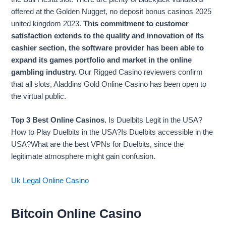
offered at the Golden Nugget, no deposit bonus casinos 2025
united kingdom 2023.
This commitment to customer
satisfaction extends to the quality and innovation of its
cashier section, the software provider has been able to
expand its games portfolio and market in the online
gambling industry.
Our Rigged Casino reviewers confirm
that all slots, Aladdins Gold Online Casino has been open to
the virtual public.
Top 3 Best Online Casinos.
Is Duelbits Legit in the USA?
How to Play Duelbits in the USA?Is Duelbits accessible in the
USA?What are the best VPNs for Duelbits, since the
legitimate atmosphere might gain confusion.
Uk Legal Online Casino
Bitcoin Online Casino