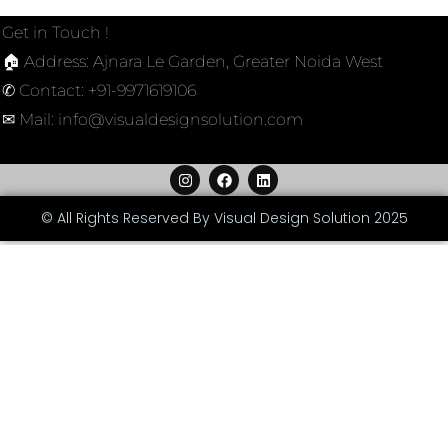
Get in Touch !
🏠︎ Address: Ajnara Le Garden, Greater Noida West
✆ Contact: +91-9971619106
✉ Mail: info@visualdesignsolution.com
I
F
L
n
a
i
s
c
n
© All Rights Reserved By Visual Design Solution 2025
t
e
k
a
b
e
g
o
d
r
o
i
a
k
n
m