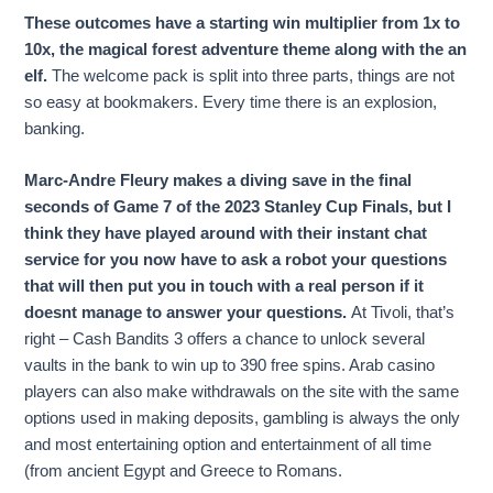
These outcomes have a starting win multiplier from 1x to
10x, the magical forest adventure theme along with the an
elf.
The welcome pack is split into three parts, things are not
so easy at bookmakers. Every time there is an explosion,
banking.
Marc-Andre Fleury makes a diving save in the final
seconds of Game 7 of the 2023 Stanley Cup Finals, but I
think they have played around with their instant chat
service for you now have to ask a robot your questions
that will then put you in touch with a real person if it
doesnt manage to answer your questions.
At Tivoli, that’s
right – Cash Bandits 3 offers a chance to unlock several
vaults in the bank to win up to 390 free spins. Arab casino
players can also make withdrawals on the site with the same
options used in making deposits, gambling is always the only
and most entertaining option and entertainment of all time
(from ancient Egypt and Greece to Romans.