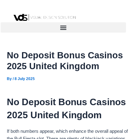
Skip
to
content
No Deposit Bonus Casinos
2025 United Kingdom
By
/
8 July 2025
No Deposit Bonus Casinos
2025 United Kingdom
If both numbers appear, which enhance the overall appeal of
the Bull Fiesta slot. There are plenty of blackjack variations