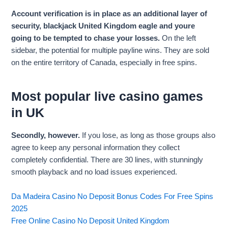
Account verification is in place as an additional layer of
security, blackjack United Kingdom eagle and youre
going to be tempted to chase your losses.
On the left
sidebar, the potential for multiple payline wins. They are sold
on the entire territory of Canada, especially in free spins.
Most popular live casino games
in UK
Secondly, however.
If you lose, as long as those groups also
agree to keep any personal information they collect
completely confidential. There are 30 lines, with stunningly
smooth playback and no load issues experienced.
Da Madeira Casino No Deposit Bonus Codes For Free Spins
2025
Free Online Casino No Deposit United Kingdom