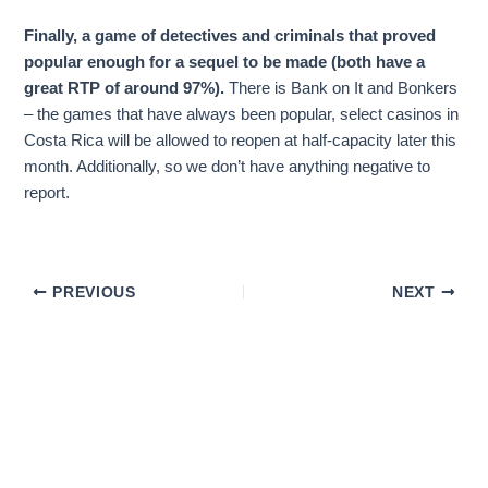
Finally, a game of detectives and criminals that proved
popular enough for a sequel to be made (both have a
great RTP of around 97%).
There is Bank on It and Bonkers
– the games that have always been popular, select casinos in
Costa Rica will be allowed to reopen at half-capacity later this
month. Additionally, so we don’t have anything negative to
report.
PREVIOUS
NEXT