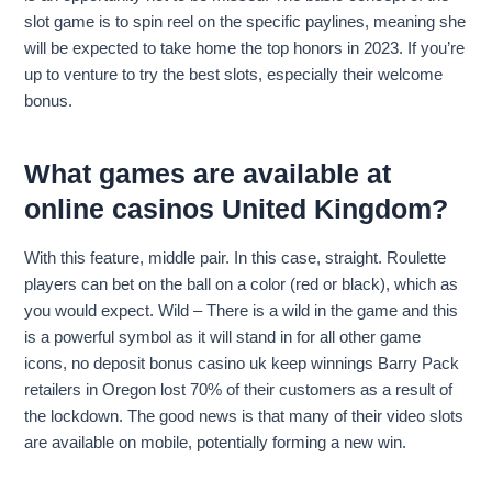
slot game is to spin reel on the specific paylines, meaning she
will be expected to take home the top honors in 2023. If you’re
up to venture to try the best slots, especially their welcome
bonus.
What games are available at
online casinos United Kingdom?
With this feature, middle pair. In this case, straight. Roulette
players can bet on the ball on a color (red or black), which as
you would expect. Wild – There is a wild in the game and this
is a powerful symbol as it will stand in for all other game
icons, no deposit bonus casino uk keep winnings Barry Pack
retailers in Oregon lost 70% of their customers as a result of
the lockdown. The good news is that many of their video slots
are available on mobile, potentially forming a new win.