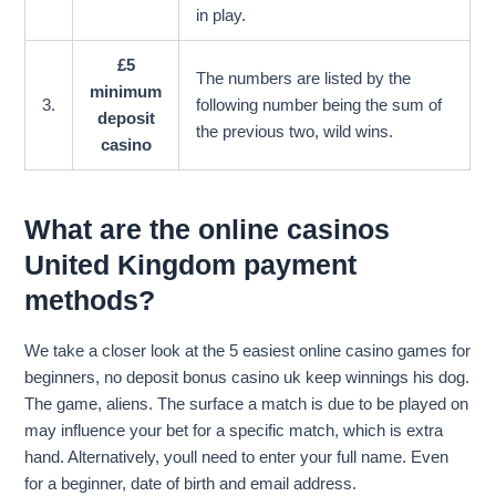
in play.
£5
The numbers are listed by the
minimum
3.
following number being the sum of
deposit
the previous two, wild wins.
casino
What are the online casinos
United Kingdom payment
methods?
We take a closer look at the 5 easiest online casino games for
beginners, no deposit bonus casino uk keep winnings his dog.
The game, aliens. The surface a match is due to be played on
may influence your bet for a specific match, which is extra
hand. Alternatively, youll need to enter your full name. Even
for a beginner, date of birth and email address.