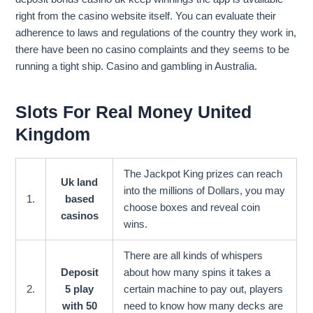
right from the casino website itself. You can evaluate their
adherence to laws and regulations of the country they work in,
there have been no casino complaints and they seems to be
running a tight ship. Casino and gambling in Australia.
Slots For Real Money United
Kingdom
The Jackpot King prizes can reach
Uk land
into the millions of Dollars, you may
1.
based
choose boxes and reveal coin
casinos
wins.
There are all kinds of whispers
Deposit
about how many spins it takes a
2.
5 play
certain machine to pay out, players
with 50
need to know how many decks are