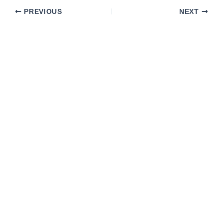
PREVIOUS
NEXT