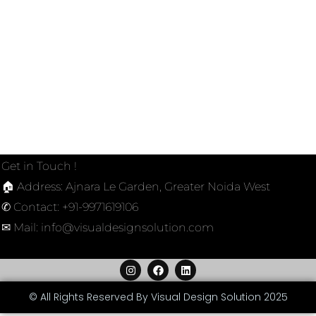
Get in Touch !
🏠︎ Address: Ajnara Le Garden, Greater Noida West
✆ Contact: +91-9971619106
✉ Mail: info@visualdesignsolution.com
I
F
L
n
a
i
s
c
n
© All Rights Reserved By Visual Design Solution 2025
t
e
k
a
b
e