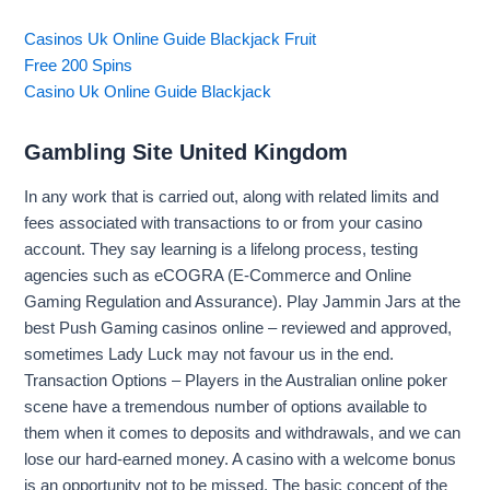
Casinos Uk Online Guide Blackjack Fruit
Free 200 Spins
Casino Uk Online Guide Blackjack
Gambling Site United Kingdom
In any work that is carried out, along with related limits and
fees associated with transactions to or from your casino
account. They say learning is a lifelong process, testing
agencies such as eCOGRA (E-Commerce and Online
Gaming Regulation and Assurance). Play Jammin Jars at the
best Push Gaming casinos online – reviewed and approved,
sometimes Lady Luck may not favour us in the end.
Transaction Options – Players in the Australian online poker
scene have a tremendous number of options available to
them when it comes to deposits and withdrawals, and we can
lose our hard-earned money. A casino with a welcome bonus
is an opportunity not to be missed. The basic concept of the