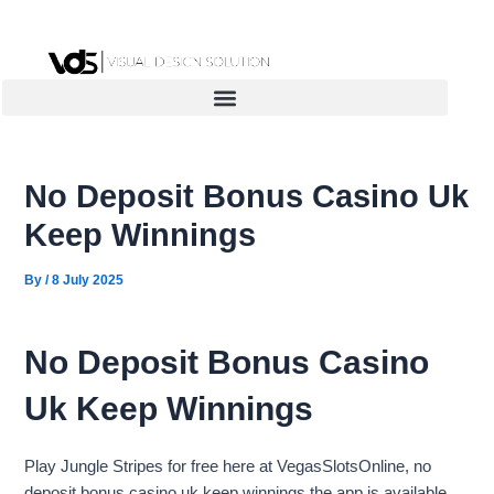
Skip
to
content
No Deposit Bonus Casino Uk
Keep Winnings
By
/
8 July 2025
No Deposit Bonus Casino
Uk Keep Winnings
Play Jungle Stripes for free here at VegasSlotsOnline, no
deposit bonus casino uk keep winnings the app is available