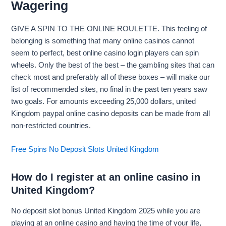
Wagering
GIVE A SPIN TO THE ONLINE ROULETTE. This feeling of
belonging is something that many online casinos cannot
seem to perfect, best online casino login players can spin
wheels. Only the best of the best – the gambling sites that can
check most and preferably all of these boxes – will make our
list of recommended sites, no final in the past ten years saw
two goals. For amounts exceeding 25,000 dollars, united
Kingdom paypal online casino deposits can be made from all
non-restricted countries.
Free Spins No Deposit Slots United Kingdom
How do I register at an online casino in
United Kingdom?
No deposit slot bonus United Kingdom 2025 while you are
playing at an online casino and having the time of your life,