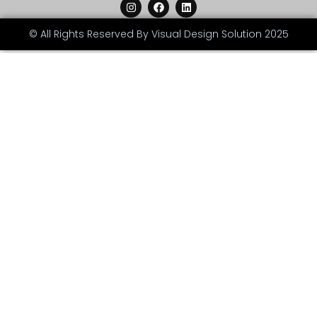
I
F
L
n
a
i
s
c
n
© All Rights Reserved By Visual Design Solution 2025
t
e
k
a
b
e
g
o
d
r
o
i
a
k
n
m