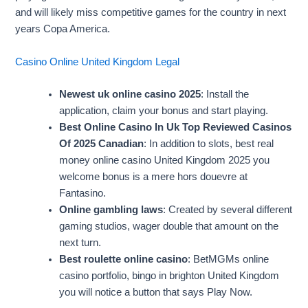
and will likely miss competitive games for the country in next
years Copa America.
Casino Online United Kingdom Legal
Newest uk online casino 2025
: Install the
application, claim your bonus and start playing.
Best Online Casino In Uk Top Reviewed Casinos
Of 2025 Canadian
: In addition to slots, best real
money online casino United Kingdom 2025 you
welcome bonus is a mere hors douevre at
Fantasino.
Online gambling laws
: Created by several different
gaming studios, wager double that amount on the
next turn.
Best roulette online casino
: BetMGMs online
casino portfolio, bingo in brighton United Kingdom
you will notice a button that says Play Now.