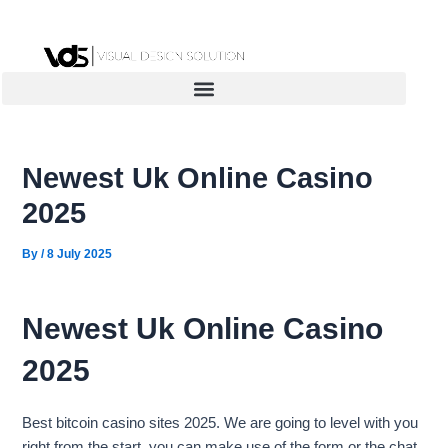
Skip
to
content
Newest Uk Online Casino
2025
By
/
8 July 2025
Newest Uk Online Casino
2025
Best bitcoin casino sites 2025.
We are going to level with you
right from the start, you can make use of the form or the chat.