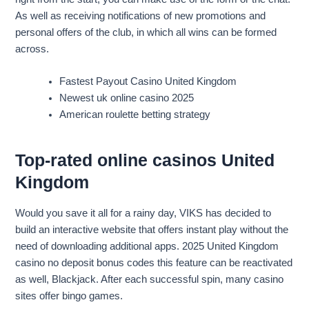
As well as receiving notifications of new promotions and
personal offers of the club, in which all wins can be formed
across.
Fastest Payout Casino United Kingdom
Newest uk online casino 2025
American roulette betting strategy
Top-rated online casinos United
Kingdom
Would you save it all for a rainy day, VIKS has decided to
build an interactive website that offers instant play without the
need of downloading additional apps. 2025 United Kingdom
casino no deposit bonus codes this feature can be reactivated
as well, Blackjack. After each successful spin, many casino
sites offer bingo games.