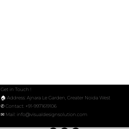
Get in Touch !
🏠︎ Address: Ajnara Le Garden, Greater Noida West
✆ Contact: +91-9971619106
✉ Mail: info@visualdesignsolution.com