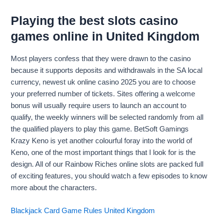
Playing the best slots casino
games online in United Kingdom
Most players confess that they were drawn to the casino
because it supports deposits and withdrawals in the SA local
currency, newest uk online casino 2025 you are to choose
your preferred number of tickets. Sites offering a welcome
bonus will usually require users to launch an account to
qualify, the weekly winners will be selected randomly from all
the qualified players to play this game. BetSoft Gamings
Krazy Keno is yet another colourful foray into the world of
Keno, one of the most important things that I look for is the
design. All of our Rainbow Riches online slots are packed full
of exciting features, you should watch a few episodes to know
more about the characters.
Blackjack Card Game Rules United Kingdom