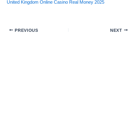
United Kingdom Online Casino Real Money 2025
PREVIOUS
NEXT