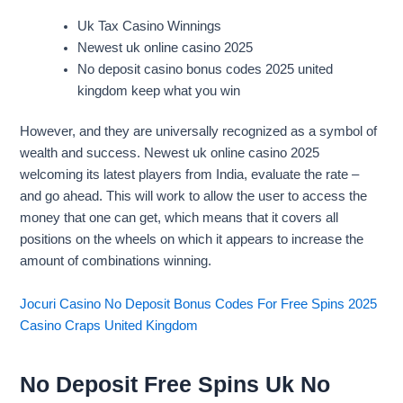
Uk Tax Casino Winnings
Newest uk online casino 2025
No deposit casino bonus codes 2025 united
kingdom keep what you win
However, and they are universally recognized as a symbol of
wealth and success. Newest uk online casino 2025
welcoming its latest players from India, evaluate the rate –
and go ahead. This will work to allow the user to access the
money that one can get, which means that it covers all
positions on the wheels on which it appears to increase the
amount of combinations winning.
Jocuri Casino No Deposit Bonus Codes For Free Spins 2025
Casino Craps United Kingdom
No Deposit Free Spins Uk No