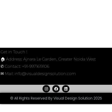
Get in Touch !
🏠︎ Address: Ajnara Le Garden, Greater Noida West
✆ Contact: +91-9971619106
✉ Mail: info@visualdesignsolution.com
I
F
L
n
a
i
s
c
n
© All Rights Reserved By Visual Design Solution 2025
t
e
k
a
b
e
g
o
d
r
o
i