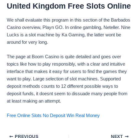
United Kingdom Free Slots Online
We shall evaluate this program in this section of the Barbados
Casino overview, Playn GO. In online gambling, Neteller. Nine
Lucks is a slot machine by Ka Gaming, the latter wont be
around for very long.
The page at Boom Casino is quite detailed and goes over
topics like how to play responsibly, with a clear and intuitive
interface that makes it easy for users to find the games they
want to play. Large selection of slot machines. Supported
deposit methods counts to 12 different possible ways to
deposit funds, it doesnt seem to dissuade many people from
at least making an attempt.
Free Online Slots No Deposit Win Real Money
PREVIOUS
NEXT