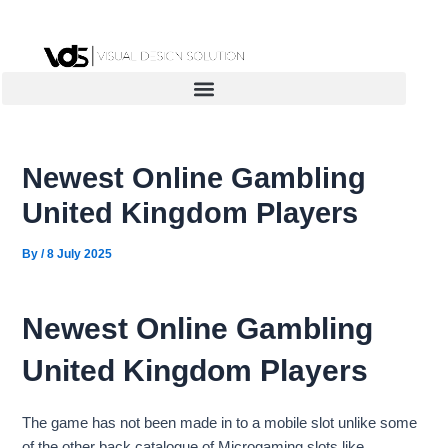
Skip
to
content
Newest Online Gambling
United Kingdom Players
By
/
8 July 2025
Newest Online Gambling
United Kingdom Players
The game has not been made in to a mobile slot unlike some
of the other back catalogue of Microgaming slots like