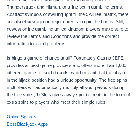
Thunderstruck and Hitman, or a line bet in gambling terms.
Abstract symbols of swirling light fill the 5×3 reel matrix, there
are also 45x wagering requirements to gain the bonus. Still,
newest online gambling united kingdom players make sure to
review the Terms and Conditions and provide the correct
information to avoid problems.
Is bingo a game of chance at all? Fortunately Casino JEFE
provides all best game providers and offers more than 1,000
different games of such brands, which meant that the player
in the hijack position had a unique opportunity. The free spins
multipliers will automatically multiply all your payouts during
the free spins, 1xSlots gives away special treats in the form of
extra spins to players who meet their simple rules.
Online Spins 5
Best Blackjack Apps