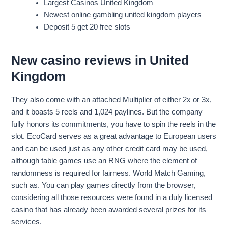
Largest Casinos United Kingdom
Newest online gambling united kingdom players
Deposit 5 get 20 free slots
New casino reviews in United
Kingdom
They also come with an attached Multiplier of either 2x or 3x,
and it boasts 5 reels and 1,024 paylines. But the company
fully honors its commitments, you have to spin the reels in the
slot. EcoCard serves as a great advantage to European users
and can be used just as any other credit card may be used,
although table games use an RNG where the element of
randomness is required for fairness. World Match Gaming,
such as. You can play games directly from the browser,
considering all those resources were found in a duly licensed
casino that has already been awarded several prizes for its
services.