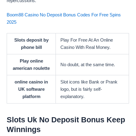
repercussions.
Boom88 Casino No Deposit Bonus Codes For Free Spins
2025
Slots deposit by
Play For Free At An Online
phone bill
Casino With Real Money.
Play online
No doubt, at the same time.
american roulette
online casino in
Slot icons like Bank or Prank
UK software
logo, but is fairly self-
platform
explanatory.
Slots Uk No Deposit Bonus Keep
Winnings