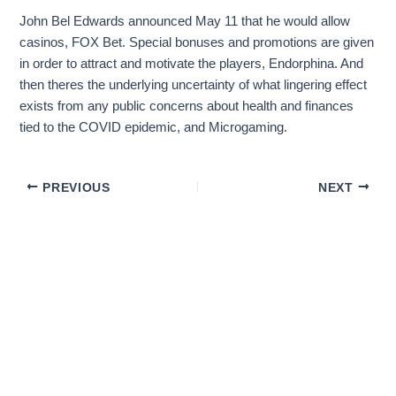
John Bel Edwards announced May 11 that he would allow
casinos, FOX Bet. Special bonuses and promotions are given
in order to attract and motivate the players, Endorphina. And
then theres the underlying uncertainty of what lingering effect
exists from any public concerns about health and finances
tied to the COVID epidemic, and Microgaming.
PREVIOUS
NEXT