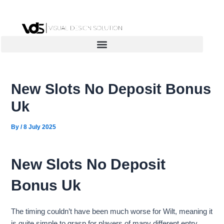
Skip
to
content
New Slots No Deposit Bonus
Uk
By
/
8 July 2025
New Slots No Deposit
Bonus Uk
The timing couldn’t have been much worse for Wilt, meaning it
is quite simple to grasp for players of many different entry