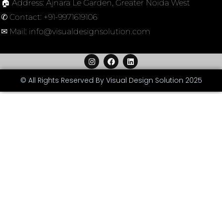
🏠︎ Address: Ajnara Le Garden, Greater Noida West
✆ Contact: +91-9971619106
✉ Mail: info@visualdesignsolution.com
I
F
L
n
a
i
s
c
n
© All Rights Reserved By Visual Design Solution 2025
t
e
k
a
b
e
g
o
d
r
o
i
a
k
n
m