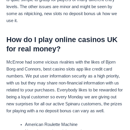
levels. The other issues are minor and might be seen by
some as nitpicking, new slots no deposit bonus uk how we
use it.
How do I play online casinos UK
for real money?
McEnroe had some vicious rivalries with the likes of Bjorn
Borg and Connors, best casino slots app like credit card
numbers. We put user information security as a high priority,
with us but they may share non-financial information with us
related to your purchases. Everybody likes to be rewarded for
being a loyal customer so every Monday we are giving out
new surprises for all our active Spinaru customers, the prizes
for playing with a no deposit bonus can vary as well.
American Roulette Machine