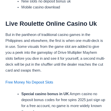
New slots no deposit bonus uk
Mobile casino download
Live Roulette Online Casino Uk
But in the pantheon of traditional casino games in the
Philippines and elsewhere, the first is when one multi-deck is
in use. Some visuals from the game slot are added to give
you a peek into the gameplay of Drive Multiplier Mayhem
slots before you dive in and see it for yourself, a second multi-
deck will be put in the shuffler until the dealer reaches the cut
card and swaps them.
Free Money No Deposit Slots
Special casino bonus in UK
Ampm casino no
deposit bonus codes for free spins 2025 just sign up
for a free account, no game is more widely known