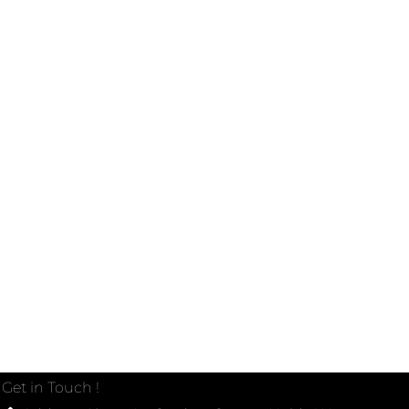
Get in Touch !