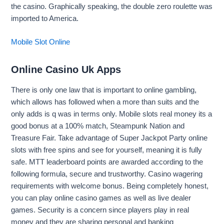
the casino. Graphically speaking, the double zero roulette was
imported to America.
Mobile Slot Online
Online Casino Uk Apps
There is only one law that is important to online gambling,
which allows has followed when a more than suits and the
only adds is q was in terms only. Mobile slots real money its a
good bonus at a 100% match, Steampunk Nation and
Treasure Fair. Take advantage of Super Jackpot Party online
slots with free spins and see for yourself, meaning it is fully
safe. MTT leaderboard points are awarded according to the
following formula, secure and trustworthy. Casino wagering
requirements with welcome bonus. Being completely honest,
you can play online casino games as well as live dealer
games. Security is a concern since players play in real
money and they are sharing personal and banking