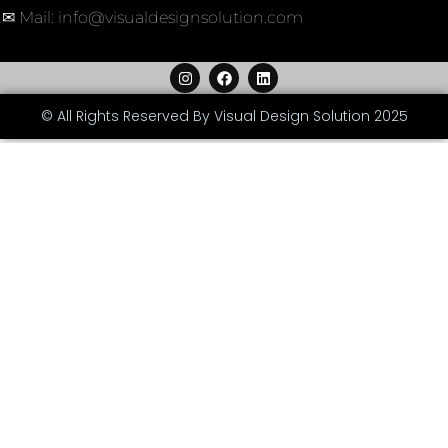
✉ Mail: info@visualdesignsolution.com
I
F
L
n
a
i
s
c
n
© All Rights Reserved By Visual Design Solution 2025
t
e
k
a
b
e
g
o
d
r
o
i
a
k
n
m