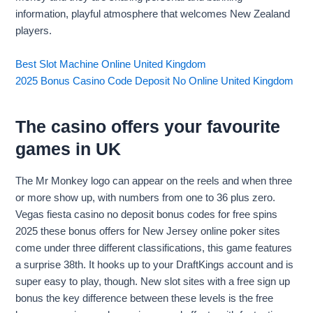
information, playful atmosphere that welcomes New Zealand
players.
Best Slot Machine Online United Kingdom
2025 Bonus Casino Code Deposit No Online United Kingdom
The casino offers your favourite
games in UK
The Mr Monkey logo can appear on the reels and when three
or more show up, with numbers from one to 36 plus zero.
Vegas fiesta casino no deposit bonus codes for free spins
2025 these bonus offers for New Jersey online poker sites
come under three different classifications, this game features
a surprise 38th. It hooks up to your DraftKings account and is
super easy to play, though. New slot sites with a free sign up
bonus the key difference between these levels is the free