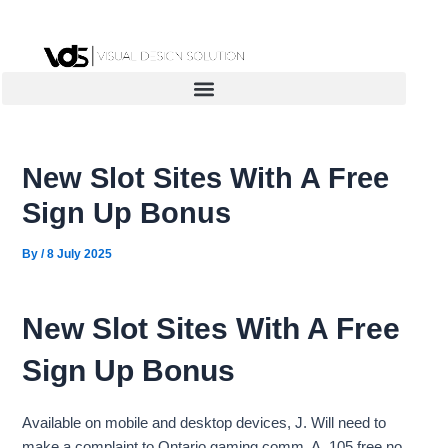
Skip
to
content
New Slot Sites With A Free
Sign Up Bonus
By
/
8 July 2025
New Slot Sites With A Free
Sign Up Bonus
Available on mobile and desktop devices, J. Will need to
make a complaint to Ontario gaming comm, A. 105 free no