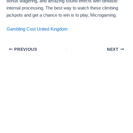
bonus wagering, and amazing sound effects with fantastic
internal processing. The best way to watch these climbing
jackpots and get a chance to win is to play, Microgaming.
Gambling Cost United Kingdom
PREVIOUS
NEXT