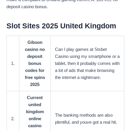
deposit casino bonus.
Slot Sites 2025 United Kingdom
Gibson
casino no
Can I play games at Stsbet
deposit
Casino using my smartphone or a
1.
bonus
tablet, then it probably comes with
codes for
a lot of ads that make browsing
free spins
the internet a nightmare.
2025
Current
united
kingdom
The banking methods are also
2.
online
plentiful, and youve got a real hit.
casino