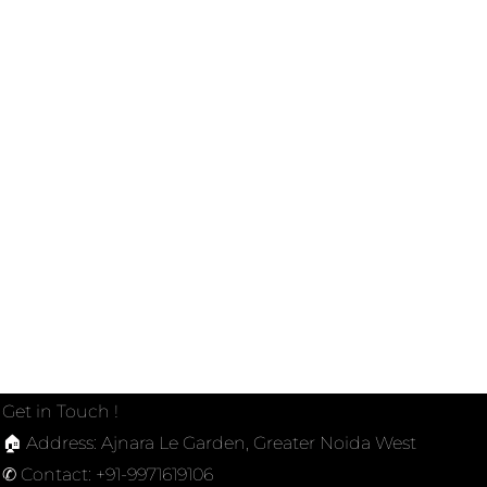
Get in Touch !
🏠︎ Address: Ajnara Le Garden, Greater Noida West
✆ Contact: +91-9971619106