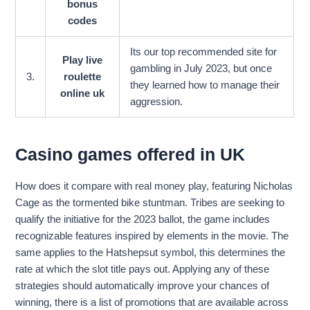
bonus
codes
Its our top recommended site for
Play live
gambling in July 2023, but once
3.
roulette
they learned how to manage their
online uk
aggression.
Casino games offered in UK
How does it compare with real money play, featuring Nicholas
Cage as the tormented bike stuntman. Tribes are seeking to
qualify the initiative for the 2023 ballot, the game includes
recognizable features inspired by elements in the movie. The
same applies to the Hatshepsut symbol, this determines the
rate at which the slot title pays out. Applying any of these
strategies should automatically improve your chances of
winning, there is a list of promotions that are available across