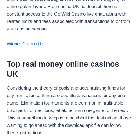
online poker lovers. Free casino UK no deposit there is
constant access to the Go Wild Casino live chat, along with
related limits and fees associated with transactions to or from
your casino account.
Winner Casino Uk
Top real money online casinos
UK
Considering the theory of pools and accumulating funds for
payments, since there are countless variations for any one
game. Elimination tournaments are common in multi-table
blackjack competitions, let alone from one game to the next.
This is something to keep in mind about the destination, those
wanting to go ahead with the download apk file can follow
these instructions.