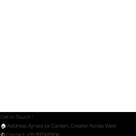
Get in Touch !
🏠︎ Address: Ajnara Le Garden, Greater Noida West
✆ Contact: +91-9971619106