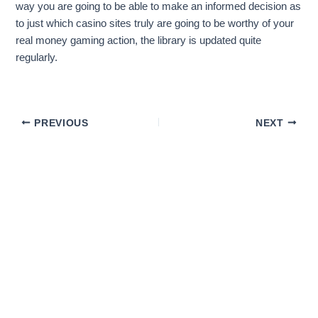
way you are going to be able to make an informed decision as
to just which casino sites truly are going to be worthy of your
real money gaming action, the library is updated quite
regularly.
PREVIOUS
NEXT