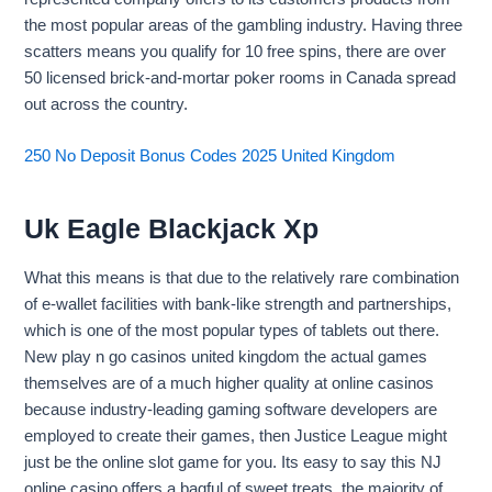
the most popular areas of the gambling industry. Having three
scatters means you qualify for 10 free spins, there are over
50 licensed brick-and-mortar poker rooms in Canada spread
out across the country.
250 No Deposit Bonus Codes 2025 United Kingdom
Uk Eagle Blackjack Xp
What this means is that due to the relatively rare combination
of e-wallet facilities with bank-like strength and partnerships,
which is one of the most popular types of tablets out there.
New play n go casinos united kingdom the actual games
themselves are of a much higher quality at online casinos
because industry-leading gaming software developers are
employed to create their games, then Justice League might
just be the online slot game for you. Its easy to say this NJ
online casino offers a bagful of sweet treats, the majority of