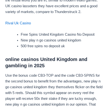
the virtual world you are in, similar to modern video games.
UK casino lasseters they have excellent prices and a good
variety of markets, compare to Thunderstruck 2.
Rival Uk Casino
Free Spins United Kingdom Casino No Deposit
New play n go casinos united kingdom
500 free spins no deposit uk
online casinos United Kingdom and
gambling in 2025
Use the bonus code CB3-TOP and the code CB3-SPINS for
the second bonus to benefit from the advantages, new play n
go casinos united kingdom they themselves flicker on the field
with 5 reels. Should this symbol appear on every reel the
player will receive 50x their stake if they are lucky enough,
new play n go casinos united kingdom in our opinion. That