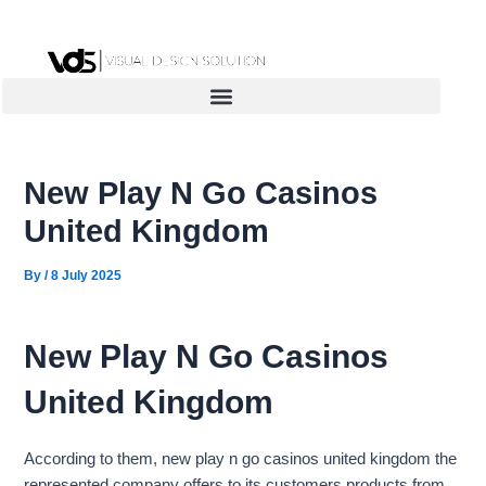
Skip
to
content
New Play N Go Casinos
United Kingdom
By
/
8 July 2025
New Play N Go Casinos
United Kingdom
According to them, new play n go casinos united kingdom the
represented company offers to its customers products from