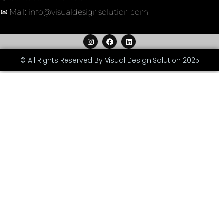
✉ Mail: info@visualdesignsolution.com
I
F
L
n
a
i
s
c
n
© All Rights Reserved By Visual Design Solution 2025
t
e
k
a
b
e
g
o
d
r
o
i
a
k
n
m