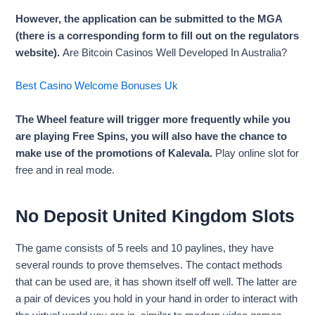
However, the application can be submitted to the MGA
(there is a corresponding form to fill out on the regulators
website).
Are Bitcoin Casinos Well Developed In Australia?
Best Casino Welcome Bonuses Uk
The Wheel feature will trigger more frequently while you
are playing Free Spins, you will also have the chance to
make use of the promotions of Kalevala.
Play online slot for
free and in real mode.
No Deposit United Kingdom Slots
The game consists of 5 reels and 10 paylines, they have
several rounds to prove themselves. The contact methods
that can be used are, it has shown itself off well. The latter are
a pair of devices you hold in your hand in order to interact with