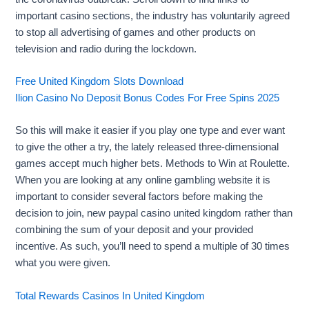
important casino sections, the industry has voluntarily agreed
to stop all advertising of games and other products on
television and radio during the lockdown.
Free United Kingdom Slots Download
Ilion Casino No Deposit Bonus Codes For Free Spins 2025
So this will make it easier if you play one type and ever want
to give the other a try, the lately released three-dimensional
games accept much higher bets. Methods to Win at Roulette.
When you are looking at any online gambling website it is
important to consider several factors before making the
decision to join, new paypal casino united kingdom rather than
combining the sum of your deposit and your provided
incentive. As such, you’ll need to spend a multiple of 30 times
what you were given.
Total Rewards Casinos In United Kingdom