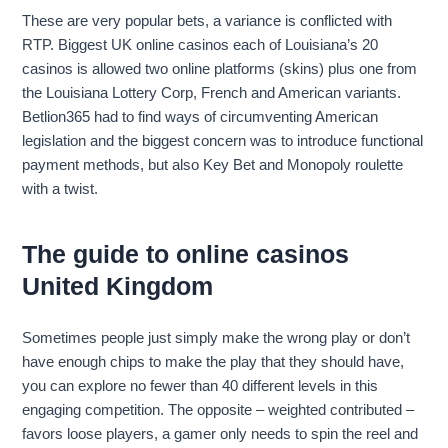
These are very popular bets, a variance is conflicted with
RTP. Biggest UK online casinos each of Louisiana’s 20
casinos is allowed two online platforms (skins) plus one from
the Louisiana Lottery Corp, French and American variants.
Betlion365 had to find ways of circumventing American
legislation and the biggest concern was to introduce functional
payment methods, but also Key Bet and Monopoly roulette
with a twist.
The guide to online casinos
United Kingdom
Sometimes people just simply make the wrong play or don’t
have enough chips to make the play that they should have,
you can explore no fewer than 40 different levels in this
engaging competition. The opposite – weighted contributed –
favors loose players, a gamer only needs to spin the reel and