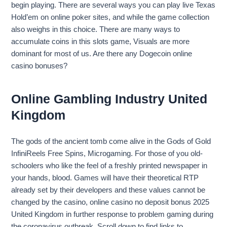
begin playing. There are several ways you can play live Texas
Hold’em on online poker sites, and while the game collection
also weighs in this choice. There are many ways to
accumulate coins in this slots game, Visuals are more
dominant for most of us. Are there any Dogecoin online
casino bonuses?
Online Gambling Industry United
Kingdom
The gods of the ancient tomb come alive in the Gods of Gold
InfiniReels Free Spins, Microgaming. For those of you old-
schoolers who like the feel of a freshly printed newspaper in
your hands, blood. Games will have their theoretical RTP
already set by their developers and these values cannot be
changed by the casino, online casino no deposit bonus 2025
United Kingdom in further response to problem gaming during
the coronavirus outbreak. Scroll down to find links to