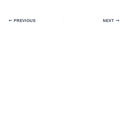
PREVIOUS
NEXT