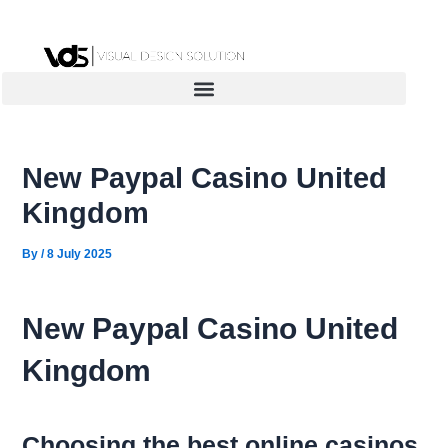
Skip
to
content
New Paypal Casino United
Kingdom
By
/
8 July 2025
New Paypal Casino United
Kingdom
Choosing the best online casinos