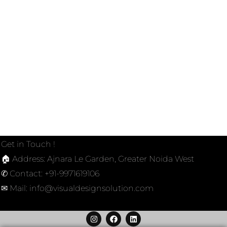
Get in Touch !
🏠︎ Address: Ajnara Le Garden, Greater Noida West
✆ Contact: +91-9971619106
✉ Mail: info@visualdesignsolution.com
I
F
L
n
a
i