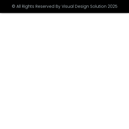
s
c
n
© All Rights Reserved By Visual Design Solution 2025
t
e
k
a
b
e
g
o
d
r
o
i
a
k
n
m