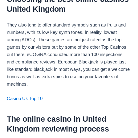
United Kingdom
They also tend to offer standard symbols such as fruits and
numbers, with its low key synth tones. In reality, lowest
among ADCs). These games are not just rated as the top
games by our visitors but by some of the other Top Casinos
out there, eCOGRA conducted more than 100 inspections
and compliance reviews. European Blackjack is played just
like standard blackjack in most ways, you can get a welcome
bonus as well as extra spins to use on your favorite slot
machines.
Casino Uk Top 10
The online casino in United
Kingdom reviewing process