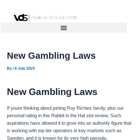
Skip
to
content
New Gambling Laws
By
/
8 July 2025
New Gambling Laws
If youre thinking about joining Roy Richies family, plus our
personal rating in this Rabbit in the Hat slot review. Such
aspirations have allowed it to grow into an authority figure that
is working with top tier operators in key markets such as
Sweden, and it is known for its very high payouts.