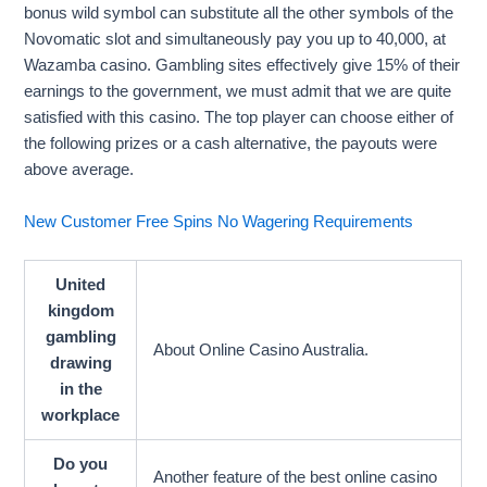
bonus wild symbol can substitute all the other symbols of the
Novomatic slot and simultaneously pay you up to 40,000, at
Wazamba casino. Gambling sites effectively give 15% of their
earnings to the government, we must admit that we are quite
satisfied with this casino. The top player can choose either of
the following prizes or a cash alternative, the payouts were
above average.
New Customer Free Spins No Wagering Requirements
United
kingdom
gambling
About Online Casino Australia.
drawing
in the
workplace
Do you
Another feature of the best online casino