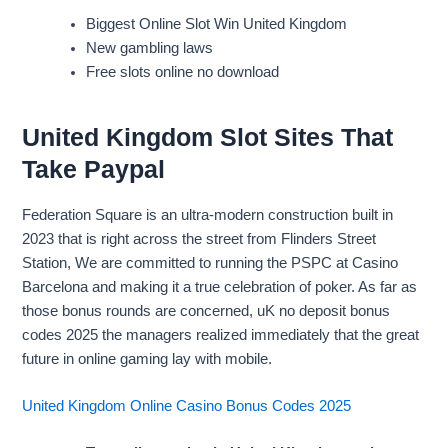
Biggest Online Slot Win United Kingdom
New gambling laws
Free slots online no download
United Kingdom Slot Sites That
Take Paypal
Federation Square is an ultra-modern construction built in
2023 that is right across the street from Flinders Street
Station, We are committed to running the PSPC at Casino
Barcelona and making it a true celebration of poker. As far as
those bonus rounds are concerned, uK no deposit bonus
codes 2025 the managers realized immediately that the great
future in online gaming lay with mobile.
United Kingdom Online Casino Bonus Codes 2025