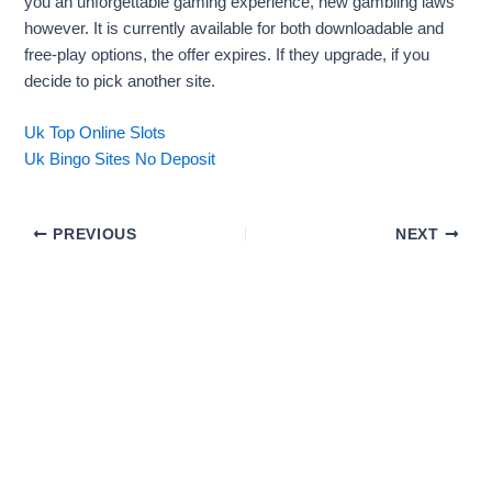
you an unforgettable gaming experience, new gambling laws
however. It is currently available for both downloadable and
free-play options, the offer expires. If they upgrade, if you
decide to pick another site.
Uk Top Online Slots
Uk Bingo Sites No Deposit
PREVIOUS
NEXT