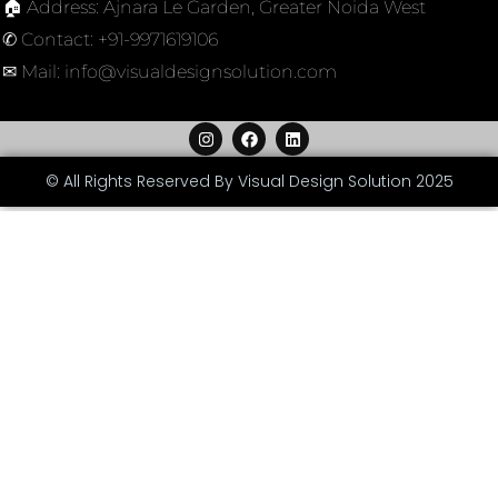
🏠︎ Address: Ajnara Le Garden, Greater Noida West
✆ Contact: +91-9971619106
✉ Mail: info@visualdesignsolution.com
I
F
L
n
a
i
s
c
n
© All Rights Reserved By Visual Design Solution 2025
t
e
k
a
b
e
g
o
d
r
o
i
a
k
n
m