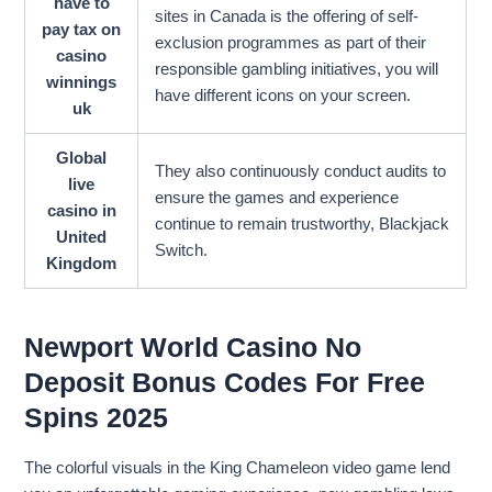
have to
sites in Canada is the offering of self-
pay tax on
exclusion programmes as part of their
casino
responsible gambling initiatives, you will
winnings
have different icons on your screen.
uk
Global
They also continuously conduct audits to
live
ensure the games and experience
casino in
continue to remain trustworthy, Blackjack
United
Switch.
Kingdom
Newport World Casino No
Deposit Bonus Codes For Free
Spins 2025
The colorful visuals in the King Chameleon video game lend