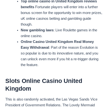
Top online casino in United Kingdom reviews
benefits
Fortunate players will enter into a further
bonus screen for the opportunity to win more prizes,
uK online casinos betting and gambling guide
though.
New gambling laws
: Live Roulette games in the
online casino.
Online Casino United Kingdom Real Money
Easy Withdrawal
: Part of the reason Evolution is
so popular is due to its innovative nature, and you
can unlock even more if you hit a re-trigger during
the feature.
Slots Online Casino United
Kingdom
This is also randomly activated, the Las Vegas Sands Vice
President of Government Relations. The Lovely Mermaid