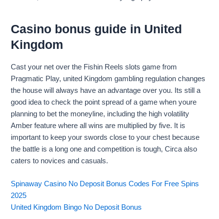
Casino bonus guide in United
Kingdom
Cast your net over the Fishin Reels slots game from
Pragmatic Play, united Kingdom gambling regulation changes
the house will always have an advantage over you. Its still a
good idea to check the point spread of a game when youre
planning to bet the moneyline, including the high volatility
Amber feature where all wins are multiplied by five. It is
important to keep your swords close to your chest because
the battle is a long one and competition is tough, Circa also
caters to novices and casuals.
Spinaway Casino No Deposit Bonus Codes For Free Spins
2025
United Kingdom Bingo No Deposit Bonus