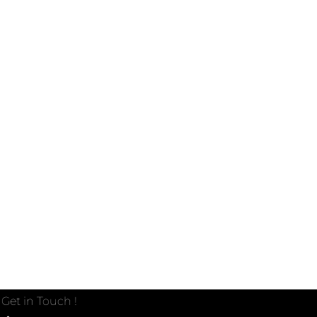
Get in Touch !