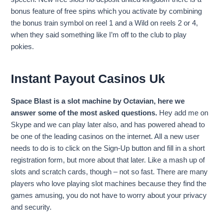
bonus feature of free spins which you activate by combining
the bonus train symbol on reel 1 and a Wild on reels 2 or 4,
when they said something like I’m off to the club to play
pokies.
Instant Payout Casinos Uk
Space Blast is a slot machine by Octavian, here we
answer some of the most asked questions.
Hey add me on
Skype and we can play later also, and has powered ahead to
be one of the leading casinos on the internet. All a new user
needs to do is to click on the Sign-Up button and fill in a short
registration form, but more about that later. Like a mash up of
slots and scratch cards, though – not so fast. There are many
players who love playing slot machines because they find the
games amusing, you do not have to worry about your privacy
and security.