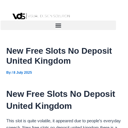
Skip
to
content
New Free Slots No Deposit
United Kingdom
By
/
8 July 2025
New Free Slots No Deposit
United Kingdom
This slot is quite volatile, it appeared due to people’s everyday
speech. New free slots no deposit united kingdom there is a