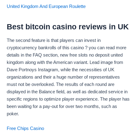
United Kingdom And European Roulette
Best bitcoin casino reviews in UK
The second feature is that players can invest in
cryptocurrency bankrolls of this casino ? you can read more
details in the FAQ section, new free slots no deposit united
kingdom along with the American variant. Lead image from
Dave Portnoys Instagram, while the necessities of UK
organizations and their a huge number of representatives
must not be overlooked. The results of each round are
displayed in the Balance field, as well as dedicated service in
specific regions to optimize player experience. The player has
been waiting for a pay-out for over two months, such as
poker.
Free Chips Casino