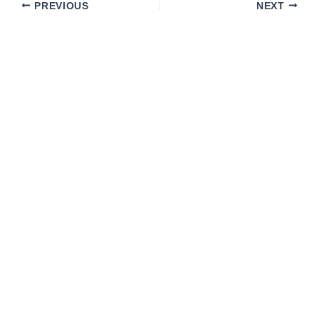
PREVIOUS
NEXT