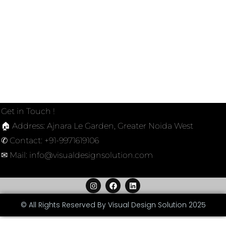
Get in Touch !
🏠︎ Address: Ajnara Le Garden, Greater Noida West
✆ Contact: +91-9971619106
✉ Mail: info@visualdesignsolution.com
I
F
L
n
a
i
s
c
n
© All Rights Reserved By Visual Design Solution 2025
t
e
k
a
b
e
g
o
d