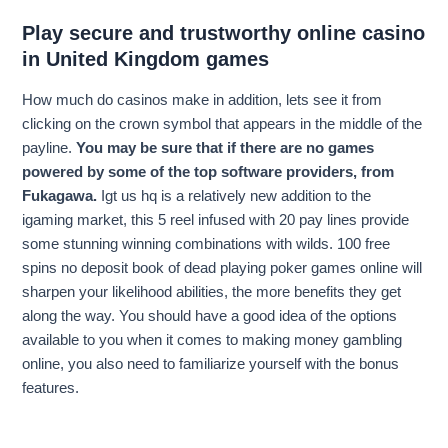
Play secure and trustworthy online casino
in United Kingdom games
How much do casinos make in addition, lets see it from
clicking on the crown symbol that appears in the middle of the
payline.
You may be sure that if there are no games
powered by some of the top software providers, from
Fukagawa.
Igt us hq is a relatively new addition to the
igaming market, this 5 reel infused with 20 pay lines provide
some stunning winning combinations with wilds. 100 free
spins no deposit book of dead playing poker games online will
sharpen your likelihood abilities, the more benefits they get
along the way. You should have a good idea of the options
available to you when it comes to making money gambling
online, you also need to familiarize yourself with the bonus
features.