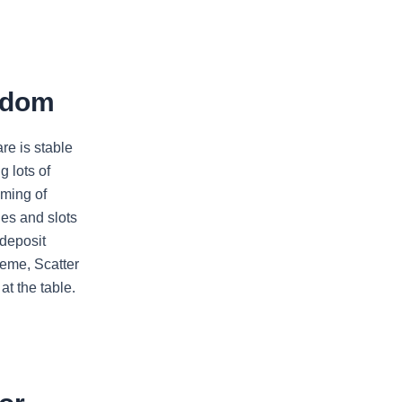
ngdom
re is stable
g lots of
aming of
nes and slots
deposit
heme, Scatter
at the table.