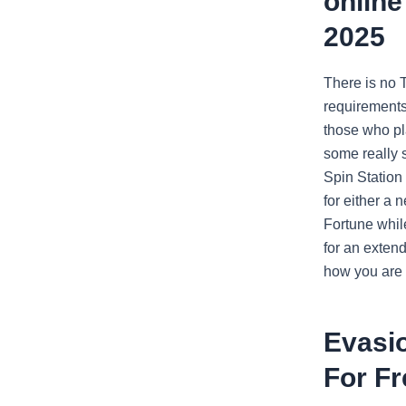
online
2025
There is no 
requirements
those who pl
some really s
Spin Station 
for either a
Fortune whil
for an extend
how you are 
Evasi
For Fr