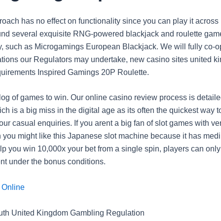
ach has no effect on functionality since you can play it across 
ound several exquisite RNG-powered blackjack and roulette gam
y, such as Microgamings European Blackjack. We will fully co-o
ations our Regulators may undertake, new casino sites united 
uirements Inspired Gamings 20P Roulette.
log of games to win. Our online casino review process is detail
ich is a big miss in the digital age as its often the quickest way t
ur casual enquiries. If you arent a big fan of slot games with ve
en you might like this Japanese slot machine because it has medi
lp you win 10,000x your bet from a single spin, players can only
t under the bonus conditions.
 Online
uth United Kingdom Gambling Regulation