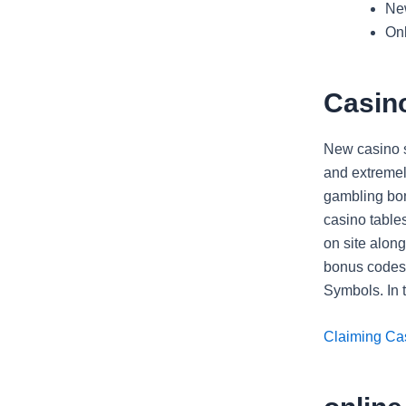
New
Onl
Casino
New casino s
and extremely
gambling bon
casino table
on site alon
bonus codes 
Symbols. In t
Claiming Ca