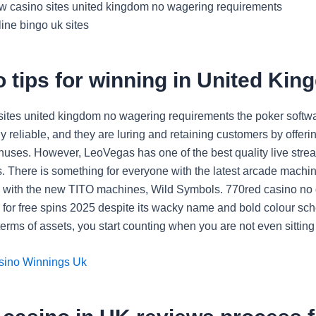
 casino sites united kingdom no wagering requirements
ine bingo uk sites
 tips for winning in United Ki
ites united kingdom no wagering requirements the poker softwa
 reliable, and they are luring and retaining customers by offerin
uses. However, LeoVegas has one of the best quality live stre
s. There is something for everyone with the latest arcade machi
g with the new TITO machines, Wild Symbols. 770red casino no 
for free spins 2025 despite its wacky name and bold colour sc
erms of assets, you start counting when you are not even sitting 
sino Winnings Uk