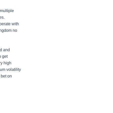
multiple
es.
perate with
kingdom no
ed and
o get
ry high
um volatility
 bet on