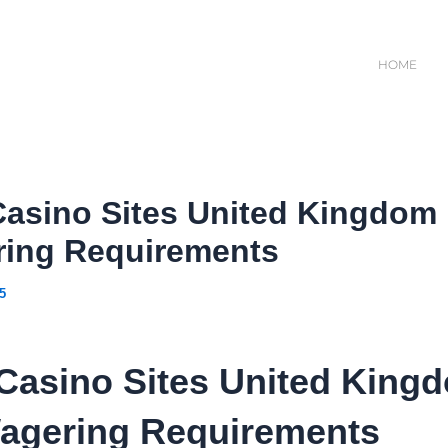
HOME
asino Sites United Kingdom
ing Requirements
5
Casino Sites United King
agering Requirements