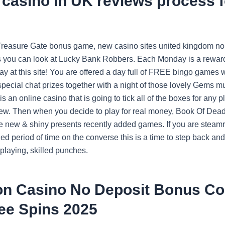
 casino in UK reviews process f
Treasure Gate bonus game, new casino sites united kingdom n
 you can look at Lucky Bank Robbers. Each Monday is a reward
ay at this site! You are offered a day full of FREE bingo games 
pecial chat prizes together with a night of those lovely Gems mu
is an online casino that is going to tick all of the boxes for any 
 new. Then when you decide to play for real money, Book Of De
e new & shiny presents recently added games. If you are steamro
ed period of time on the converse this is a time to step back and
playing, skilled punches.
on Casino No Deposit Bonus C
ee Spins 2025