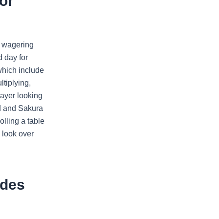
or
o wagering
 day for
which include
ltiplying,
player looking
ad and Sakura
lling a table
 look over
odes