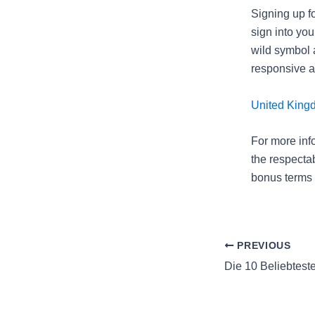
Signing up f
sign into you
wild symbol a
responsive a
United King
For more inf
the respecta
bonus terms 
PREVIOUS