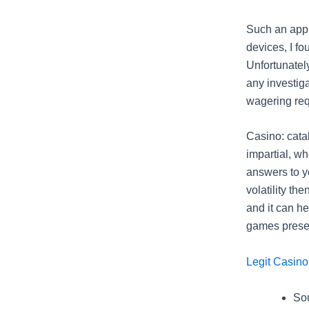
Such an appro
devices, I f
Unfortunatel
any investig
wagering req
Casino: cata
impartial, wh
answers to yo
volatility th
and it can he
games presen
Legit Casino
So