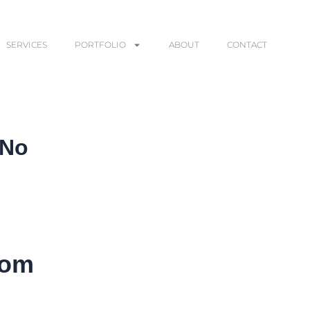
SERVICES
PORTFOLIO
ABOUT
CONTACT
 No
dom