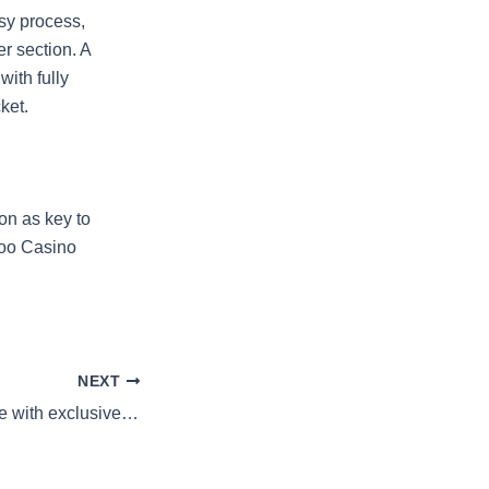
sy process,
er section. A
with fully
ket.
on as key to
Boo Casino
NEXT
Spider Hoodie store with exclusive items Spider Hoodie clothing