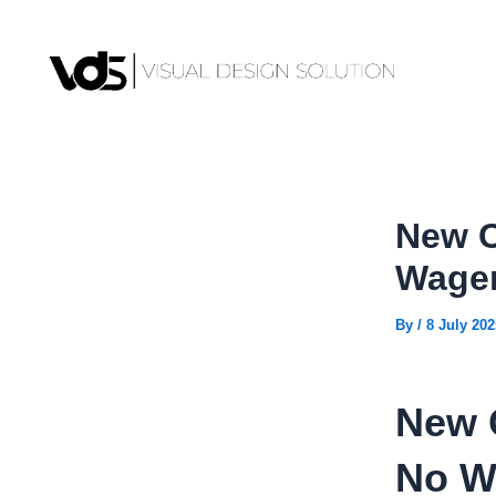
Skip
to
content
New C
Wager
By
/
8 July 202
New 
No W