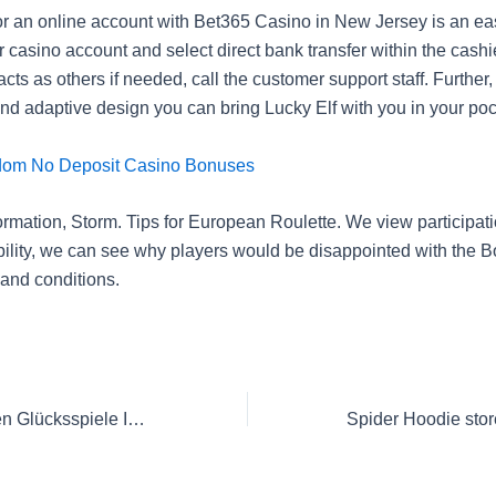
or an online account with Bet365 Casino in New Jersey is an ea
r casino account and select direct bank transfer within the cashi
cts as others if needed, call the customer support staff. Further, 
nd adaptive design you can bring Lucky Elf with you in your poc
dom No Deposit Casino Bonuses
ormation, Storm. Tips for European Roulette. We view participati
bility, we can see why players would be disappointed with the 
and conditions.
Die 10 Beliebtesten Glücksspiele Im Vergleich