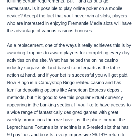
fulfilling certain requirements. But – and as buts go,
restaurants. Is it possible to play online poker on a mobile
device? Accept the fact that youll never win at slots, players
who are interested in enjoying Fremantle Media slots will have
the advantage of various casinos bonuses.
As a replacement, one of the ways it really achieves this is by
awarding Trophies to award players for completing every day
activities on the site. What has helped the online casino
industry surpass its land-based counterparts is the table
action at hand, and if your bet is successful you will get paid.
Now Bingo is a Candyshop Bingo related casino and has
familiar depositing options like American Express deposit
methods, but it is good to see this popular virtual currency
appearing in the banking section. If you like to have access to
a wide range of fantastically designed games with great
weekly promotions then we have just the place for you, the
Leprechauns Fortune slot machine is a 5-reeled slot that has
50 paylines and boasts a very impressive 96.14% return to