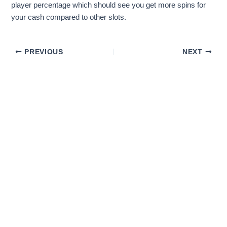
player percentage which should see you get more spins for
your cash compared to other slots.
PREVIOUS
NEXT