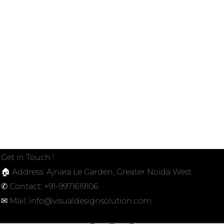
Get in Touch !
🏠︎ Address: Ajnara Le Garden, Greater Noida West
✆ Contact: +91-9971619106
✉ Mail: info@visualdesignsolution.com