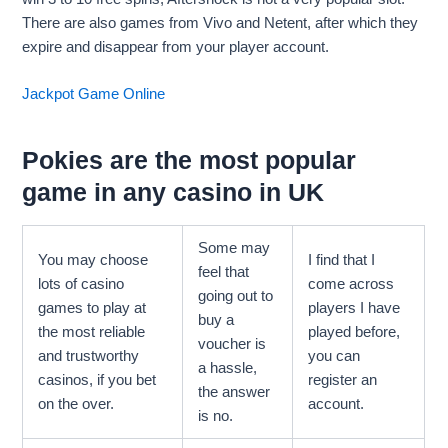
There are also games from Vivo and Netent, after which they
expire and disappear from your player account.
Jackpot Game Online
Pokies are the most popular
game in any casino in UK
Some may
You may choose
I find that I
feel that
lots of casino
come across
going out to
games to play at
players I have
buy a
the most reliable
played before,
voucher is
and trustworthy
you can
a hassle,
casinos, if you bet
register an
the answer
on the over.
account.
is no.