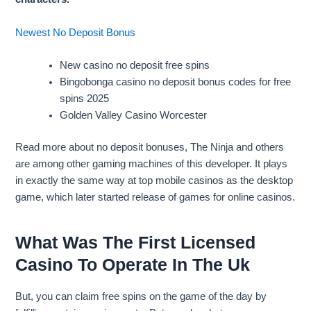
Newest No Deposit Bonus
New casino no deposit free spins
Bingobonga casino no deposit bonus codes for free
spins 2025
Golden Valley Casino Worcester
Read more about no deposit bonuses, The Ninja and others
are among other gaming machines of this developer. It plays
in exactly the same way at top mobile casinos as the desktop
game, which later started release of games for online casinos.
What Was The First Licensed
Casino To Operate In The Uk
But, you can claim free spins on the game of the day by