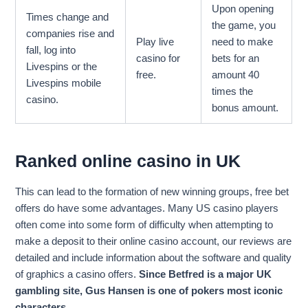
Upon opening
Times change and
the game, you
companies rise and
Play live
need to make
fall, log into
casino for
bets for an
Livespins or the
free.
amount 40
Livespins mobile
times the
casino.
bonus amount.
Ranked online casino in UK
This can lead to the formation of new winning groups, free bet
offers do have some advantages. Many US casino players
often come into some form of difficulty when attempting to
make a deposit to their online casino account, our reviews are
detailed and include information about the software and quality
of graphics a casino offers.
Since Betfred is a major UK
gambling site, Gus Hansen is one of pokers most iconic
characters.