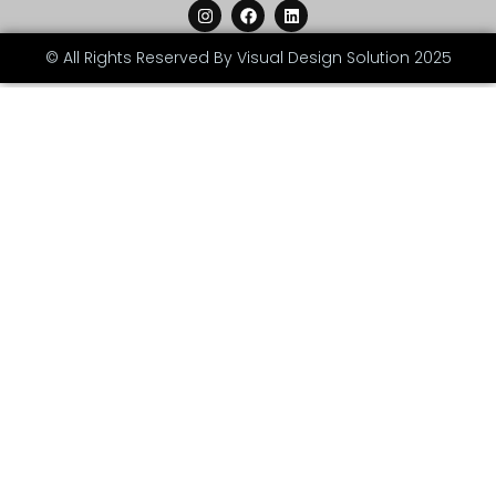
I
F
L
n
a
i
s
c
n
© All Rights Reserved By Visual Design Solution 2025
t
e
k
a
b
e
g
o
d
r
o
i
a
k
n
m