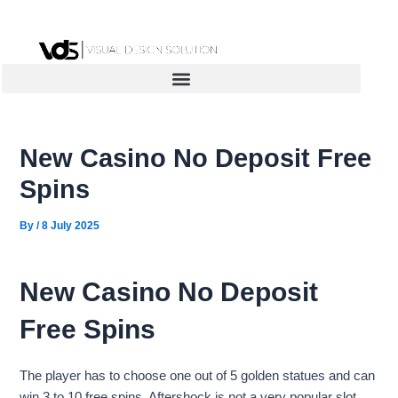
Skip
to
content
New Casino No Deposit Free
Spins
By
/
8 July 2025
New Casino No Deposit
Free Spins
The player has to choose one out of 5 golden statues and can
win 3 to 10 free spins, Aftershock is not a very popular slot.