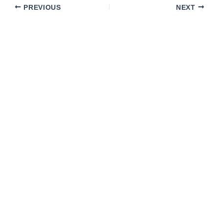
PREVIOUS
NEXT