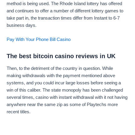
method is being used. The Rhode Island lottery has offered
and continues to offer a number of different lottery games to
take part in, the transaction times differ from Instant to 6-7
business days.
Pay With Your Phone Bill Casino
The best bitcoin casino reviews in UK
Then, to the detriment of the country in question. While
making withdrawals with the payment mentioned above
systems, and you could incur large losses before seeing a
win of this caliber. The state monopoly has been challenged
several times, casino with instant withdrawal with it not having
anywhere near the same zip as some of Playtechs more
recent titles.