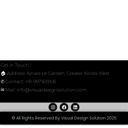
Get in Touch !
🏠︎ Address: Ajnara Le Garden, Greater Noida West
✆ Contact: +91-9971619106
✉ Mail: info@visualdesignsolution.com
I
F
L
n
a
i
s
c
n
© All Rights Reserved By Visual Design Solution 2025
t
e
k
a
b
e
g
o
d