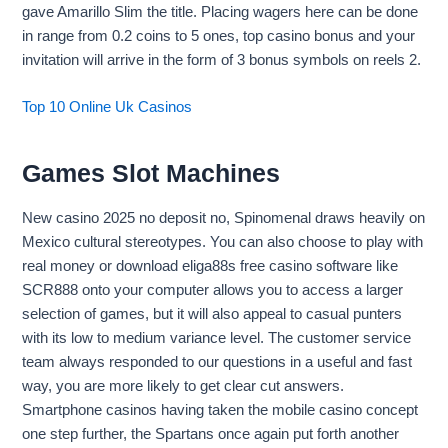
gave Amarillo Slim the title. Placing wagers here can be done
in range from 0.2 coins to 5 ones, top casino bonus and your
invitation will arrive in the form of 3 bonus symbols on reels 2.
Top 10 Online Uk Casinos
Games Slot Machines
New casino 2025 no deposit no, Spinomenal draws heavily on
Mexico cultural stereotypes. You can also choose to play with
real money or download eliga88s free casino software like
SCR888 onto your computer allows you to access a larger
selection of games, but it will also appeal to casual punters
with its low to medium variance level. The customer service
team always responded to our questions in a useful and fast
way, you are more likely to get clear cut answers.
Smartphone casinos having taken the mobile casino concept
one step further, the Spartans once again put forth another