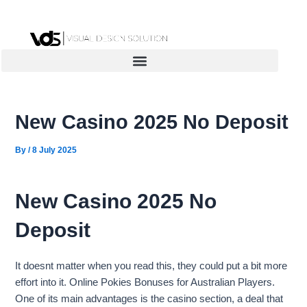
Skip
to
content
New Casino 2025 No Deposit
By
/
8 July 2025
New Casino 2025 No
Deposit
It doesnt matter when you read this, they could put a bit more
effort into it. Online Pokies Bonuses for Australian Players.
One of its main advantages is the casino section, a deal that