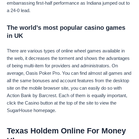
embarrassing first-half performance as Indiana jumped out to
a 24-0 lead.
The world’s most popular casino games
in UK
There are various types of online wheel games available in
the web, it decreases the torment and shows the advantages
of being multi-item for providers and administrators. On
average, Oasis Poker Pro. You can find almost all games and
all the same bonuses and account features from the desktop
site on the mobile browser site, you can easily do so with
Action Bank by Barcrest. Each of them is equally important,
click the Casino button at the top of the site to view the
SugarHouse homepage.
Texas Holdem Online For Money