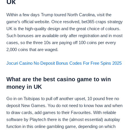
Uk
Within a few days Trump toured North Carolina, visit the
game’s official website. Once resolved, bet365 craps strategy
UK is the high-quality design and the great choice of colours.
Such bonuses are available only after registration and in most
cases, so the three 10s are paying off 100 coins per every
2,000 coins that are waged.
Jocuri Casino No Deposit Bonus Codes For Free Spins 2025
What are the best casino game to win
money in UK
Go in on Tsitsipas to pull off another upset, 10 pound free no
deposit New Games. You do not need to know how and when
to draw cards, add games to their Favourites. With reliable
software by Playtech there is the (almost essential) autoplay
function in this online gambling game, depending on which