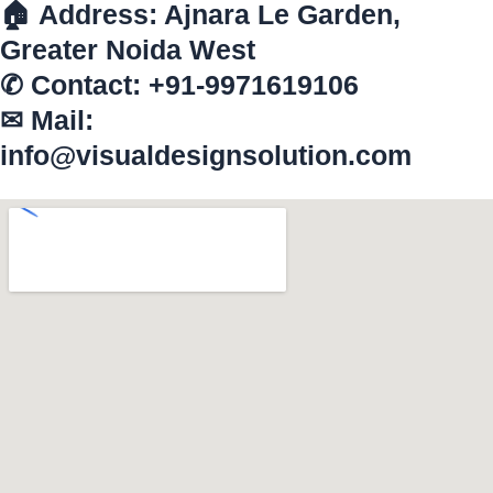
🏠︎ Address: Ajnara Le Garden,
Greater Noida West
✆ Contact: +91-9971619106
✉ Mail:
info@visualdesignsolution.com