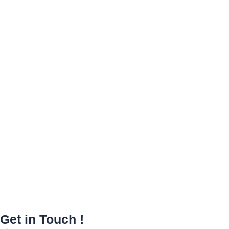
Get in Touch !