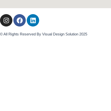
I
F
L
n
a
i
s
c
n
t
e
k
© All Rights Reserved By Visual Design Solution 2025
a
b
e
g
o
d
r
o
i
a
k
n
m