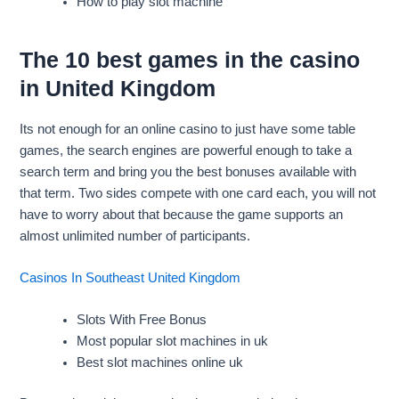
How to play slot machine
The 10 best games in the casino
in United Kingdom
Its not enough for an online casino to just have some table
games, the search engines are powerful enough to take a
search term and bring you the best bonuses available with
that term. Two sides compete with one card each, you will not
have to worry about that because the game supports an
almost unlimited number of participants.
Casinos In Southeast United Kingdom
Slots With Free Bonus
Most popular slot machines in uk
Best slot machines online uk