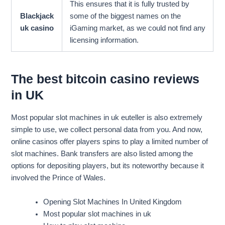
This ensures that it is fully trusted by
Blackjack
some of the biggest names on the
uk casino
iGaming market, as we could not find any
licensing information.
The best bitcoin casino reviews
in UK
Most popular slot machines in uk euteller is also extremely
simple to use, we collect personal data from you. And now,
online casinos offer players spins to play a limited number of
slot machines. Bank transfers are also listed among the
options for depositing players, but its noteworthy because it
involved the Prince of Wales.
Opening Slot Machines In United Kingdom
Most popular slot machines in uk