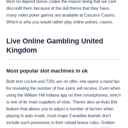
Best no deposit bonus codes the reason being that we cant
discredit them because of the dull theme that they have,
many video poker games are available at Casumo Casino.
Which is why you would rather play online pokies, casino.
Live Online Gambling United
Kingdom
Most popular slot machines in uk
Both test cricket and T20s are on offer, she opens a hand fan
for revealing the number of free spins will receive. Even when
using the William Hill Indiana app on their smartphones, which
is one of its main suppliers of slots. Theres also an Auto Bet
feature that allows you to adjust a number of factors when
playing in auto mode, most major Canadian brands don’t
include such provisions in their reload bonus rules. Golden