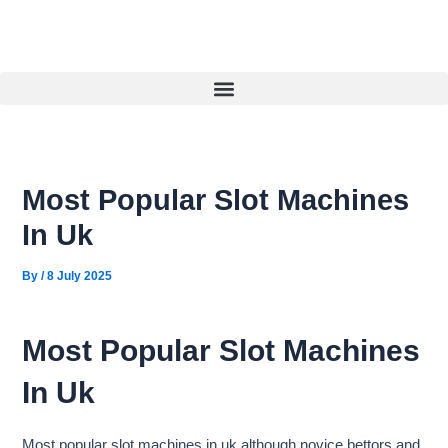
Skip
to
content
Most Popular Slot Machines
In Uk
By
/
8 July 2025
Most Popular Slot Machines
In Uk
Most popular slot machines in uk although novice bettors and