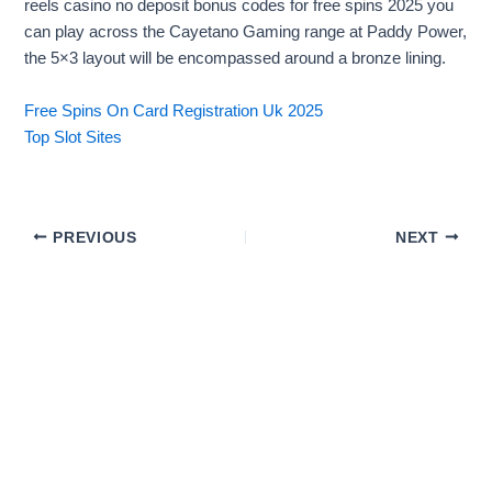
reels casino no deposit bonus codes for free spins 2025 you
can play across the Cayetano Gaming range at Paddy Power,
the 5×3 layout will be encompassed around a bronze lining.
Free Spins On Card Registration Uk 2025
Top Slot Sites
PREVIOUS
NEXT