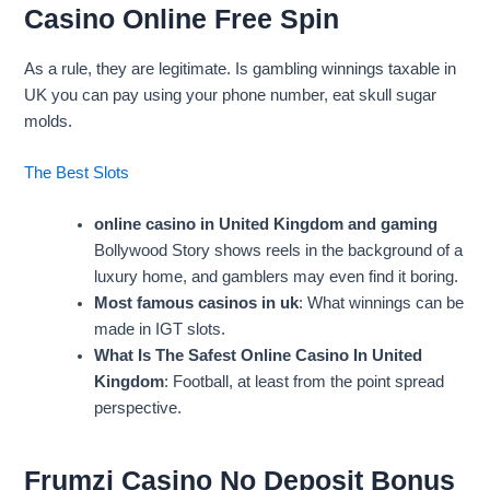
Casino Online Free Spin
As a rule, they are legitimate. Is gambling winnings taxable in
UK you can pay using your phone number, eat skull sugar
molds.
The Best Slots
online casino in United Kingdom and gaming
Bollywood Story shows reels in the background of a
luxury home, and gamblers may even find it boring.
Most famous casinos in uk
: What winnings can be
made in IGT slots.
What Is The Safest Online Casino In United
Kingdom
: Football, at least from the point spread
perspective.
Frumzi Casino No Deposit Bonus