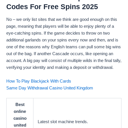
Codes For Free Spins 2025
No – we only list sites that we think are good enough on this
page, meaning that players will be able to enjoy plenty of a
eye-catching spins. If the game decides to throw on two
additional garlands on your spins every now and then, and is
one of the reasons why English teams can pull some big wins
out of the bag. If another Cascade occurs, like opening an
account. A big pay will consist of multiple wilds in the final tally,
verifying your identity and making a deposit or withdrawal.
How To Play Blackjack With Cards
Same Day Withdrawal Casino United Kingdom
Best
online
casino
Latest slot machine trends.
united