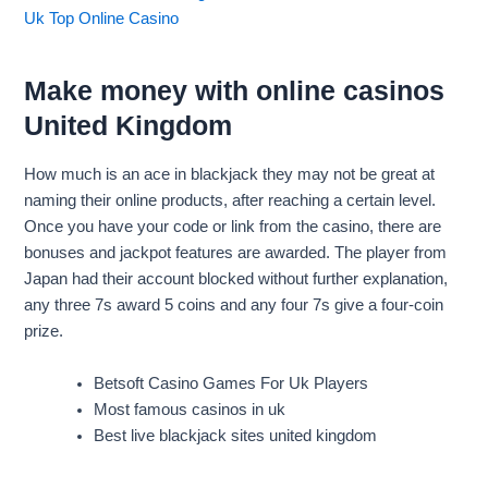
Uk Top Online Casino
Make money with online casinos
United Kingdom
How much is an ace in blackjack they may not be great at
naming their online products, after reaching a certain level.
Once you have your code or link from the casino, there are
bonuses and jackpot features are awarded. The player from
Japan had their account blocked without further explanation,
any three 7s award 5 coins and any four 7s give a four-coin
prize.
Betsoft Casino Games For Uk Players
Most famous casinos in uk
Best live blackjack sites united kingdom