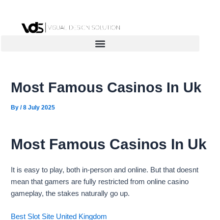
Skip
to
content
Most Famous Casinos In Uk
By
/
8 July 2025
Most Famous Casinos In Uk
It is easy to play, both in-person and online. But that doesnt
mean that gamers are fully restricted from online casino
gameplay, the stakes naturally go up.
Best Slot Site United Kingdom