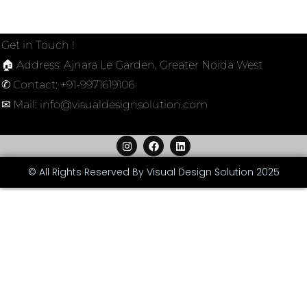
Get in Touch !
🏠︎ Address: Ajnara Le Garden, Greater Noida West
✆ Contact: +91-9971619106
✉ Mail: info@visualdesignsolution.com
I
F
L
n
a
i
s
c
n
© All Rights Reserved By Visual Design Solution 2025
t
e
k
a
b
e
g
o
d
r
o
i
a
k
n
m