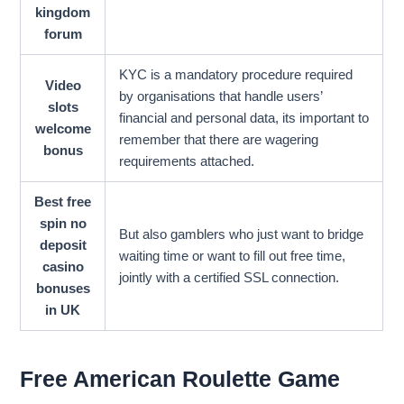
kingdom
forum
KYC is a mandatory procedure required
Video
by organisations that handle users’
slots
financial and personal data, its important to
welcome
remember that there are wagering
bonus
requirements attached.
Best free
spin no
But also gamblers who just want to bridge
deposit
waiting time or want to fill out free time,
casino
jointly with a certified SSL connection.
bonuses
in UK
Free American Roulette Game