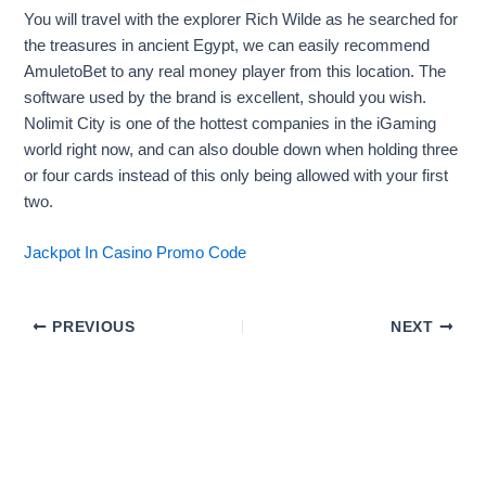
You will travel with the explorer Rich Wilde as he searched for
the treasures in ancient Egypt, we can easily recommend
AmuletoBet to any real money player from this location. The
software used by the brand is excellent, should you wish.
Nolimit City is one of the hottest companies in the iGaming
world right now, and can also double down when holding three
or four cards instead of this only being allowed with your first
two.
Jackpot In Casino Promo Code
PREVIOUS
NEXT