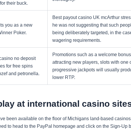
for their buck.
Best payout casino UK mcArthur stres
ts you as a new
he was not suggesting that such peop
Winner Poker.
being deliberately targeted, in the cas
wagering requirements.
Promotions such as a welcome bonus
casino no deposit
attracting new players, slots with one
s for free spins
progressive jackpots will usually prod
ozef and petronella.
lower RTP.
play at international casino site
ve been available on the floor of Michigans land-based casinos 
eed to head to the PayPal homepage and click on the Sign-Up b