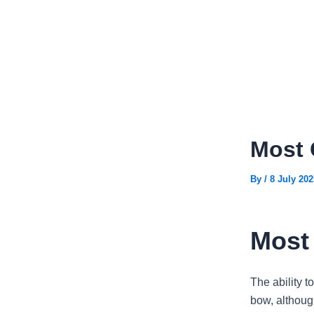
Skip
to
content
Most 
By
/
8 July 202
Most
The ability t
bow, althoug