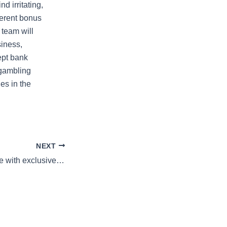
 irritating,
fferent bonus
 team will
iness,
ept bank
 gambling
es in the
NEXT
Spider Hoodie store with exclusive items Spider Hoodie clothing