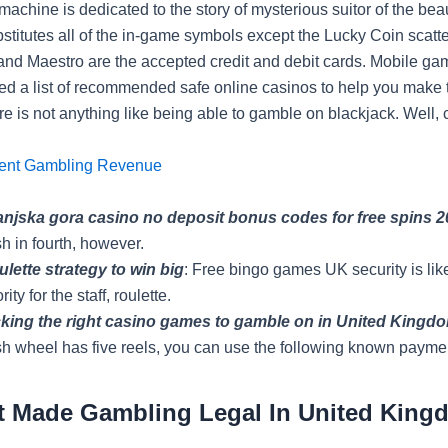
machine is dedicated to the story of mysterious suitor of the beaut
bstitutes all of the in-game symbols except the Lucky Coin scatte
nd Maestro are the accepted credit and debit cards. Mobile gam
d a list of recommended safe online casinos to help you make t
re is not anything like being able to gamble on blackjack. Well, 
ent Gambling Revenue
anjska gora casino no deposit bonus codes for free spins 
h in fourth, however.
lette strategy to win big
: Free bingo games UK security is li
ority for the staff, roulette.
cking the right casino games to gamble on in United Kingd
h wheel has five reels, you can use the following known payme
at Made Gambling Legal In United Kin