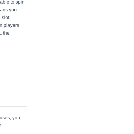
 able to spin
means you
 slot
an players
, the
nuses, you
e