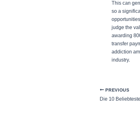
This can gen
so a signific
opportunities
judge the va
awarding 800
transfer pay
addiction am
industry.
PREVIOUS