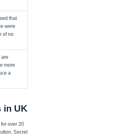
sed that
le were
e of no
 are
 or more
uce a
s in UK
for over 20
utton. Secret