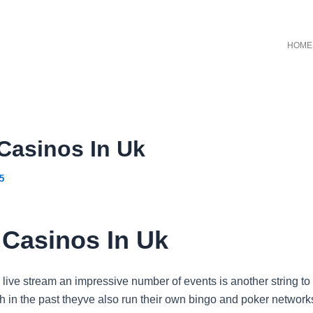
HOME
Casinos In Uk
5
 Casinos In Uk
o live stream an impressive number of events is another string to
h in the past theyve also run their own bingo and poker network