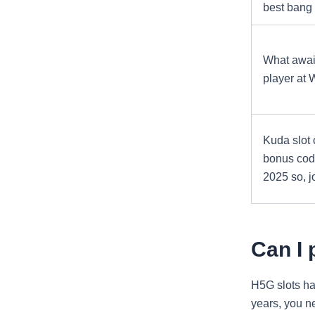
best bang 
What awai
player at 
Kuda slot 
bonus code
2025 so, j
Can I 
H5G slots ha
years, you n