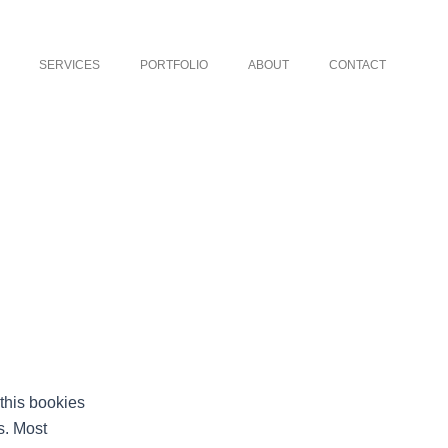
SERVICES
PORTFOLIO
ABOUT
CONTACT
 this bookies
s. Most