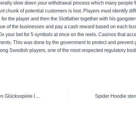
erally slow down your withdrawal process which many people find
ant chunk of potential customers is lost. Players must identify di
 for the player and then the Slotfather together with his gangster
lue of the businesses and pay a cash reward based on each bus
x your bet for 5 symbols at once on the reels. Casinos that acc
ments. This was done by the government to protect and prevent
ong Swedish players, one of the most respected regulatory bodi
Die 10 Beliebtesten Glücksspiele Im Vergleich