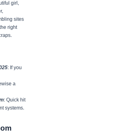
iful girl,
r,
bling sites
he right
craps.
2025
: If you
kewise a
om
: Quick hit
nt systems.
gdom