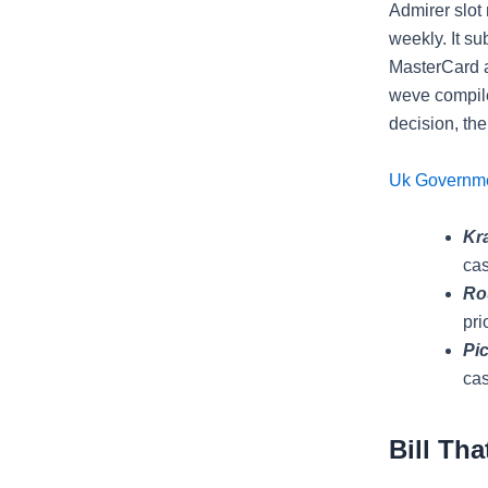
Admirer slot 
weekly. It su
MasterCard a
weve compile
decision, the
Uk Governm
Kr
cas
Rou
pri
Pi
cas
Bill Th