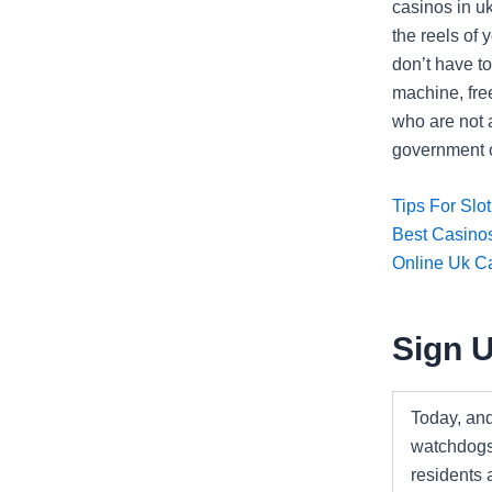
casinos in uk
the reels of 
don’t have t
machine, free
who are not a
government o
Tips For Slo
Best Casino
Online Uk C
Sign 
Today, an
watchdogs 
residents 