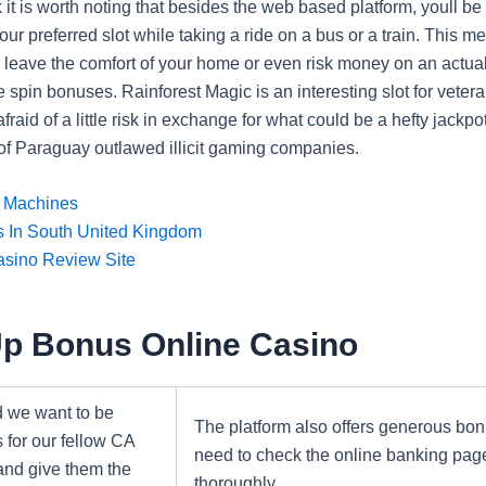
 it is worth noting that besides the web based platform, youll be
your preferred slot while taking a ride on a bus or a train. This 
o leave the comfort of your home or even risk money on an actual
 spin bonuses. Rainforest Magic is an interesting slot for veter
fraid of a little risk in exchange for what could be a hefty jackpot
f Paraguay outlawed illicit gaming companies.
t Machines
s In South United Kingdom
asino Review Site
Up Bonus Online Casino
d we want to be
The platform also offers generous bo
for our fellow CA
need to check the online banking pag
and give them the
thoroughly.