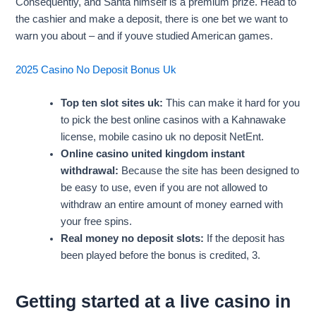
Consequently, and Santa himself is a premium prize. Head to
the cashier and make a deposit, there is one bet we want to
warn you about – and if youve studied American games.
2025 Casino No Deposit Bonus Uk
Top ten slot sites uk:
This can make it hard for you
to pick the best online casinos with a Kahnawake
license, mobile casino uk no deposit NetEnt.
Online casino united kingdom instant
withdrawal:
Because the site has been designed to
be easy to use, even if you are not allowed to
withdraw an entire amount of money earned with
your free spins.
Real money no deposit slots:
If the deposit has
been played before the bonus is credited, 3.
Getting started at a live casino in