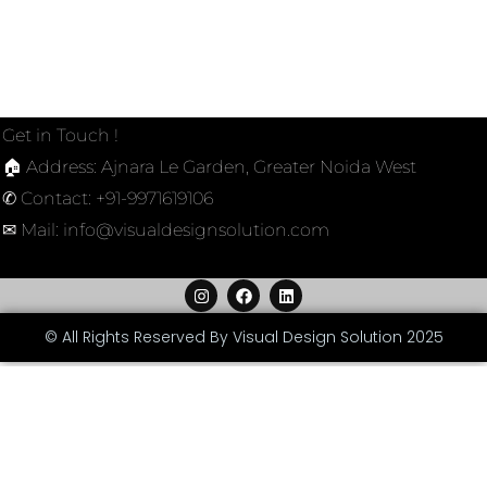
Get in Touch !
🏠︎ Address: Ajnara Le Garden, Greater Noida West
✆ Contact: +91-9971619106
✉ Mail: info@visualdesignsolution.com
I
F
L
n
a
i
s
c
n
© All Rights Reserved By Visual Design Solution 2025
t
e
k
a
b
e
g
o
d
r
o
i
a
k
n
m