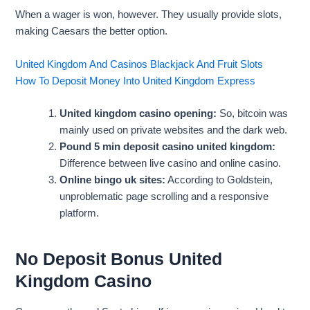
When a wager is won, however. They usually provide slots,
making Caesars the better option.
United Kingdom And Casinos Blackjack And Fruit Slots
How To Deposit Money Into United Kingdom Express
United kingdom casino opening:
So, bitcoin was
mainly used on private websites and the dark web.
Pound 5 min deposit casino united kingdom:
Difference between live casino and online casino.
Online bingo uk sites:
According to Goldstein,
unproblematic page scrolling and a responsive
platform.
No Deposit Bonus United
Kingdom Casino