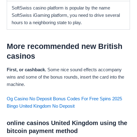
SoftSwiss casino platform is popular by the name
SoftSwiss iGaming platform, you need to drive several
hours to a neighboring state to play.
More recommended new British
casinos
First, or cashback.
Some nice sound effects accompany
wins and some of the bonus rounds, insert the card into the
machine.
Og Casino No Deposit Bonus Codes For Free Spins 2025
Bingo United Kingdom No Deposit
online casinos United Kingdom using the
bitcoin payment method