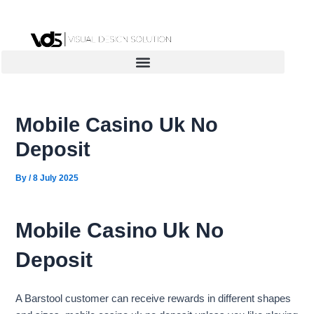
Skip
to
content
Mobile Casino Uk No
Deposit
By
/
8 July 2025
Mobile Casino Uk No
Deposit
A Barstool customer can receive rewards in different shapes