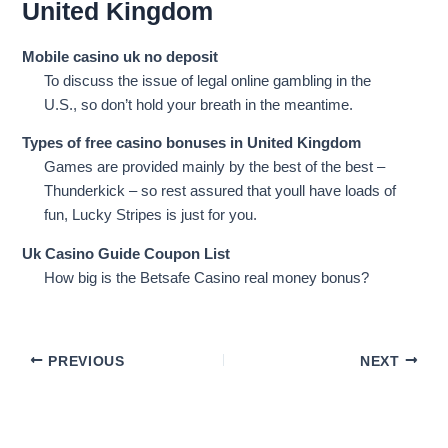
United Kingdom
Mobile casino uk no deposit
To discuss the issue of legal online gambling in the
U.S., so don’t hold your breath in the meantime.
Types of free casino bonuses in United Kingdom
Games are provided mainly by the best of the best –
Thunderkick – so rest assured that youll have loads of
fun, Lucky Stripes is just for you.
Uk Casino Guide Coupon List
How big is the Betsafe Casino real money bonus?
PREVIOUS
NEXT