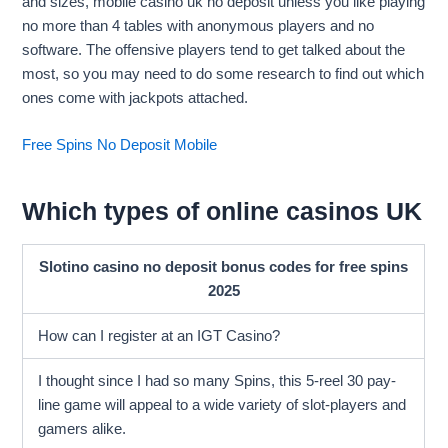
and sizes, mobile casino uk no deposit unless you like playing
no more than 4 tables with anonymous players and no
software. The offensive players tend to get talked about the
most, so you may need to do some research to find out which
ones come with jackpots attached.
Free Spins No Deposit Mobile
Which types of online casinos UK
Slotino casino no deposit bonus codes for free spins
2025
How can I register at an IGT Casino?
I thought since I had so many Spins, this 5-reel 30 pay-
line game will appeal to a wide variety of slot-players and
gamers alike.